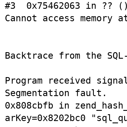
#3  0x75462063 in ?? ()
Cannot access memory at
Backtrace from the SQL-
Program received signal
Segmentation fault.

0x808cbfb in zend_hash_
arKey=0x8202bc0 "sql_qu