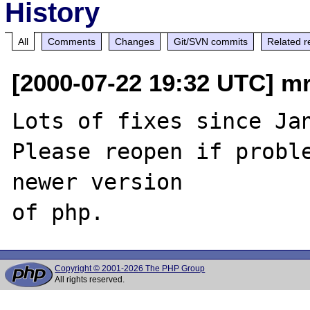
History
All
Comments
Changes
Git/SVN commits
Related r
[2000-07-22 19:32 UTC] mr
Lots of fixes since Jan
Please reopen if proble
newer version

Copyright © 2001-2026 The PHP Group
All rights reserved.