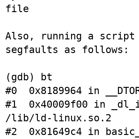
file

Also, running a script 
segfaults as follows:

(gdb) bt

#0  0x8189964 in __DTOR
#1  0x40009f00 in _dl_i
/lib/ld-linux.so.2

#2  0x81649c4 in basic_