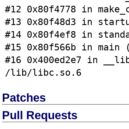
#12 0x80f4778 in make_c
#13 0x80f48d3 in startu
#14 0x80f4ef8 in standa
#15 0x80f566b in main (
#16 0x400ed2e7 in __lib
Patches
Pull Requests