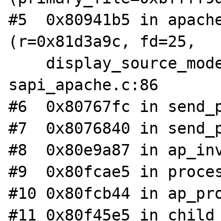
#5  0x80941b5 in apache
(r=0x81d3a9c, fd=25, 

    display_source_mode=0) at 
sapi_apache.c:86

#6  0x80767fc in send_p
#7  0x8076840 in send_p
#8  0x80e9a87 in ap_inv
#9  0x80fcae5 in proces
#10 0x80fcb44 in ap_pro
#11 0x80f45e5 in child_