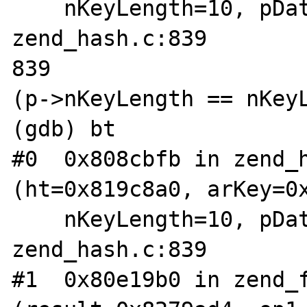
    nKeyLength=10, pData=0xbfff8dec) at 
zend_hash.c:839

839                    
(p->nKeyLength == nKeyL
(gdb) bt

#0  0x808cbfb in zend_h
(ht=0x819c8a0, arKey=0x
    nKeyLength=10, pData=0xbfff8dec) at 
zend_hash.c:839

#1  0x80e19b0 in zend_f