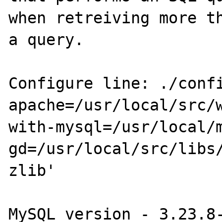
when retreiving more th
a query.

Configure line: ./conf
apache=/usr/local/src/
with-mysql=/usr/local/
gd=/usr/local/src/libs
zlib'

MySQL version - 3.23.8-