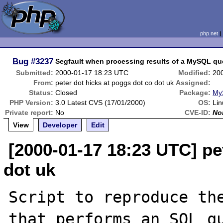
php.net
Bug
#3237
Segfault when processing results of a MySQL qu
Submitted:
2000-01-17 18:23 UTC
Modified:
20
From:
peter dot hicks at poggs dot co dot uk
Assigned:
Status:
Closed
Package:
My
PHP Version:
3.0 Latest CVS (17/01/2000)
OS:
Lin
Private report:
No
CVE-ID:
No
View
Developer
Edit
[2000-01-17 18:23 UTC] pe
dot uk
Script to reproduce the
that performs an SQL qu