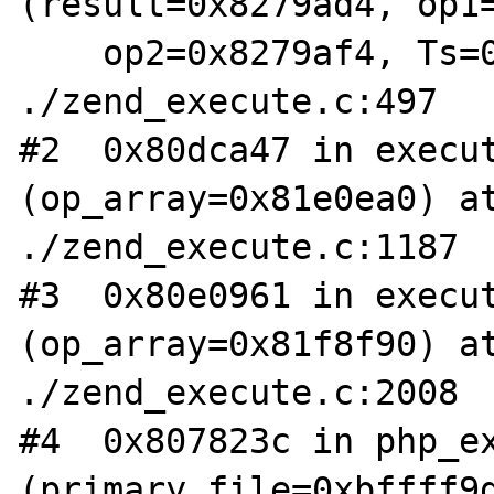
(result=0x8279ad4, op1=
    op2=0x8279af4, Ts=0xbfff8e14, type=1) at 
./zend_execute.c:497

#2  0x80dca47 in execut
(op_array=0x81e0ea0) at
./zend_execute.c:1187

#3  0x80e0961 in execut
(op_array=0x81f8f90) at
./zend_execute.c:2008

#4  0x807823c in php_ex
(primary_file=0xbffff9d