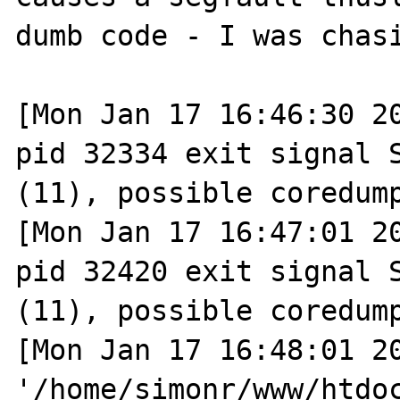
dumb code - I was chasi
[Mon Jan 17 16:46:30 20
pid 32334 exit signal S
(11), possible coredump
[Mon Jan 17 16:47:01 20
pid 32420 exit signal S
(11), possible coredump
[Mon Jan 17 16:48:01 20
'/home/simonr/www/htdoc