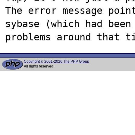
The error message point
sybase (which had been 
Copyright © 2001-2026 The PHP Group
All rights reserved.