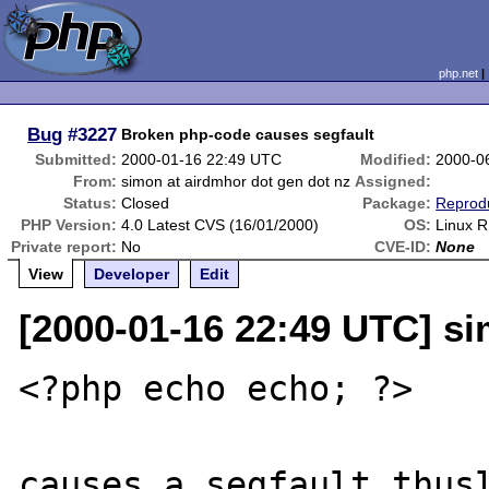
php.net
Bug
#3227
Broken php-code causes segfault
Submitted:
2000-01-16 22:49 UTC
Modified:
2000-0
From:
simon at airdmhor dot gen dot nz
Assigned:
Status:
Closed
Package:
Reprod
PHP Version:
4.0 Latest CVS (16/01/2000)
OS:
Linux R
Private report:
No
CVE-ID:
None
View
Developer
Edit
[2000-01-16 22:49 UTC] si
<?php echo echo; ?>

causes a segfault thusl