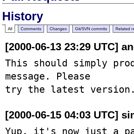
History
All
Comments
Changes
Git/SVN commits
Related r
[2000-06-13 23:29 UTC] an
This should simply prod
message. Please

[2000-06-15 04:03 UTC] si
Yup, it's now just a pa