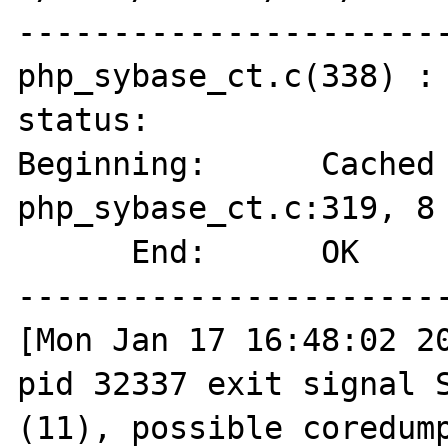
-----------------------
php_sybase_ct.c(338) : 
status:

Beginning:      Cached 
php_sybase_ct.c:319, 8 
      End:      OK

-----------------------
[Mon Jan 17 16:48:02 20
pid 32337 exit signal S
(11), possible coredump