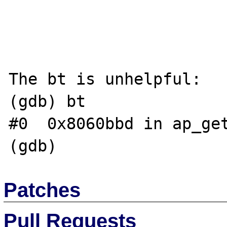
The bt is unhelpful:

(gdb) bt

#0  0x8060bbd in ap_get
Patches
Pull Requests