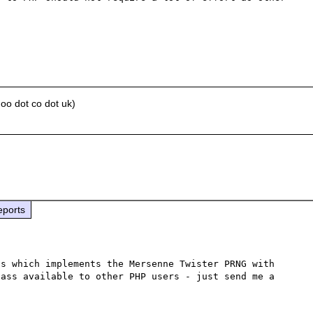
oo dot co dot uk)
eports
s which implements the Mersenne Twister PRNG with 
ass available to other PHP users - just send me a 