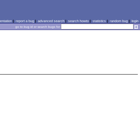
ntation
|
report a bug
|
advanced search
|
search howto
|
statistics
|
random bug
|
login
go to bug id or search bugs for