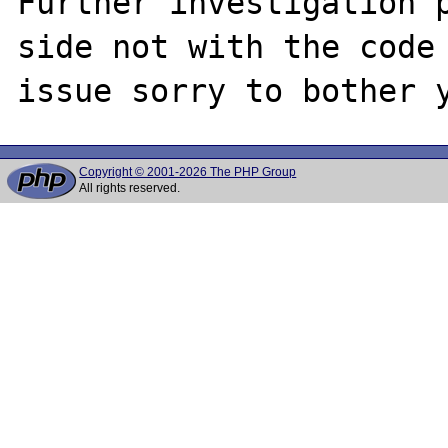
Further investigation p
side not with the code 
Copyright © 2001-2026 The PHP Group
All rights reserved.