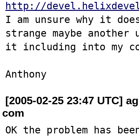
http://devel.helixdeve
I am unsure why it does
strange maybe another u
it including into my co
[2005-02-25 23:47 UTC] ag
com
OK the problem has been