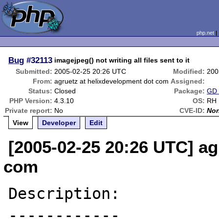
php.net
Bug
#32113
imagejpeg() not writing all files sent to it
Submitted:
2005-02-25 20:26 UTC
Modified:
200
From:
agruetz at helixdevelopment dot com
Assigned:
Status:
Closed
Package:
GD 
PHP Version:
4.3.10
OS:
RH 
Private report:
No
CVE-ID:
No
View
Developer
Edit
[2005-02-25 20:26 UTC] ag
com
Description:
