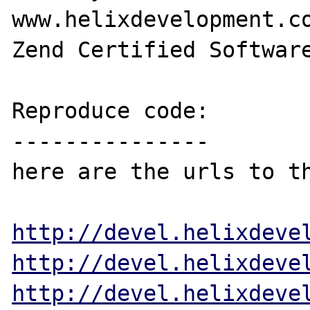
www.helixdevelopment.co
Zend Certified Software
Reproduce code:

---------------

here are the urls to th
http://devel.helixdeve
http://devel.helixdeve
http://devel.helixdeve