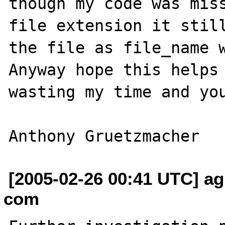
though my code was miss
file extension it still
the file as file_name wi
Anyway hope this helps 
wasting my time and you
[2005-02-26 00:41 UTC] ag
com