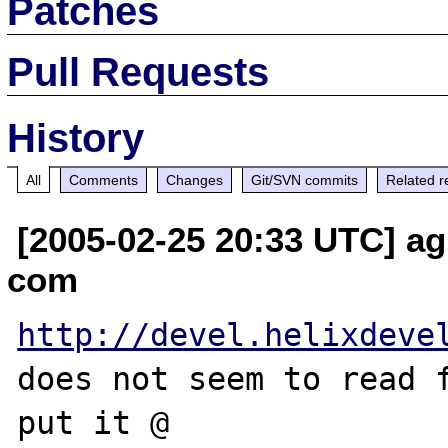
Patches
Pull Requests
History
All
Comments
Changes
Git/SVN commits
Related r
[2005-02-25 20:33 UTC] ag
com
http://devel.helixdeve
does not seem to read f
put it @ 