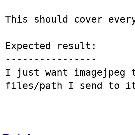
This should cover every
Expected result:

----------------

I just want imagejpeg t
files/path I send to it