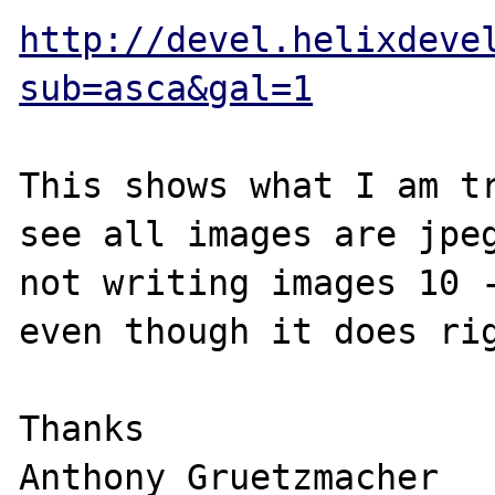
http://devel.helixdeve
sub=asca&gal=1
This shows what I am tr
see all images are jpeg
not writing images 10 -
even though it does rig
Thanks

Anthony Gruetzmacher
