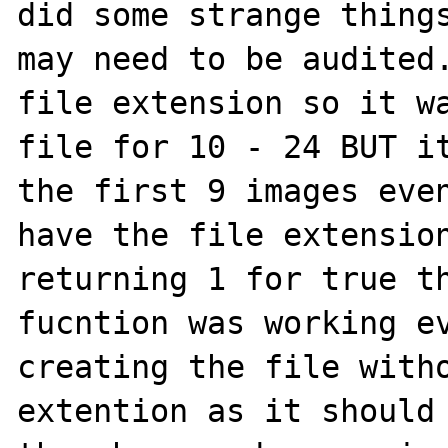
did some strange things
may need to be audited.
file extension so it wa
file for 10 - 24 BUT it
the first 9 images even
have the file extension
returning 1 for true th
fucntion was working ev
creating the file witho
extention as it should 