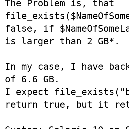
The Problem is, that 
file_exists($NameOfSome
false, if $NameOfSomeLa
is larger than 2 GB*.

In my case, I have back
of 6.6 GB.

I expect file_exists("b
return true, but it ret