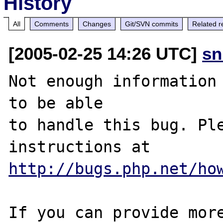
History
All
Comments
Changes
Git/SVN commits
Related r
[2005-02-25 14:26 UTC]
sn
Not enough information 
to be able

to handle this bug. Ple
http://bugs.php.net/ho
If you can provide more