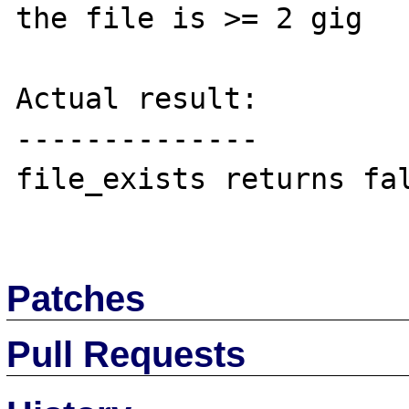
the file is >= 2 gig

Actual result:

--------------

file_exists returns fal
Patches
Pull Requests