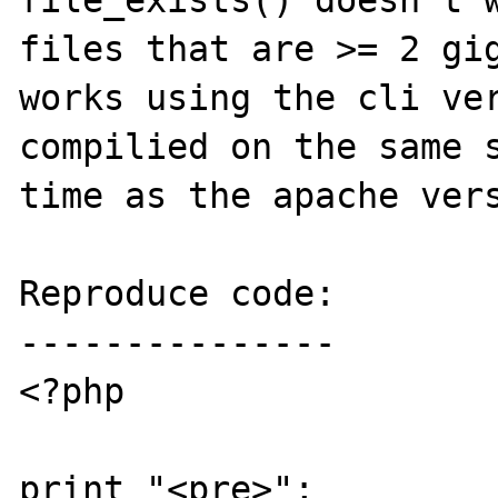
file_exists() doesn't w
files that are >= 2 gig
works using the cli ver
compilied on the same s
time as the apache vers
Reproduce code:

---------------

<?php

print "<pre>";
