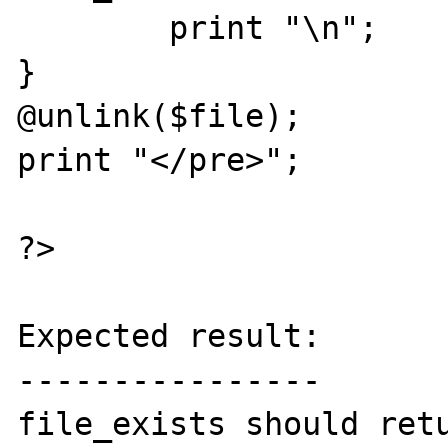
        print "\n";

}

@unlink($file);

print "</pre>";

?>

Expected result:

----------------

file_exists should retu