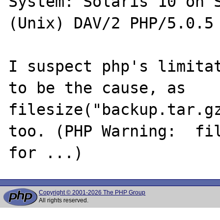
System: Solaris 10 on S
(Unix) DAV/2 PHP/5.0.5

I suspect php's limitat
to be the cause, as 
filesize("backup.tar.gz
too. (PHP Warning:  fil
Copyright © 2001-2026 The PHP Group
All rights reserved.