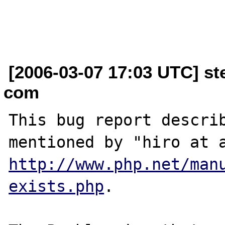
[2006-03-07 17:03 UTC] ste
com
This bug report describ
http://www.php.net/man
exists.php
.
