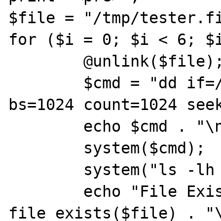
$file = "/tmp/tester.fi
for ($i = 0; $i < 6; $i
        @unlink($file);

        $cmd = "dd if=/dev/zero of=$file 
bs=1024 count=1024 seek
        echo $cmd . "\n";

        system($cmd);

        system("ls -lh $file");

        echo "File Exists: " . 
file_exists($file) . "\