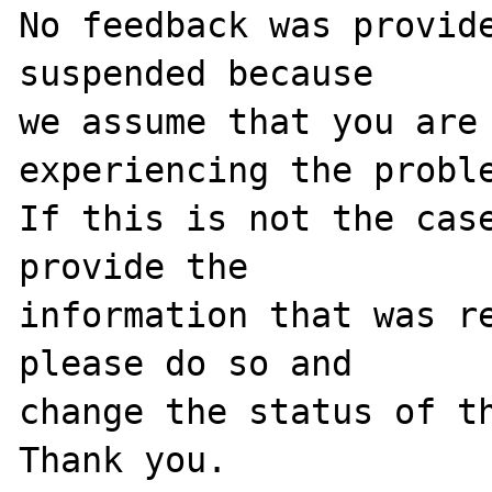
No feedback was provide
suspended because

we assume that you are 
experiencing the proble
If this is not the case
provide the

information that was re
please do so and

change the status of th
Thank you.
