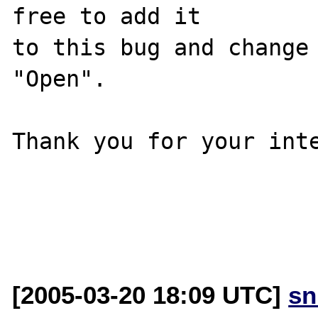
free to add it

to this bug and change 
"Open".

Thank you for your inte
[2005-03-20 18:09 UTC]
sn