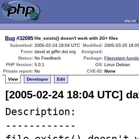
php.net
Bug
#32095
file_exists() doesn't work with 2G+ files
Submitted:
2005-02-24 18:04 UTC
Modified:
2005-03-20 18:0
From:
david at giffin dot org
Assigned:
Status:
No Feedback
Package:
Filesystem functi
PHP Version:
5.0.1
OS:
Linux Debian
Private report:
No
CVE-ID:
None
View
Developer
Edit
[2005-02-24 18:04 UTC] dav
Description:

------------
