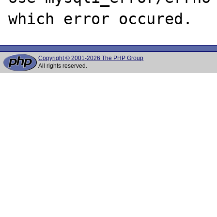
Copyright © 2001-2026 The PHP Group
All rights reserved.