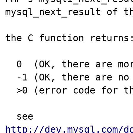
mysql_next_result of th
the C function returns:
  0  (OK, there are more results)

  -1 (OK, there are no more results)

  >0 (error code for the next result)

  see 
http://dev.mysql.com/d