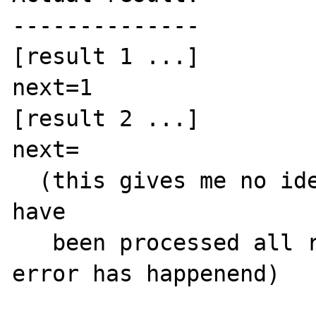
--------------

[result 1 ...]

next=1

[result 2 ...]

next=

  (this gives me no idea whether all results 
have

   been processed all right or whether an 
error has happenend)
