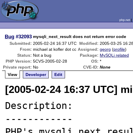
php.net
Bug
#32093
mysqli_next_result does not return error code
Submitted:
2005-02-24 16:37 UTC
Modified:
2005-03-25 16:2
From:
michael at kofler dot cc
Assigned:
georg
(
profile
)
Status:
Not a bug
Package:
MySQLi related
PHP Version:
5CVS-2005-02-28
OS:
*
Private report:
No
CVE-ID:
None
View
Developer
Edit
[2005-02-24 16:37 UTC] mic
Description:

------------

PHP's mysqli_next_resul