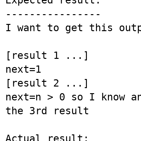
Expected result:

----------------

I want to get this outp
[result 1 ...]

next=1

[result 2 ...]

next=n > 0 so I know an
the 3rd result

Actual result:
