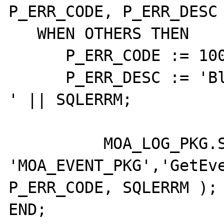
P_ERR_CODE, P_ERR_DESC 
   WHEN OTHERS THEN

      P_ERR_CODE := 10001;

      P_ERR_DESC := 'Blad: ' || SQLCODE || ' 
' || SQLERRM;

	  MOA_LOG_PKG.SaveFatal( 
'MOA_EVENT_PKG','GetEve
P_ERR_CODE, SQLERRM );

END;
