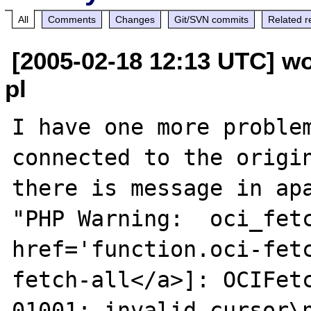
All
Comments
Changes
Git/SVN commits
Related r
[2005-02-18 12:13 UTC] wo
pl
I have one more problem
connected to the origin
there is message in apa
"PHP Warning:  oci_fetc
href='function.oci-fet
fetch-all</a>]: OCIFet
01001: invalid cursor\n