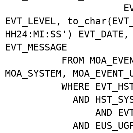
		     EVT_CLASS, EVT_BEEPS, 
EVT_LEVEL, to_char(EVT_
HH24:MI:SS') EVT_DATE, 
EVT_MESSAGE

	  FROM MOA_EVENTS, MOA_HOST, 
MOA_SYSTEM, MOA_EVENT_U
	  WHERE EVT_HST_ID = HST_ID

	    AND HST_SYS_ID = SYS_ID

		AND EVT_ETD_ID = EUS_ETD_ID

	    AND EUS_UGP_ID = P_UGP_ID
