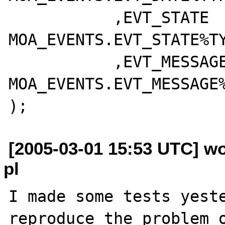
	   ,EVT_STATE		  
MOA_EVENTS.EVT_STATE%TY
	   ,EVT_MESSAGE		  
MOA_EVENTS.EVT_MESSAGE%
[2005-03-01 15:53 UTC] wo
pl
I made some tests yeste
reproduce the problem o