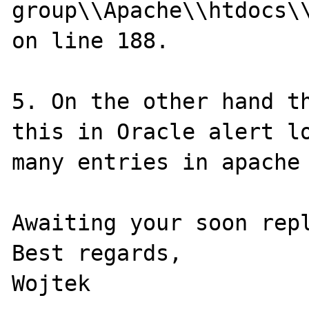
group\\Apache\\htdocs\\
on line 188.

5. On the other hand th
this in Oracle alert lo
many entries in apache 
Awaiting your soon repl
Best regards,
