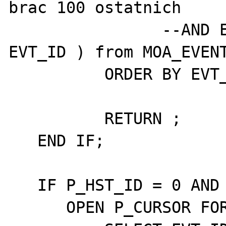
brac 100 ostatnich

		--AND EVT_ID >= (select max( 
EVT_ID ) from MOA_EVENT
	  ORDER BY EVT_ID DESC;

	  RETURN ;

   END IF;

   IF P_HST_ID = 0 AND P_HST_GRP_ID > 0 THEN

      OPEN P_CURSOR FOR
