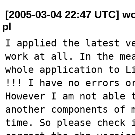
[2005-03-04 22:47 UTC] wo
pl
I applied the latest ve
work at all. In the mea
whole application to Li
!!! I have no errors or
However I am not able t
another components of m
time. So please check i