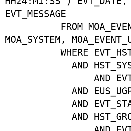
HH24:MI:SS') EVT_DATE, 
EVT_MESSAGE

	  FROM MOA_EVENTS, MOA_HOST, 
MOA_SYSTEM, MOA_EVENT_U
	  WHERE EVT_HST_ID = HST_ID

	    AND HST_SYS_ID = SYS_ID

		AND EVT_ETD_ID = EUS_ETD_ID

	    AND EUS_UGP_ID = P_UGP_ID

	    AND EVT_STATE = P_STATE

	    AND HST_GROUP = P_HST_GRP_ID

		AND EVT_HST_ID = P_HST_ID
