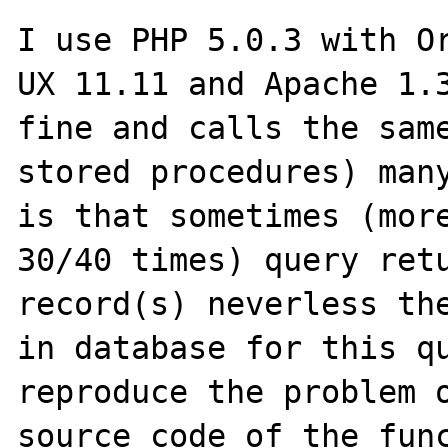
I use PHP 5.0.3 with O
UX 11.11 and Apache 1.3
fine and calls the same
stored procedures) many
is that sometimes (more
30/40 times) query retu
record(s) neverless the
in database for this qu
reproduce the problem o
source code of the func