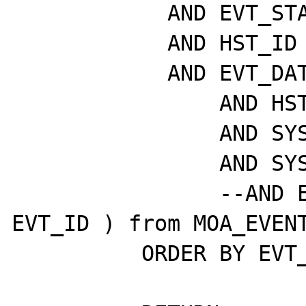
	    AND EVT_STATE = P_STATE

	    AND HST_ID = P_HST_ID

	    AND EVT_DATE > sysdate - P_DAYS

		AND HST_VISIBLE = 1

		AND SYS_ACTIVE = 1

		AND SYS_VISIBLE = 1

		--AND EVT_ID >= (select max( 
EVT_ID ) from MOA_EVENT
	  ORDER BY EVT_ID DESC;
