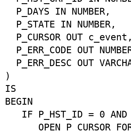
  P_DAYS IN NUMBER,

  P_STATE IN NUMBER,

  P_CURSOR OUT c_event,

  P_ERR_CODE OUT NUMBER,

  P_ERR_DESC OUT VARCHAR2

)

IS

BEGIN

   IF P_HST_ID = 0 AND P_HST_GRP_ID = 0 THEN

      OPEN P_CURSOR FOR
