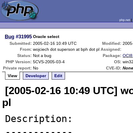
php.net
Bug
#31995
Oracle select
Submitted:
2005-02-16 10:49 UTC
Modified:
2005
From:
wojciech dot superson at bph dot pl
Assigned:
Status:
Not a bug
Package:
OCI8 
PHP Version:
5CVS-2005-03-4
OS:
win32
Private report:
No
CVE-ID:
Non
View
Developer
Edit
[2005-02-16 10:49 UTC] wo
pl
Description:

------------
