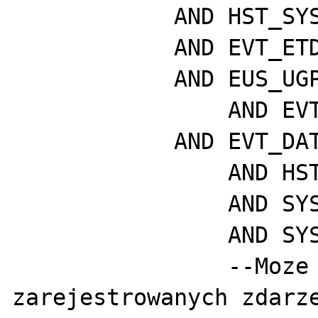
	    AND HST_SYS_ID = SYS_ID

	    AND EVT_ETD_ID = EUS_ETD_ID

	    AND EUS_UGP_ID = P_UGP_ID

	  	AND EVT_STATE = P_STATE

	    AND EVT_DATE > sysdate - P_DAYS

		AND HST_VISIBLE = 1

		AND SYS_ACTIVE = 1

		AND SYS_VISIBLE = 1

		--Moze byc duzo 
zarejestrowanych zdarze