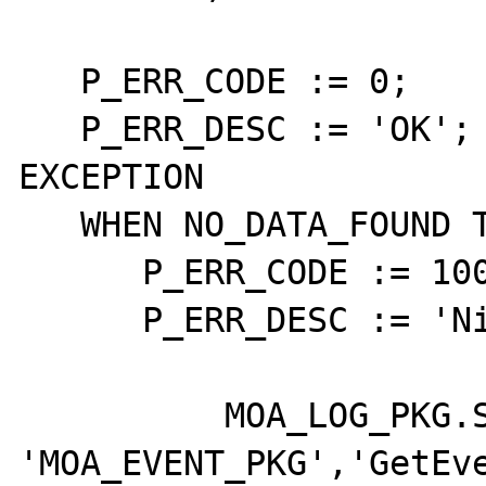
   P_ERR_CODE := 0;

   P_ERR_DESC := 'OK';

EXCEPTION

   WHEN NO_DATA_FOUND THEN

      P_ERR_CODE := 10000;

      P_ERR_DESC := 'Nie znaleziono danych';

	  MOA_LOG_PKG.SaveFatal( 
'MOA_EVENT_PKG','GetEve