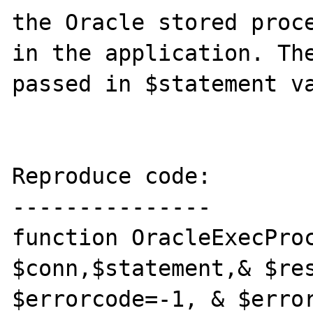
the Oracle stored proce
in the application. The
passed in $statement va
Reproduce code:

---------------

function OracleExecProc
$conn,$statement,& $res
$errorcode=-1, & $error