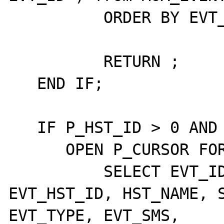
	  ORDER BY EVT_ID DESC;

	  RETURN ;

   END IF;

   IF P_HST_ID > 0 AND P_HST_GRP_ID = 0 THEN

      OPEN P_CURSOR FOR

	  SELECT EVT_ID, EVT_ETD_ID, 
EVT_HST_ID, HST_NAME, S
EVT_TYPE, EVT_SMS,
