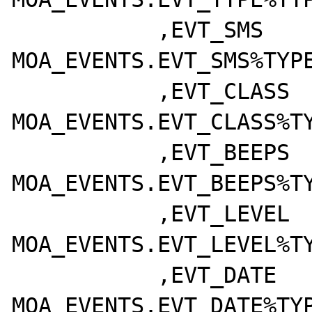
	   ,EVT_SMS			  
MOA_EVENTS.EVT_SMS%TYPE
	   ,EVT_CLASS		  
MOA_EVENTS.EVT_CLASS%TY
	   ,EVT_BEEPS		  
MOA_EVENTS.EVT_BEEPS%TY
	   ,EVT_LEVEL		  
MOA_EVENTS.EVT_LEVEL%TY
	   ,EVT_DATE		  
MOA_EVENTS.EVT_DATE%TYP