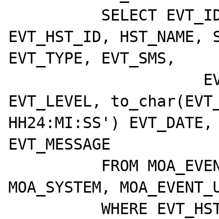
	  SELECT EVT_ID, EVT_ETD_ID, 
EVT_HST_ID, HST_NAME, S
EVT_TYPE, EVT_SMS,

		     EVT_CLASS, EVT_BEEPS, 
EVT_LEVEL, to_char(EVT_
HH24:MI:SS') EVT_DATE, 
EVT_MESSAGE

	  FROM MOA_EVENTS, MOA_HOST, 
MOA_SYSTEM, MOA_EVENT_U
	  WHERE EVT_HST_ID = HST_ID
