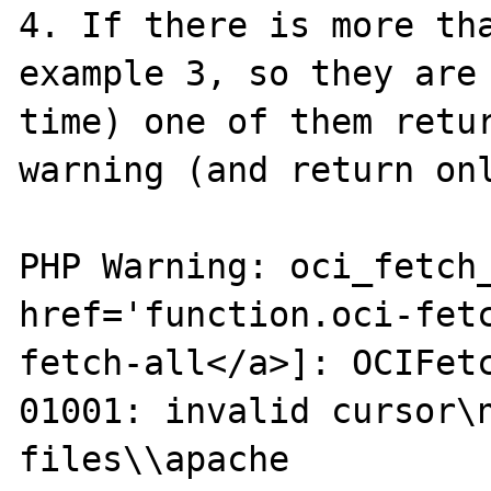
4. If there is more tha
example 3, so they are 
time) one of them retur
warning (and return onl
PHP Warning: oci_fetch_
href='function.oci-fet
fetch-all</a>]: OCIFet
01001: invalid cursor\n
files\\apache 