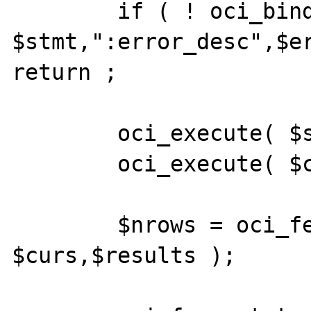
	if ( ! oci_bind_by_name( 
$stmt,":error_desc",$er
return ;

	oci_execute( $stmt,OCI_DEFAULT );

	oci_execute( $curs,OCI_DEFAULT );

	$nrows = oci_fetch_all( 
$curs,$results );
