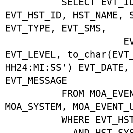
	  SELECT EVT_ID, EVT_ETD_ID, 
EVT_HST_ID, HST_NAME, S
EVT_TYPE, EVT_SMS,

		     EVT_CLASS, EVT_BEEPS, 
EVT_LEVEL, to_char(EVT_
HH24:MI:SS') EVT_DATE, 
EVT_MESSAGE

	  FROM MOA_EVENTS, MOA_HOST, 
MOA_SYSTEM, MOA_EVENT_U
	  WHERE EVT_HST_ID = HST_ID

	    AND HST_SYS_ID = SYS_ID
