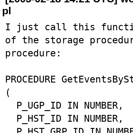
pl
I just call this functi
of the storage procedur
procedure:

PROCEDURE GetEventsBySt
(

  P_UGP_ID IN NUMBER,

  P_HST_ID IN NUMBER,

  P_HST_GRP_ID IN NUMBER,
