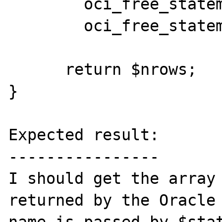
	oci_free_statement($stmt);

	oci_free_statement($curs);

      return $nrows;

}

Expected result:

----------------

I should get the array 
returned by the Oracle 