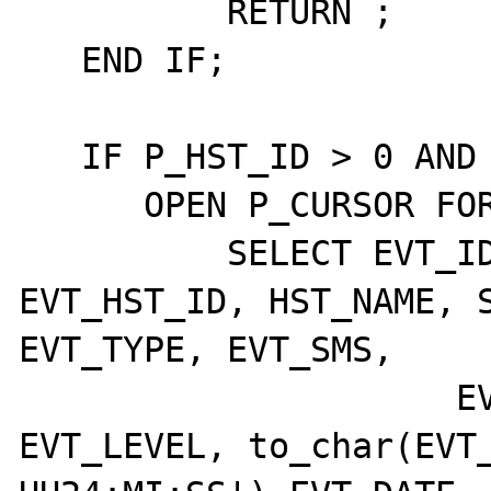
	  RETURN ;

   END IF;

   IF P_HST_ID > 0 AND P_HST_GRP_ID > 0 THEN

      OPEN P_CURSOR FOR

	  SELECT EVT_ID, EVT_ETD_ID, 
EVT_HST_ID, HST_NAME, S
EVT_TYPE, EVT_SMS,

		     EVT_CLASS, EVT_BEEPS, 
EVT_LEVEL, to_char(EVT_