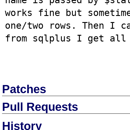
name is passed by $stat
works fine but sometime
one/two rows. Then I ca
from sqlplus I get all 
Patches
Pull Requests
History