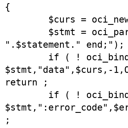
{	

	$curs = oci_new_cursor( $conn );

	$stmt = oci_parse( $conn,"begin 
".$statement." end;");

	if ( ! oci_bind_by_name( 
$stmt,"data",$curs,-1,O
return ;

	if ( ! oci_bind_by_name( 
$stmt,":error_code",$er
;
