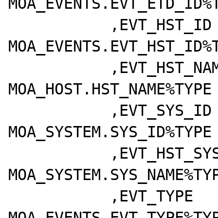
MOA_EVENTS.EVT_ETD_ID%T
	   ,EVT_HST_ID		  
MOA_EVENTS.EVT_HST_ID%T
	   ,EVT_HST_NAME	  
MOA_HOST.HST_NAME%TYPE

	   ,EVT_SYS_ID	  	  
MOA_SYSTEM.SYS_ID%TYPE

	   ,EVT_HST_SYSTEM	  
MOA_SYSTEM.SYS_NAME%TYP
	   ,EVT_TYPE		  
MOA_EVENTS.EVT_TYPE%TYP