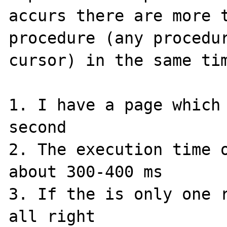
accurs there are more t
procedure (any procedur
cursor) in the same tim
1. I have a page which 
second

2. The execution time o
about 300-400 ms

3. If the is only one r
all right
