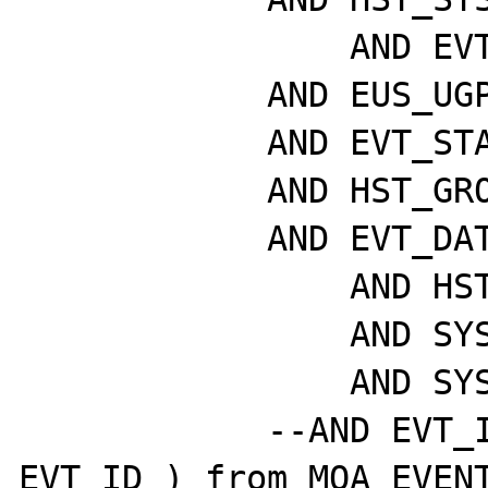
		AND EVT_ETD_ID = EUS_ETD_ID

	    AND EUS_UGP_ID = P_UGP_ID

	    AND EVT_STATE = P_STATE

	    AND HST_GROUP = P_HST_GRP_ID

	    AND EVT_DATE > sysdate - P_DAYS

		AND HST_VISIBLE = 1

		AND SYS_ACTIVE = 1

		AND SYS_VISIBLE = 1

	    --AND EVT_ID >= (select max( 
EVT_ID ) from MOA_EVENT