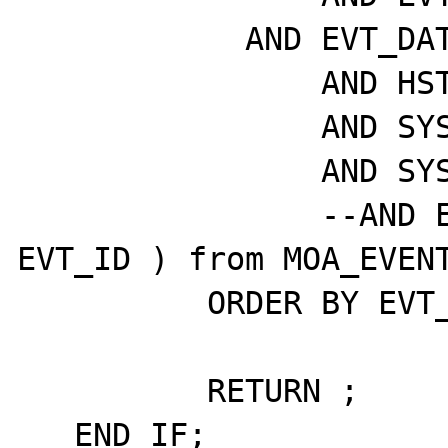
	    AND EVT_DATE > sysdate - P_DAYS

		AND HST_VISIBLE = 1

		AND SYS_ACTIVE = 1

		AND SYS_VISIBLE = 1

		--AND EVT_ID >= (select max( 
EVT_ID ) from MOA_EVENT
	  ORDER BY EVT_ID DESC;

	  RETURN ;

   END IF;
