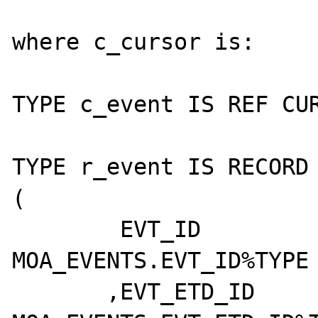
where c_cursor is:

TYPE c_event IS REF CUR
TYPE r_event IS RECORD

(

        EVT_ID	 		  
MOA_EVENTS.EVT_ID%TYPE

       ,EVT_ETD_ID		  