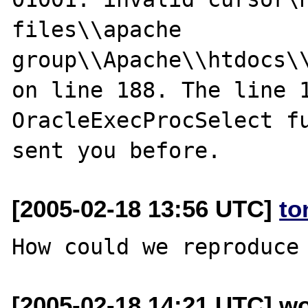
files\\apache 
group\\Apache\\htdocs\\
on line 188. The line 1
OracleExecProcSelect fu
[2005-02-18 13:56 UTC]
to
[2005-02-18 14:21 UTC] wo