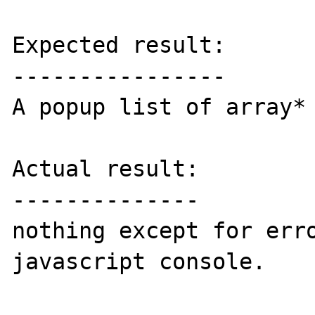
Expected result:

----------------

A popup list of array* 
Actual result:

--------------

nothing except for erro
javascript console.
