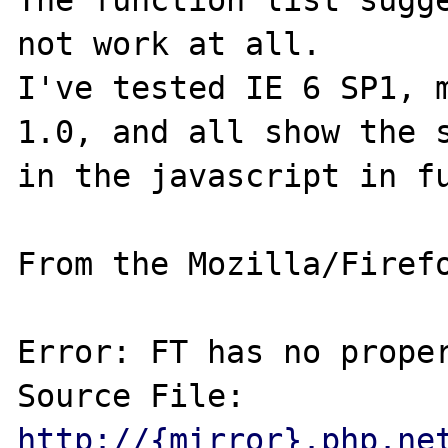
The function list sugge
not work at all.

I've tested IE 6 SP1, m
1.0, and all show the s
in the javascript in fu
From the Mozilla/Firefo
Error: FT has no proper
Source File: 
http://{mirror}.php.ne