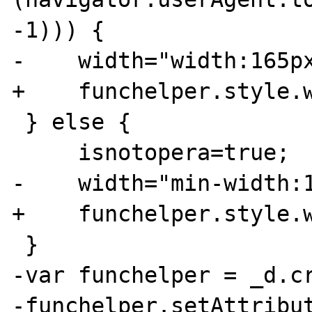
-1))) {

-    width="width:165px
+    funchelper.style.w
 } else {

     isnotopera=true;

-    width="min-width:1
+    funchelper.style.w
 }

-var funchelper = _d.cr
-funchelper.setAttribut