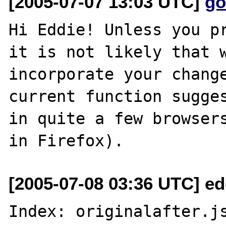
[2005-07-07 13:03 UTC]
go
Hi Eddie! Unless you pr
it is not likely that w
incorporate your change
current function sugges
in quite a few browsers
[2005-07-08 03:36 UTC] e
Index: originalafter.js