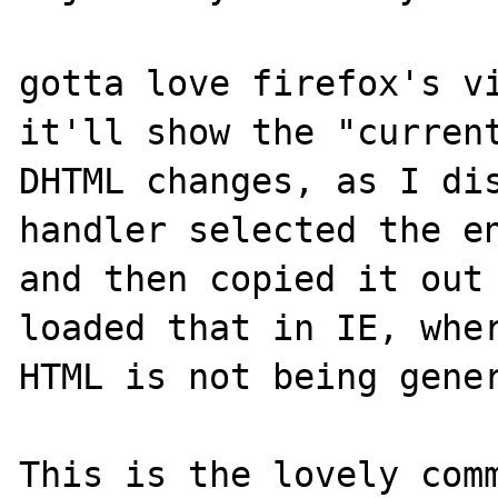
gotta love firefox's vi
it'll show the "current
DHTML changes, as I dis
handler selected the en
and then copied it out 
loaded that in IE, wher
HTML is not being gener
This is the lovely comm