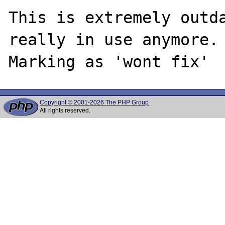
This is extremely outda
really in use anymore.

Copyright © 2001-2026 The PHP Group
All rights reserved.