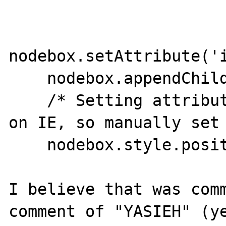
nodebox.setAttribute('i
    nodebox.appendChild(nodesrch);

    /* Setting attribute style doesn't work 
on IE, so manually set 
    nodebox.style.position = 'absolute';

I believe that was comm
comment of "YASIEH" (ye