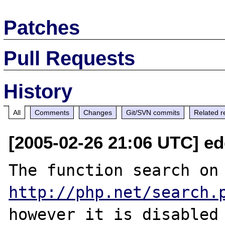
Patches
Pull Requests
History
All
Comments
Changes
Git/SVN commits
Related r
[2005-02-26 21:06 UTC] e
The function se
http://php.net/search.
however it is disabled 