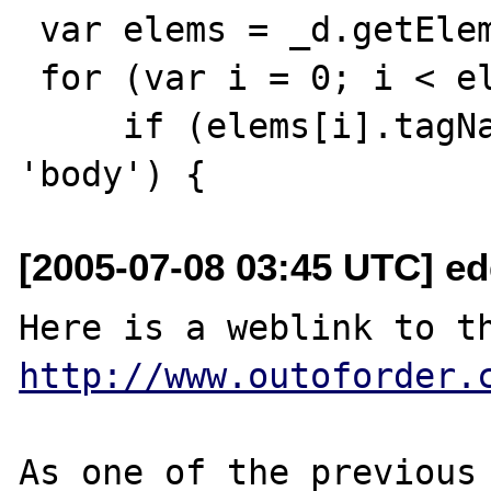
 var elems = _d.getElementsByTagName("*");

 for (var i = 0; i < elems.length; i++) {

     if (elems[i].tagName.toLowerCase() == 
[2005-07-08 03:45 UTC] e
http://www.outoforder.
As one of the previous 