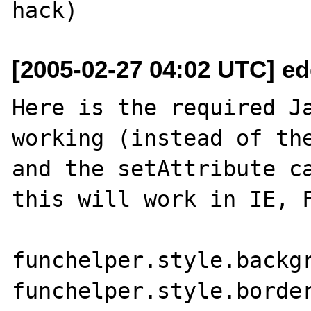
[2005-02-27 04:02 UTC] e
Here is the required Ja
working (instead of the
and the setAttribute ca
this will work in IE, F
funchelper.style.backgr
funchelper.style.border