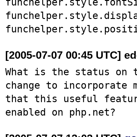
funchelper.style.fontSi
funchelper.style.displa
[2005-07-07 00:45 UTC] e
What is the status on t
change to incorporate m
that this useful featur