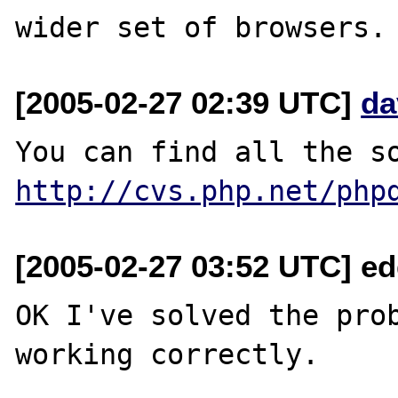
[2005-02-27 02:39 UTC]
da
http://cvs.php.net/php
[2005-02-27 03:52 UTC] e
OK I've solved the prob
working correctly.
