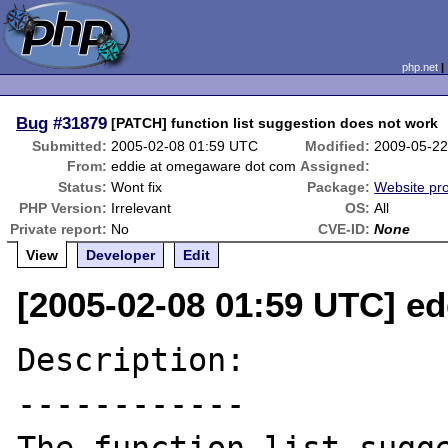
php.net
Bug
#31879
[PATCH] function list suggestion does not work
Submitted:
2005-02-08 01:59 UTC
Modified:
2009-05-22
From:
eddie at omegaware dot com
Assigned:
Status:
Wont fix
Package:
Website pr
PHP Version:
Irrelevant
OS:
All
Private report:
No
CVE-ID:
None
View
Developer
Edit
[2005-02-08 01:59 UTC] e
Description:

------------
