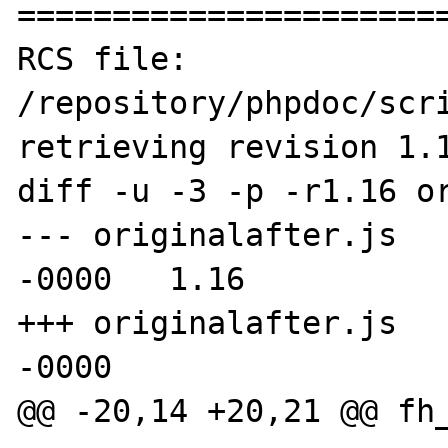
=======================
RCS file: 
/repository/phpdoc/scri
retrieving revision 1.1
diff -u -3 -p -r1.16 or
--- originalafter.js	11 Feb 2005 12:47:12 
-0000	1.16

+++ originalafter.js	8 Jul 2005 01:35:16 
-0000

@@ -20,14 +20,21 @@ fh_