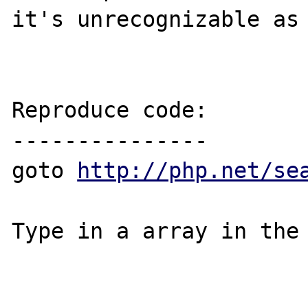
it's unrecognizable as 
Reproduce code:

---------------

goto 
http://php.net/se
Type in a array in the 