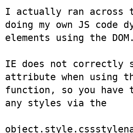
I actually ran across t
doing my own JS code dy
elements using the DOM.
IE does not correctly s
attribute when using th
function, so you have t
any styles via the 

object.style.cssstylena