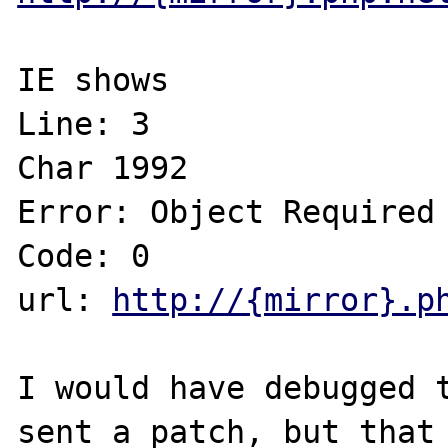
IE shows

Line: 3

Char 1992

Error: Object Required

Code: 0

url: 
http://{mirror}.p
I would have debugged t
sent a patch, but that 