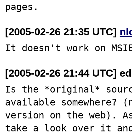
[2005-02-26 21:35 UTC]
nl
[2005-02-26 21:44 UTC] e
Is the *original* sourc
available somewhere? (n
version on the web). As
take a look over it and