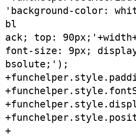
'background-color: whit
bl

ack; top: 90px;'+width+
font-size: 9px; display
bsolute;');

+funchelper.style.paddi
+funchelper.style.fontS
+funchelper.style.displ
+funchelper.style.posit
+
