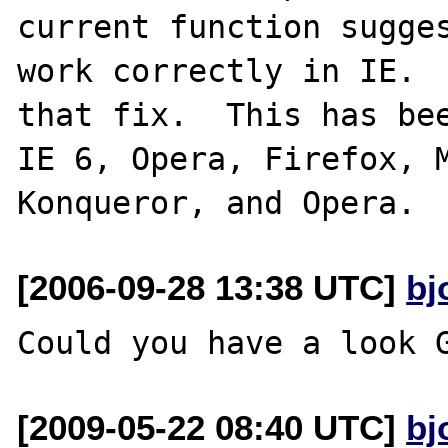
current function sugges
work correctly in IE.  
that fix.  This has bee
IE 6, Opera, Firefox, M
[2006-09-28 13:38 UTC]
bj
[2009-05-22 08:40 UTC]
bj