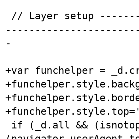
 // Layer setup ----------------------------
-----------------------
-

+var funchelper = _d.cr
+funchelper.style.backg
+funchelper.style.borde
+funchelper.style.top='
 if (_d.all && (isnotopera=
(navigator.userAgent.to