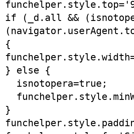
funchelper.style.top='9
if (_d.all && (isnotop
(navigator.userAgent.to
{

funchelper.style.width=
} else {

  isnotopera=true;

  funchelper.style.minWidth='155px';

}

funchelper.style.paddin