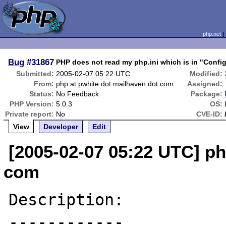
php.net
Bug
#31867
PHP does not read my php.ini which is in "Configu
Submitted:
2005-02-07 05:22 UTC
Modified:
From:
php at pwhite dot mailhaven dot com
Assigned:
Status:
No Feedback
Package:
PHP Version:
5.0.3
OS:
Private report:
No
CVE-ID:
View
Developer
Edit
[2005-02-07 05:22 UTC] ph
com
Description:

------------
