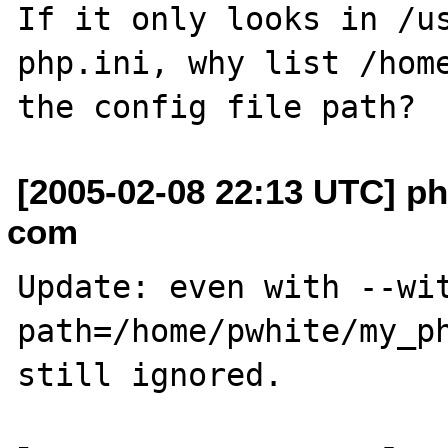
If it only looks in /us
php.ini, why list /home
[2005-02-08 22:13 UTC] ph
com
Update: even with --wi
path=/home/pwhite/my_ph