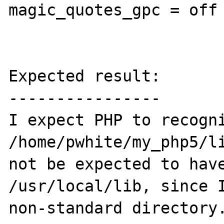
magic_quotes_gpc = off

Expected result:

----------------

I expect PHP to recogni
/home/pwhite/my_php5/li
not be expected to have
/usr/local/lib, since I
non-standard directory.