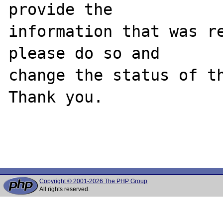
provide the

information that was re
please do so and

change the status of th
Thank you.

Copyright © 2001-2026 The PHP Group
All rights reserved.