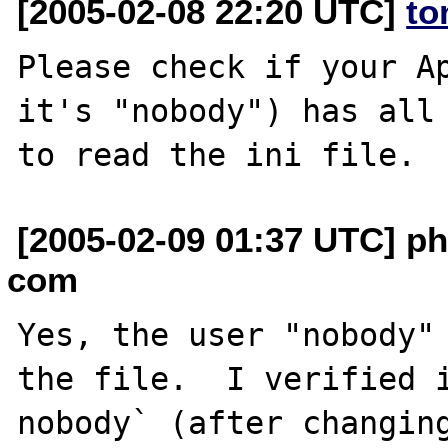
[2005-02-08 22:20 UTC]
to
Please check if your Ap
it's "nobody") has all 
[2005-02-09 01:37 UTC] ph
com
Yes, the user "nobody" 
the file.  I verified i
nobody` (after changing