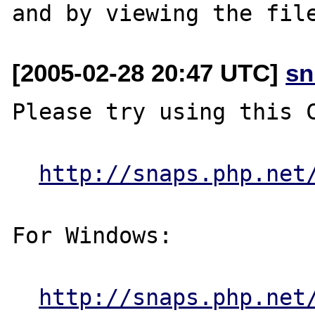
[2005-02-28 20:47 UTC]
sn
Please try using this C
http://snaps.php.net
For Windows:

http://snaps.php.net