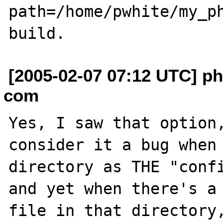
path=/home/pwhite/my_ph
[2005-02-07 07:12 UTC] ph
com
Yes, I saw that option,
consider it a bug when 
directory as THE "confi
and yet when there's a 
file in that directory,