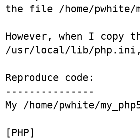
the file /home/pwhite/m
However, when I copy th
/usr/local/lib/php.ini,
Reproduce code:

---------------

My /home/pwhite/my_php5
[PHP]
