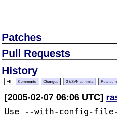
Patches
Pull Requests
History
All
Comments
Changes
Git/SVN commits
Related r
[2005-02-07 06:06 UTC]
ra
Use --with-config-file