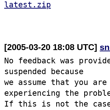
latest.zip
[2005-03-20 18:08 UTC]
sn
No feedback was provide
suspended because

we assume that you are 
experiencing the proble
If this is not the case