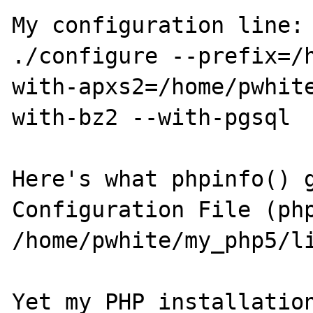
My configuration line:

./configure --prefix=/
with-apxs2=/home/pwhit
with-bz2 --with-pgsql

Here's what phpinfo() g
Configuration File (php
/home/pwhite/my_php5/li
Yet my PHP installation