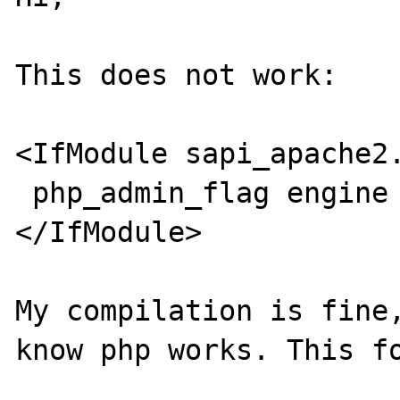
This does not work:

<IfModule sapi_apache2.
 php_admin_flag engine on

</IfModule>

My compilation is fine,
know php works. This fo