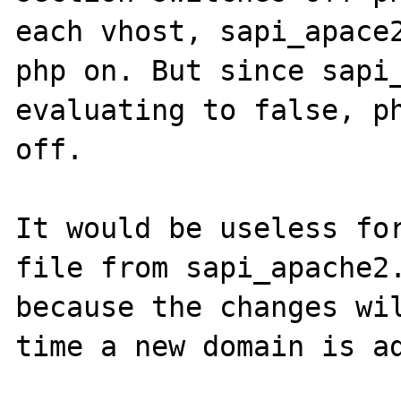
each vhost, sapi_apace2
php on. But since sapi_
evaluating to false, ph
off.

It would be useless for
file from sapi_apache2.
because the changes wil
time a new domain is ad