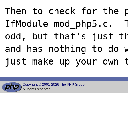
Then to check for the p
IfModule mod_php5.c.  T
odd, but that's just th
and has nothing to do w
Copyright © 2001-2026 The PHP Group
All rights reserved.