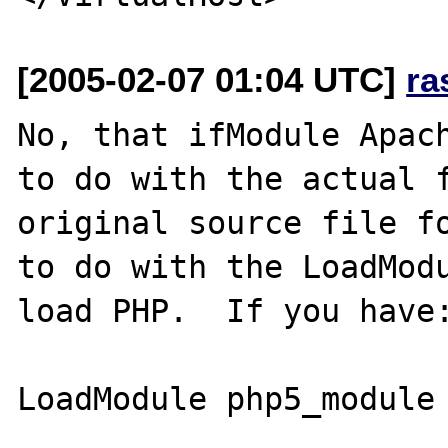
[2005-02-07 01:04 UTC]
ra
No, that ifModule Apach
to do with the actual f
original source file fo
to do with the LoadModu
load PHP.  If you have:
LoadModule php5_module 