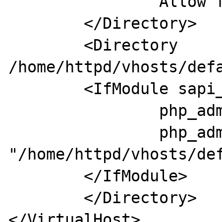
                Allow from all

        </Directory>

        <Directory 
/home/httpd/vhosts/defa
        <IfModule sapi_apache2.c>

                php_admin_flag engine on

                php_admin_value open_basedir 
"/home/httpd/vhosts/def
        </IfModule>

        </Directory>
