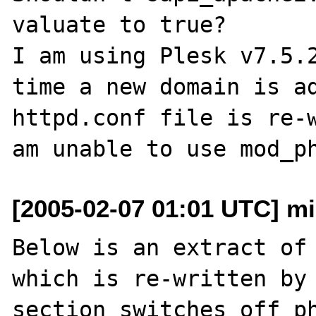
valuate to true?

I am using Plesk v7.5.2
time a new domain is ad
httpd.conf file is re-w
[2005-02-07 01:01 UTC] mi
Below is an extract of 
which is re-written by 
section switches off ph