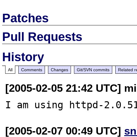
Patches
Pull Requests
History
All
Comments
Changes
Git/SVN commits
Related r
[2005-02-05 21:42 UTC] mi
[2005-02-07 00:49 UTC]
sn