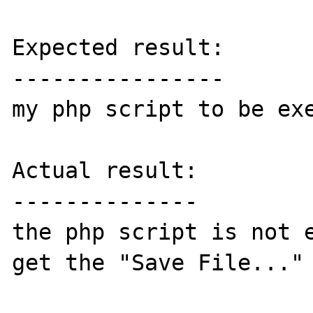
Expected result:

----------------

my php script to be exe
Actual result:

--------------

the php script is not e
get the "Save File..." 