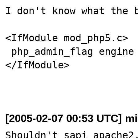
I don't know what the b
<IfModule mod_php5.c>

 php_admin_flag engine on

</IfModule>

[2005-02-07 00:53 UTC] mi
Shouldn't sapi_apache2.