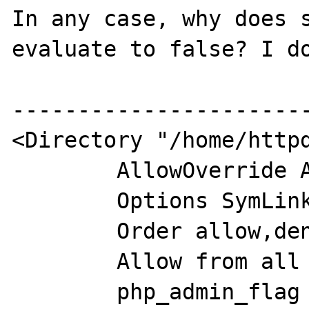
In any case, why does s
evaluate to false? I do
-----------------------
<Directory "/home/httpd
        AllowOverride All

        Options SymLinksIfOwnerMatch

        Order allow,deny

        Allow from all

        php_admin_flag engine off
