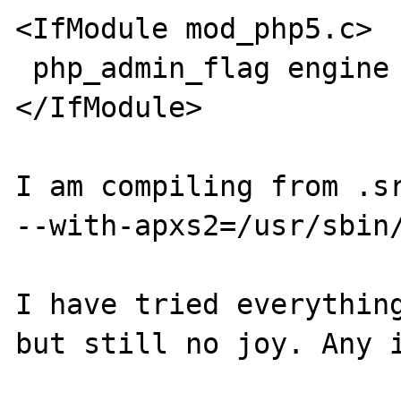
<IfModule mod_php5.c>

 php_admin_flag engine on

</IfModule>

I am compiling from .sr
--with-apxs2=/usr/sbin/
I have tried everything
but still no joy. Any i