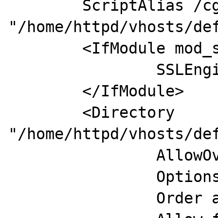
        ScriptAlias /cgi-bin/ 
"/home/httpd/vhosts/def
        <IfModule mod_ssl.c>

                SSLEngine off

        </IfModule>

        <Directory 
"/home/httpd/vhosts/def
                AllowOverride None

                Options None

                Order allow,deny
