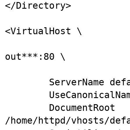
</Directory>

<VirtualHost \

                        ***ip remm
out***:80 \

                        
        ServerName default

        UseCanonicalName Off

        DocumentRoot 
/home/httpd/vhosts/defa