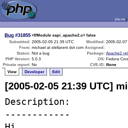
php.net
Bug
#31855
<IfModule sapi_apache2.c> false
Submitted:
2005-02-05 21:39 UTC
Modified:
2005-02-07
From:
michael at stellarent dot com
Assigned:
Status:
Not a bug
Package:
Apache2 rel
PHP Version:
5.0.3
OS:
Fedora Cor
Private report:
No
CVE-ID:
None
View
Developer
Edit
[2005-02-05 21:39 UTC] mi
Description:

------------

Hi,
