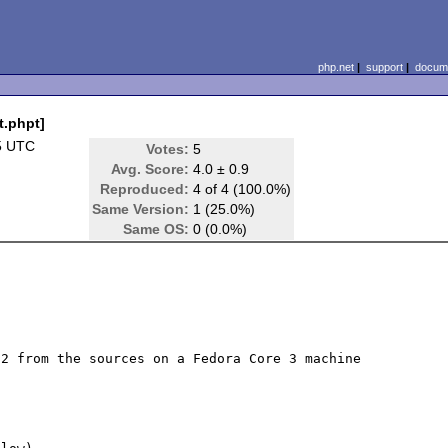
php.net
|
support
|
docume
t.phpt]
5 UTC
Votes:
5
Avg. Score:
4.0 ± 0.9
Reproduced:
4 of 4 (100.0%)
Same Version:
1 (25.0%)
Same OS:
0 (0.0%)
2 from the sources on a Fedora Core 3 machine 