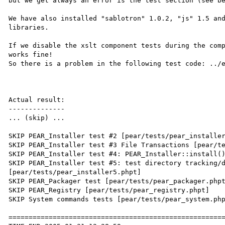
but we get always an error is the test section (see be
We have also installed "sablotron" 1.0.2, "js" 1.5 and
libraries.

If we disable the xslt component tests during the comp
works fine!

So there is a problem in the following test code: ../e
Actual result:

--------------

... (skip) ...

SKIP PEAR_Installer test #2 [pear/tests/pear_installer
SKIP PEAR_Installer test #3 File Transactions [pear/te
SKIP PEAR_Installer test #4: PEAR_Installer::install()
SKIP PEAR_Installer test #5: test directory tracking/d
[pear/tests/pear_installer5.phpt]

SKIP PEAR_Packager test [pear/tests/pear_packager.phpt
SKIP PEAR_Registry [pear/tests/pear_registry.phpt]

SKIP System commands tests [pear/tests/pear_system.php
======================================================