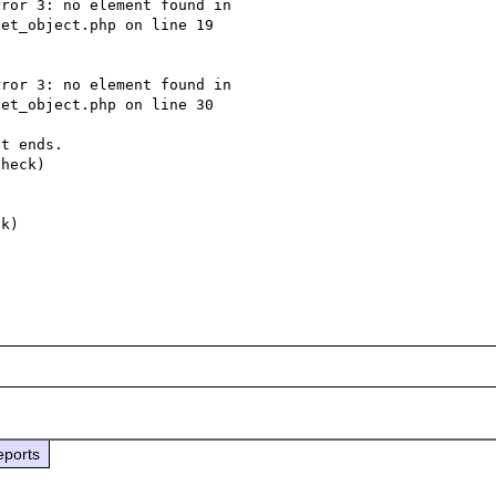
ror 3: no element found in 
et_object.php on line 19

ror 3: no element found in 
et_object.php on line 30

t ends.

heck)

eports