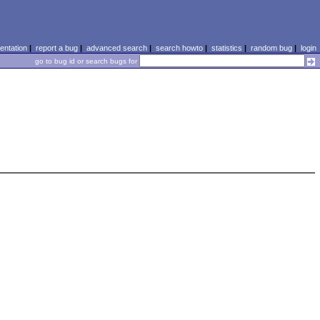
ntation
|
report a bug
|
advanced search
|
search howto
|
statistics
|
random bug
|
login
go to bug id or search bugs for