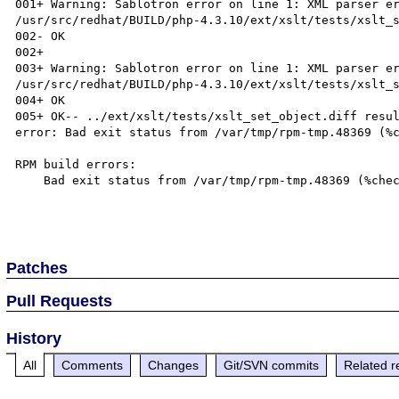
001+ Warning: Sablotron error on line 1: XML parser er
/usr/src/redhat/BUILD/php-4.3.10/ext/xslt/tests/xslt_s
002- OK

002+

003+ Warning: Sablotron error on line 1: XML parser er
/usr/src/redhat/BUILD/php-4.3.10/ext/xslt/tests/xslt_s
004+ OK

005+ OK-- ../ext/xslt/tests/xslt_set_object.diff resul
error: Bad exit status from /var/tmp/rpm-tmp.48369 (%c
RPM build errors:

    Bad exit status from /var/tmp/rpm-tmp.48369 (%check)

Patches
Pull Requests
History
All
Comments
Changes
Git/SVN commits
Related r