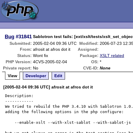
Bug
#31841
Sablotron test fails: [ext/xslt/tests/xslt_set_objec
Submitted:
2005-02-04 09:36 UTC
Modified:
2006-07-23 12:3
From:
afrosit at afros dot it
Assigned:
Status:
Wont fix
Package:
XSLT related
PHP Version:
4CVS-2005-02-04
OS:
*
Private report:
No
CVE-ID:
None
View
Developer
Edit
[2005-02-04 09:36 UTC] afrosit at afros dot it
Description:

------------

We tried to rebuild the PHP 3.4.10 with Sablotron 1.0.
adding the following options in the php configure:

    --enable-xslt --with-xlst-sablot --with-sablot-js 
