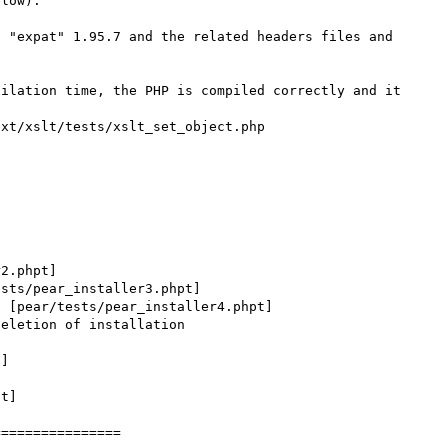
low).

 "expat" 1.95.7 and the related headers files and 
ilation time, the PHP is compiled correctly and it 
xt/xslt/tests/xslt_set_object.php

2.phpt]

sts/pear_installer3.phpt]

 [pear/tests/pear_installer4.phpt]

eletion of installation 
]

t]

===============
