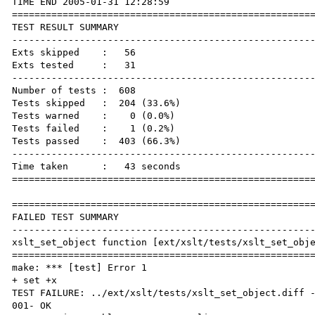
TIME END 2005-01-31 12:28:59

======================================================
TEST RESULT SUMMARY

------------------------------------------------------
Exts skipped    :   56

Exts tested     :   31

------------------------------------------------------
Number of tests :  608

Tests skipped   :  204 (33.6%)

Tests warned    :    0 (0.0%)

Tests failed    :    1 (0.2%)

Tests passed    :  403 (66.3%)

------------------------------------------------------
Time taken      :   43 seconds

======================================================
======================================================
FAILED TEST SUMMARY

------------------------------------------------------
xslt_set_object function [ext/xslt/tests/xslt_set_obje
======================================================
make: *** [test] Error 1

+ set +x

TEST FAILURE: ../ext/xslt/tests/xslt_set_object.diff -
001- OK
