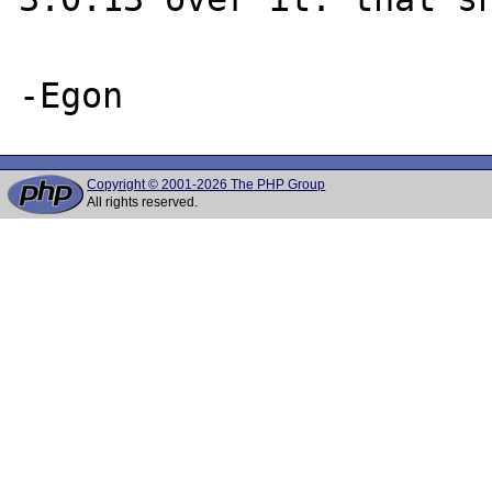
Copyright © 2001-2026 The PHP Group
All rights reserved.