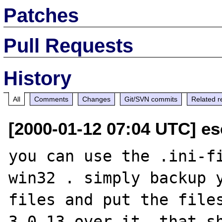
Patches
Pull Requests
History
All
Comments
Changes
Git/SVN commits
Related r
[2000-01-12 07:04 UTC] es
you can use the .ini-f
win32 . simply backup y
files and put the file
3.0.13 over it. that sh