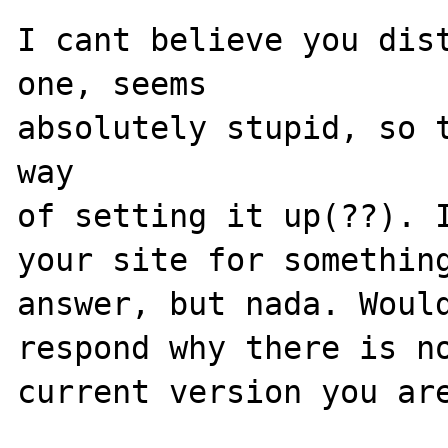
I cant believe you dist
one, seems

absolutely stupid, so t
way

of setting it up(??). I
your site for something
answer, but nada. Would
respond why there is no