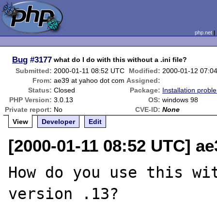
php.net
Bug
#3177
what do I do with this without a .ini file?
Submitted:
2000-01-11 08:52 UTC
Modified:
2000-01-12 07:0
From:
ae39 at yahoo dot com
Assigned:
Status:
Closed
Package:
Installation probl
PHP Version:
3.0.13
OS:
windows 98
Private report:
No
CVE-ID:
None
View
Developer
Edit
[2000-01-11 08:52 UTC] a
How do you use this wit
version .13?
