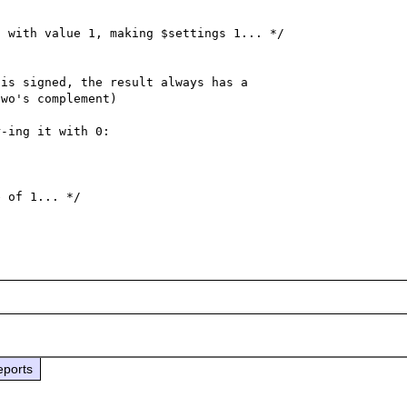


 with value 1, making $settings 1... */

is signed, the result always has a

wo's complement)

-ing it with 0:

 of 1... */

eports