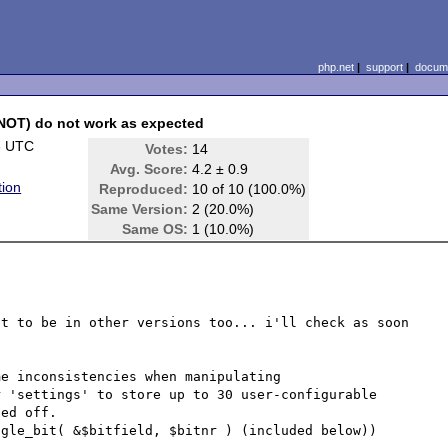
php.net
|
support
|
docume
 NOT) do not work as expected
3 UTC
Votes:
14
Avg. Score:
4.2 ± 0.9
tion
Reproduced:
10 of 10 (100.0%)
Same Version:
2 (20.0%)
Same OS:
1 (10.0%)
t to be in other versions too... i'll check as soon 
e inconsistencies when manipulating

 'settings' to store up to 30 user-configurable

ed off.

gle_bit( &$bitfield, $bitnr ) (included below))
