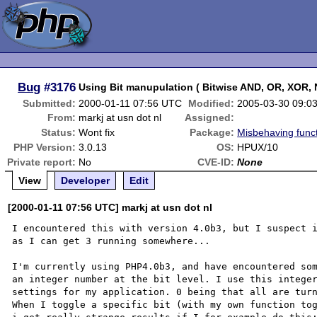
Bug
#3176
Using Bit manupulation ( Bitwise AND, OR, XOR,
Submitted:
2000-01-11 07:56 UTC
Modified:
2005-03-30 09:0
From:
markj at usn dot nl
Assigned:
Status:
Wont fix
Package:
Misbehaving func
PHP Version:
3.0.13
OS:
HPUX/10
Private report:
No
CVE-ID:
None
View
Developer
Edit
[2000-01-11 07:56 UTC] markj at usn dot nl
I encountered this with version 4.0b3, but I suspect i
as I can get 3 running somewhere...

I'm currently using PHP4.0b3, and have encountered som
an integer number at the bit level. I use this integer
settings for my application. 0 being that all are turn
When I toggle a specific bit (with my own function tog