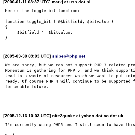
[2000-01-11 08:37 UTC] markj at usn dot nl
Here's the toggle_bit function:

function toggle_bit ( &$bitfield, $bitvalue )

{

     $bitfield ^= $bitvalue;

[2005-03-30 09:03 UTC]
sniper@php.net
We are sorry, but we can not support PHP 3 related pro
Momentum is gathering for PHP 5, and we think supporti
lead to a waste of resources which we want to put into
ready. Of course PHP 4 will continue to be supported f
forseeable future.

[2005-12-16 10:03 UTC] nite2quake at yahoo dot co dot uk
I'm currently using PHP5 and I still seem to have this