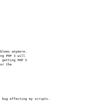
blems anymore.

ng PHP 3 will

 getting PHP 5

or the

 bug effecting my scripts.
