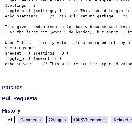
i get really strange results if I for example do this:
$settings = 0;

toggle_bit( $settings, 1 )   /* This should toggle bit
echo $settings     /* This will return garbage... */

This gives random results (probably because $settings 
1 as the first bit (when i do bindec), but isn't -1 (t
When I first 'turn my value into a unsigned int' by or
$settings = 0

$newset = ( $settings | 0 )

toggle_bit( $newset, 1 )

echo $newset    /* This will return the expected value
Patches
Pull Requests
History
All
Comments
Changes
Git/SVN commits
Related r