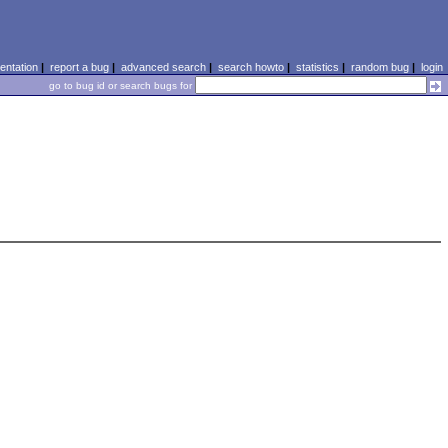
ntation
|
report a bug
|
advanced search
|
search howto
|
statistics
|
random bug
|
login
go to bug id or search bugs for