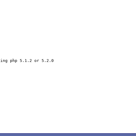
ing php 5.1.2 or 5.2.0
