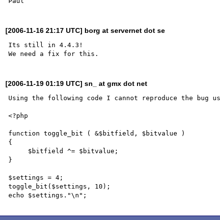
[2006-11-16 21:17 UTC] borg at servernet dot se
Its still in 4.4.3!

[2006-11-19 01:19 UTC] sn_ at gmx dot net
Using the following code I cannot reproduce the bug us
<?php

function toggle_bit ( &$bitfield, $bitvalue )

{

     $bitfield ^= $bitvalue;

}

$settings = 4;

toggle_bit($settings, 10);
