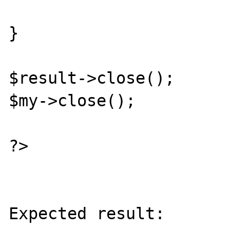
} 

$result->close(); 

$my->close(); 

?>

Expected result:
