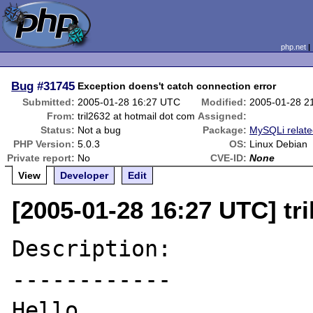
php.net
Bug
#31745
Exception doens't catch connection error
Submitted:
2005-01-28 16:27 UTC
Modified:
2005-01-28 2
From:
tril2632 at hotmail dot com
Assigned:
Status:
Not a bug
Package:
MySQLi relat
PHP Version:
5.0.3
OS:
Linux Debian
Private report:
No
CVE-ID:
None
View
Developer
Edit
[2005-01-28 16:27 UTC] tr
Description:

------------

Hello
