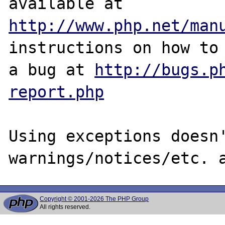
http://www.php.net/man
instructions on how to 
a bug at 
http://bugs.p
report.php
Using exceptions doesn'
Copyright © 2001-2026 The PHP Group
All rights reserved.