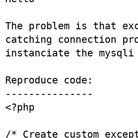
The problem is that exc
catching connection pro
instanciate the mysqli 
Reproduce code:

---------------

<?php

/* Create custom except