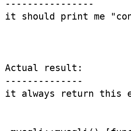
----------------

it should print me "con
Actual result:

--------------

it always return this e