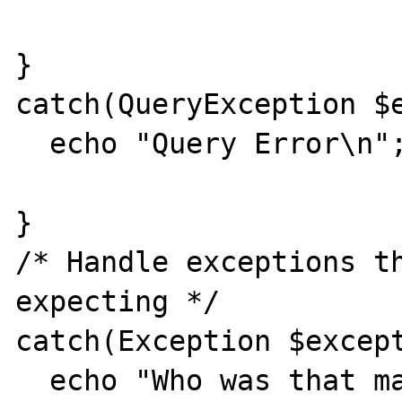
} 

catch(QueryException $e
  echo "Query Error\n"; 

} 

/* Handle exceptions th
expecting */ 

catch(Exception $except
  echo "Who was that masked exception?\n"; 
