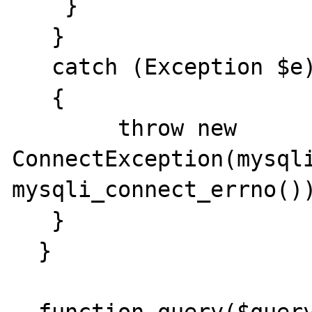
    } 

   }

   catch (Exception $e)

   {

   	throw new 
ConnectException(mysqli
mysqli_connect_errno())
   }

  } 
