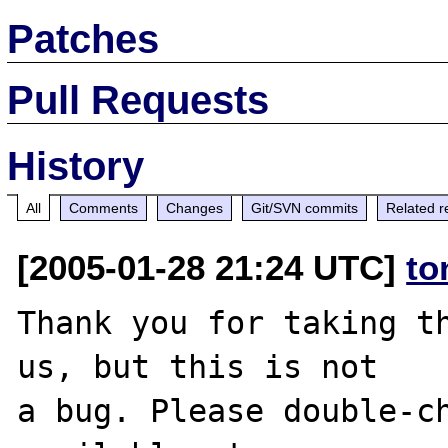
Patches
Pull Requests
History
All
Comments
Changes
Git/SVN commits
Related r
[2005-01-28 21:24 UTC]
to
Thank you for taking th
us, but this is not

a bug. Please double-ch