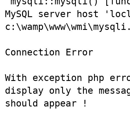
 mysqli::mysqli() [function.mysqli]: Unknown 
MySQL server host 'locl
c:\wamp\www\wmi\mysqli.
Connection Error

With exception php erro
display only the messag
should appear !
