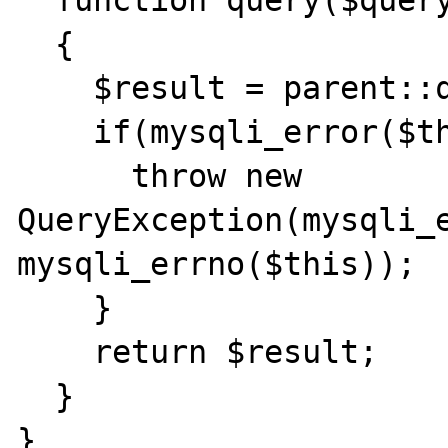
  function query($query) 

  { 

    $result = parent::query($query); 

    if(mysqli_error($this)){ 

      throw new 
QueryException(mysqli_e
mysqli_errno($this)); 

    } 

    return $result; 

  } 

} 
