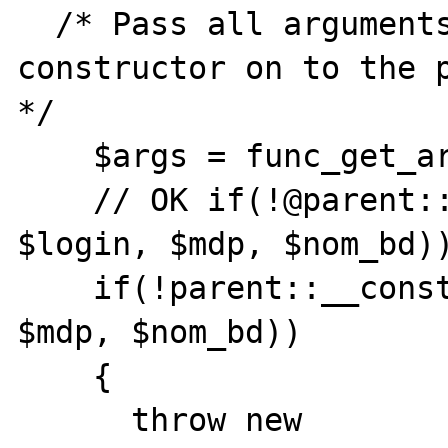
  /* Pass all arguments passed to the 
constructor on to the p
*/ 

    $args = func_get_args(); 

    // OK if(!@parent::__construct($adr, 
$login, $mdp, $nom_bd))
    if(!parent::__construct($adr, $login, 
$mdp, $nom_bd))

    {

      throw new 