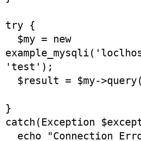
try { 

  $my = new 
example_mysqli('loclhos
'test'); 

  $result = $my->query("SELCT NOW()"); 

} 

catch(Exception $except
  echo "Connection Error\n"; 
