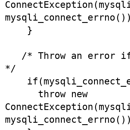
ConnectException(mysqli
mysqli_connect_errno());
    }

   /* Throw an error if the connection fails 
*/ 

    if(mysqli_connect_error()){ 

      throw new 
ConnectException(mysqli
mysqli_connect_errno())