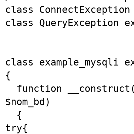
class ConnectException 
class QueryException ex
class example_mysqli ex
{ 

  function __construct($adr, $login, $mdp, 
$nom_bd) 

  { 

try{
