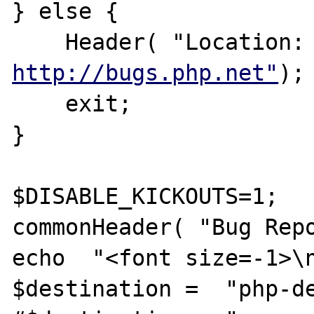
} else {

    Header( "Lo
http://bugs.php.net"
);

    exit;

}

$DISABLE_KICKOUTS=1;

commonHeader( "Bug Repo
echo  "<font size=-1>\n
$destination =  "php-de