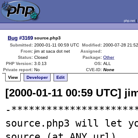
php.net
Bug
#3169
source.php3
Submitted:
2000-01-11 00:59 UTC
Modified:
2000-07-28 21:5
From:
jim at saca dot net
Assigned:
Status:
Closed
Package:
Other
PHP Version:
3.0.13
OS:
ALL
Private report:
No
CVE-ID:
None
View
Developer
Edit
[2000-01-11 00:59 UTC] jim
-**********************
source.php3 will let yo
source.(at ANY url)
