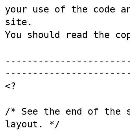
your use of the code an
site.

You should read the cop
----------------------
-----------------------
<?

/* See the end of the s
layout. */ 
