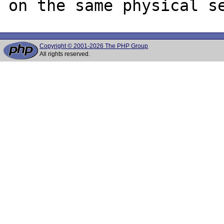
Copyright © 2001-2026 The PHP Group
All rights reserved.