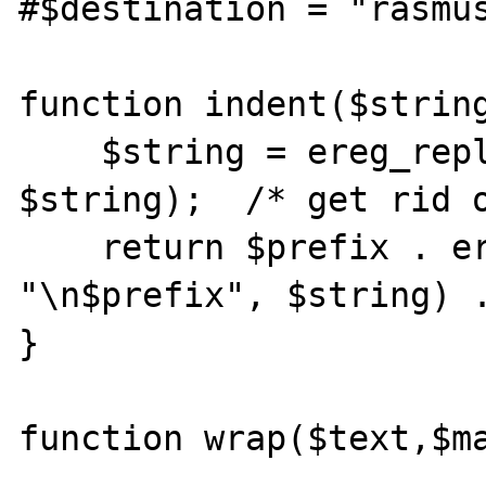
#$destination = "rasmus
function indent($string
    $string = ereg_replace(13,  "", 
$string);  /* get rid o
    return $prefix . ereg_replace( "\n",  
"\n$prefix", $string) .
}

function wrap($text,$ma