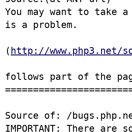
You may want to take a 
is a problem.

(
http://www.php3.net/s
follows part of the pag
=======================
Source of: /bugs.php.ne
IMPORTANT: There are so