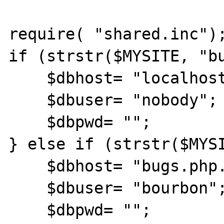
require( "shared.inc");
if (strstr($MYSITE, "bu
    $dbhost= "localhost";

    $dbuser= "nobody";

    $dbpwd= "";

} else if (strstr($MYSI
    $dbhost= "bugs.php.net";

    $dbuser= "bourbon";

    $dbpwd= "";
