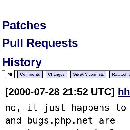
Patches
Pull Requests
History
All
Comments
Changes
Git/SVN commits
Related r
[2000-07-28 21:52 UTC]
hh
no, it just happens to 
and bugs.php.net are
