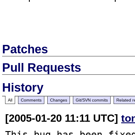
Patches
Pull Requests
History
All
Comments
Changes
Git/SVN commits
Related r
[2005-01-20 11:11 UTC]
to
This bug has been fixed