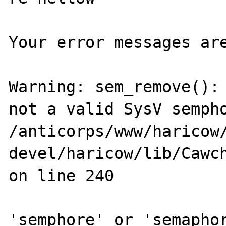
Your error messages are
Warning: sem_remove(): 
not a valid SysV sempho
/anticorps/www/haricow
devel/haricow/lib/Cawch
on line 240

'semphore' or 'semaphor