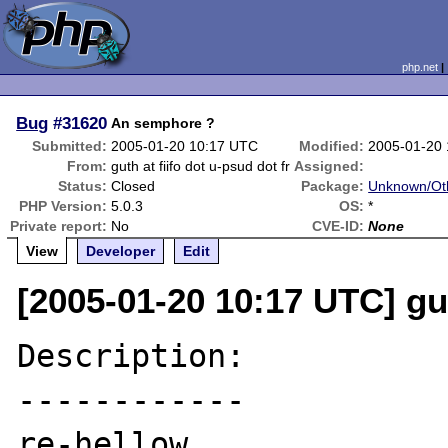
php.net
Bug
#31620
An semphore ?
Submitted:
2005-01-20 10:17 UTC
Modified:
2005-01-20 
From:
guth at fiifo dot u-psud dot fr
Assigned:
Status:
Closed
Package:
Unknown/Oth
PHP Version:
5.0.3
OS:
*
Private report:
No
CVE-ID:
None
View
Developer
Edit
[2005-01-20 10:17 UTC] gut
Description:

------------

re-hellow
