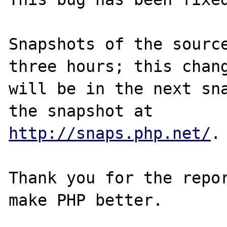
Snapshots of the source
three hours; this chang
will be in the next sna
http://snaps.php.net/
.

Thank you for the repor
make PHP better.
