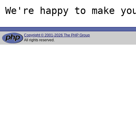
Copyright © 2001-2026 The PHP Group
All rights reserved.