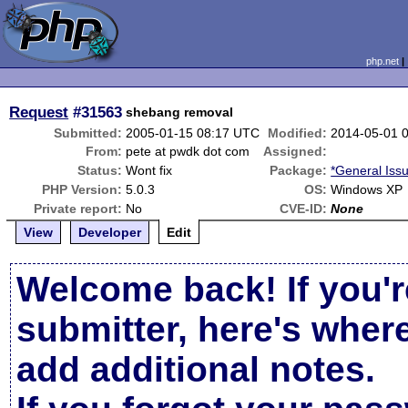
php.net
Request
#31563
shebang removal
Submitted:
2005-01-15 08:17 UTC
Modified:
2014-05-01 
From:
pete at pwdk dot com
Assigned:
Status:
Wont fix
Package:
*General Iss
PHP Version:
5.0.3
OS:
Windows XP
Private report:
No
CVE-ID:
None
View
Developer
Edit
Welcome back! If you'r
submitter, here's wher
add additional notes.