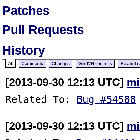
Patches
Pull Requests
History
All
Comments
Changes
Git/SVN commits
Related r
[2013-09-30 12:13 UTC]
mi
Related To: 
Bug #54588
[2013-09-30 12:13 UTC]
mi