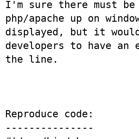
I'm sure there must be 
php/apache up on window
displayed, but it would
developers to have an e
the line.

Reproduce code:

---------------
