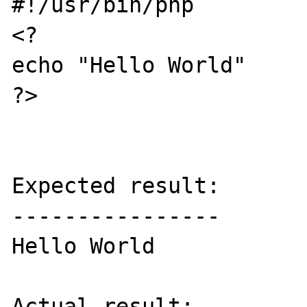
#!/usr/bin/php

<?

echo "Hello World"

?>

Expected result:

----------------

Hello World

Actual result:
