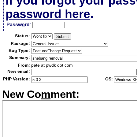
If you forgot your pas
password here
.
Passw
o
rd:
Status:
Package:
Bug Type:
Summary:
From:
pete at pwdk dot com
New email:
PHP Version:
OS:
New Co
m
ment: