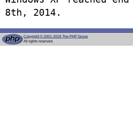
Copyright © 2001-2026 The PHP Group
All rights reserved.