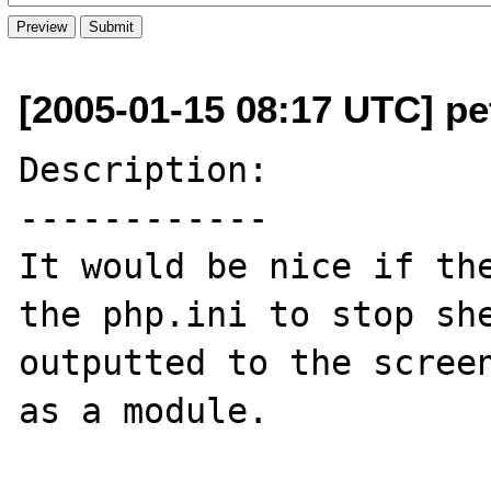
[2005-01-15 08:17 UTC] p
Description:

------------

It would be nice if the
the php.ini to stop she
outputted to the screen
as a module.
