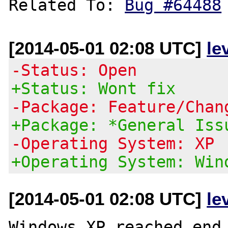
Related To: 
Bug #64488
[2014-05-01 02:08 UTC]
le
-Status: Open
+Status: Wont fix
-Package: Feature/Chan
+Package: *General Iss
-Operating System: XP
+Operating System: Win
[2014-05-01 02:08 UTC]
le
Windows XP reached end 