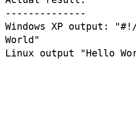
--------------

Windows XP output: "#!/
World" 

Linux output "Hello Wor