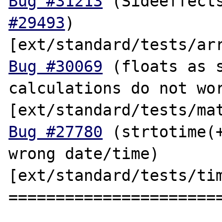
Bug #31213
 (Sideeffect
#29493
) 
Bug #30069
 (floats as s
calculations do not wor
Bug #27780
 (strtotime(+
wrong date/time) 
[ext/standard/tests/tim
=======================