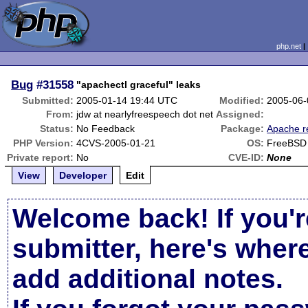
php.net
Bug
#31558
"apachectl graceful" leaks
Submitted:
2005-01-14 19:44 UTC
Modified:
2005-06-
From:
jdw at nearlyfreespeech dot net
Assigned:
Status:
No Feedback
Package:
Apache r
PHP Version:
4CVS-2005-01-21
OS:
FreeBSD
Private report:
No
CVE-ID:
None
View
Developer
Edit
Welcome back! If you'r
submitter, here's wher
add additional notes.