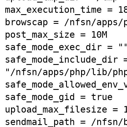
max_execution_time = 18
browscap = /nfsn/apps/p
post_max_size = 10M

safe_mode_exec_dir = ""
safe_mode_include_dir =
"/nfsn/apps/php/lib/php
safe_mode_allowed_env_v
safe_mode_gid = true

upload_max_filesize = 1
sendmail_path = /nfsn/b