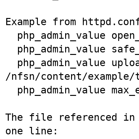
Example from httpd.conf
  php_admin_value open_basedir (3 dirs) 

  php_admin_value safe_mode 1

  php_admin_value upload_tmp_dir 
/nfsn/content/example/t
  php_admin_value max_execution_time 180

The file referenced in 
one line:
