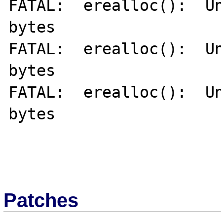
FATAL:  erealloc():  Un
bytes

FATAL:  erealloc():  Un
bytes

FATAL:  erealloc():  Un
bytes

Patches