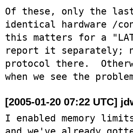
Of these, only the last
identical hardware /con
this matters for a "LAT
report it separately; n
protocol there.  Otherw
[2005-01-20 07:22 UTC] jd
I enabled memory limits
and we've already gotte