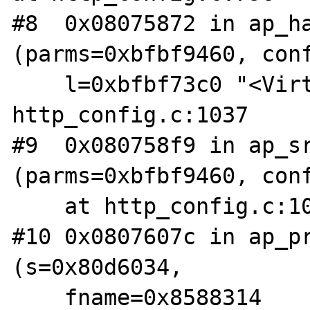
#8  0x08075872 in ap_ha
(parms=0xbfbf9460, conf
    l=0xbfbf73c0 "<VirtualHost *") at 
http_config.c:1037

#9  0x080758f9 in ap_sr
(parms=0xbfbf9460, conf
    at http_config.c:1051

#10 0x0807607c in ap_pr
(s=0x80d6034, 

    fname=0x8588314 