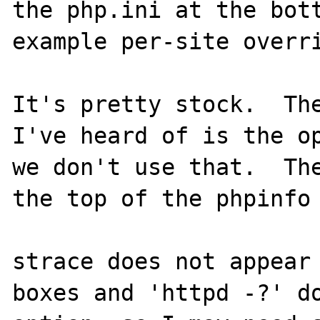
the php.ini at the bott
example per-site overri
It's pretty stock.  The
I've heard of is the op
we don't use that.  The
the top of the phpinfo 
strace does not appear 
boxes and 'httpd -?' do