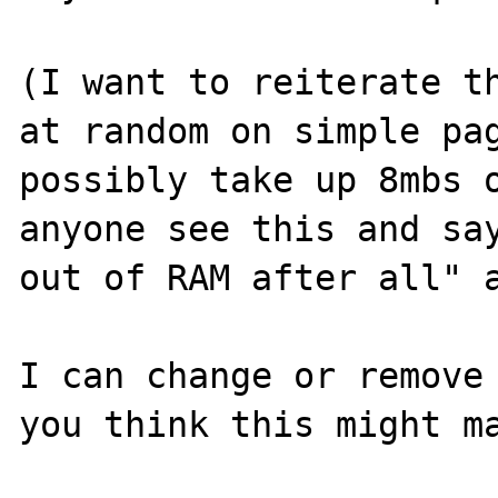
(I want to reiterate th
at random on simple pag
possibly take up 8mbs o
anyone see this and say
out of RAM after all" a
I can change or remove 