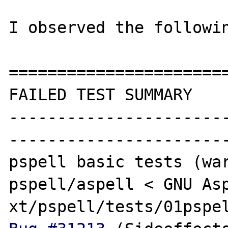
I observed the followin
=======================
FAILED TEST SUMMARY

----------------------
-----------------------
pspell basic tests (war
pspell/aspell < GNU Asp