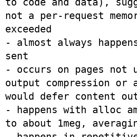
to code and data), sugg
not a per-request memor
exceeded

- almost always happens
sent

- occurs on pages not u
output compression or a
would defer content out
- happens with alloc am
to about 1meg, averagin
- happens in repetitive