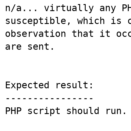
n/a... virtually any PH
susceptible, which is c
observation that it occ
are sent.

Expected result:

----------------

PHP script should run.
