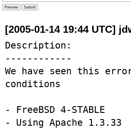
[2005-01-14 19:44 UTC] jd
Description:

------------

We have seen this error
conditions

- FreeBSD 4-STABLE

- Using Apache 1.3.33
