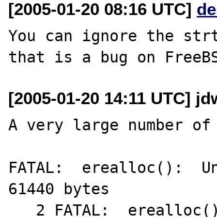
[2005-01-20 08:16 UTC]
de
You can ignore the strt
[2005-01-20 14:11 UTC] jd
A very large number of 
FATAL:  erealloc():  Un
61440 bytes

   2 FATAL:  erealloc():  Unable to allocate 