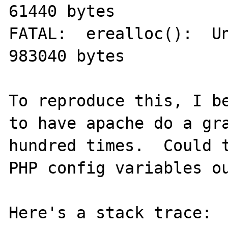
61440 bytes

FATAL:  erealloc():  Un
983040 bytes

To reproduce this, I be
to have apache do a gra
hundred times.  Could t
PHP config variables ou
Here's a stack trace:
