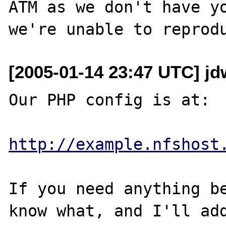
ATM as we don't have yo
[2005-01-14 23:47 UTC] jd
Our PHP config is at:

http://example.nfshost
If you need anything be
know what, and I'll add