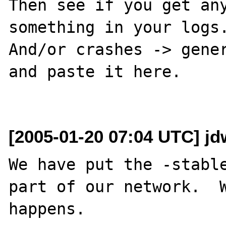
Then see if you get any
something in your logs.
And/or crashes -> gener
and paste it here.

[2005-01-20 07:04 UTC] jd
We have put the -stable
part of our network.  W
happens.  
