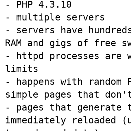
- PHP 4.3.10

- multiple servers

- servers have hundreds
RAM and gigs of free sw
- httpd processes are w
limits

- happens with random P
simple pages that don't
- pages that generate t
immediately reloaded (u