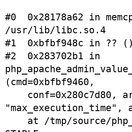
#0  0x28178a62 in memcp
/usr/lib/libc.so.4

#1  0xbfbf948c in ?? ()
#2  0x283702b1 in 
php_apache_admin_value_
(cmd=0xbfbf9460, 

    conf=0x280c7d80, arg1=0x8b1e3cc 
"max_execution_time", a
    at /tmp/source/php_apache_debug/php4-