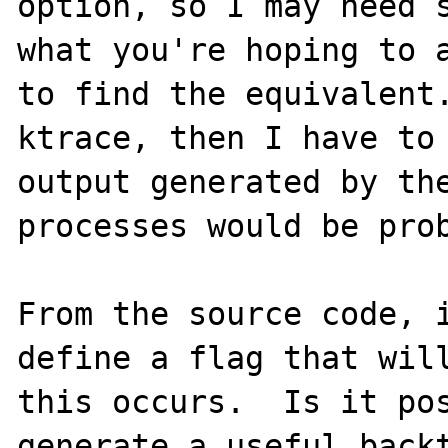
option, so I may need s
what you're hoping to a
to find the equivalent.
ktrace, then I have to 
output generated by the
processes would be prob
From the source code, i
define a flag that will
this occurs.  Is it pos
generate a useful backt