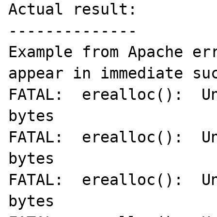
Actual result:

--------------

Example from Apache err
appear in immediate suc
FATAL:  erealloc():  Un
bytes

FATAL:  erealloc():  Un
bytes

FATAL:  erealloc():  Un
bytes
