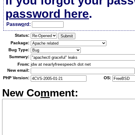
If you forgot your pas
password here
.
Passw
o
rd:
Status:
Package:
Bug Type:
Summary:
From:
jdw at nearlyfreespeech dot net
New email:
PHP Version:
OS:
New Co
m
ment: