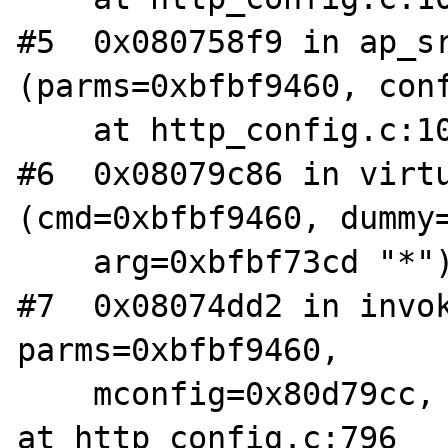
#5  0x080758f9 in ap_sr
(parms=0xbfbf9460, conf
    at http_config.c:1051

#6  0x08079c86 in virtu
(cmd=0xbfbf9460, dummy=
    arg=0xbfbf73cd "*") at http_core.c:1972

#7  0x08074dd2 in invok
parms=0xbfbf9460, 

    mconfig=0x80d79cc, args=0xbfbf73cd "*") 
at http_config.c:796
