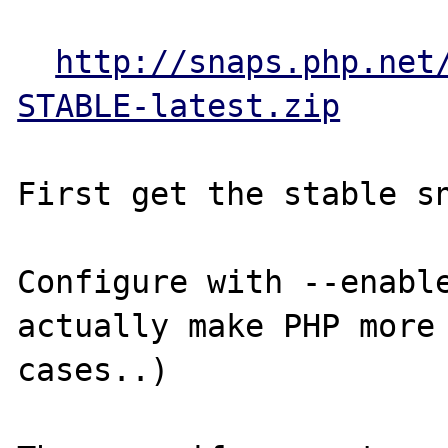
http://snaps.php.net
STABLE-latest.zip
First get the stable sn
Configure with --enable
actually make PHP more 
cases..)
