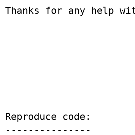
Thanks for any help wit
Reproduce code:

---------------
