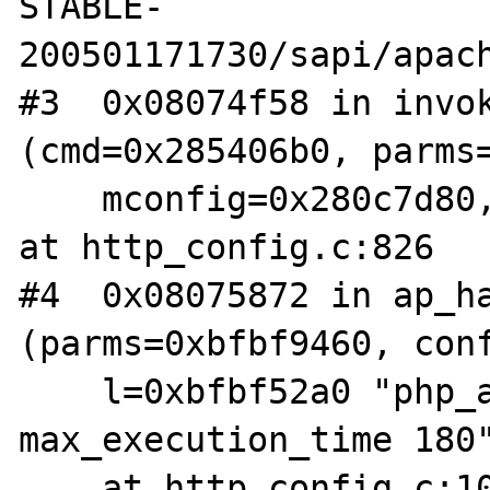
STABLE-
200501171730/sapi/apach
#3  0x08074f58 in invok
(cmd=0x285406b0, parms=
    mconfig=0x280c7d80, args=0xbfbf52c6 "") 
at http_config.c:826

#4  0x08075872 in ap_ha
(parms=0xbfbf9460, conf
    l=0xbfbf52a0 "php_admin_value 
max_execution_time 180"
    at http_config.c:1037
