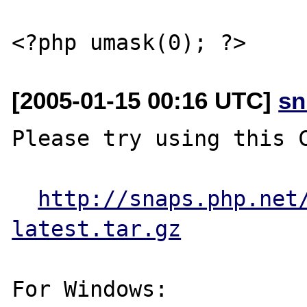
[2005-01-15 00:16 UTC]
sn
Please try using this C
http://snaps.php.net
latest.tar.gz
For Windows:
