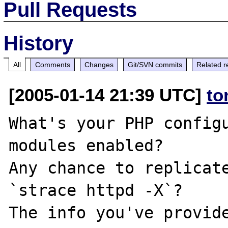
Pull Requests
History
All
Comments
Changes
Git/SVN commits
Related r
[2005-01-14 21:39 UTC]
to
What's your PHP configu
modules enabled?

Any chance to replicate
`strace httpd -X`?

The info you've provide