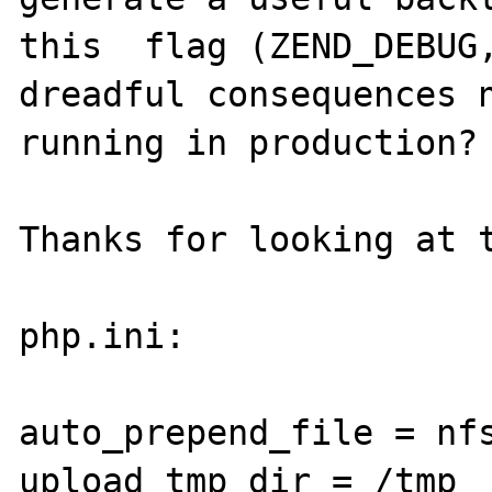
this  flag (ZEND_DEBUG,
dreadful consequences n
running in production?

Thanks for looking at t
php.ini:

auto_prepend_file = nfs
upload_tmp_dir = /tmp
