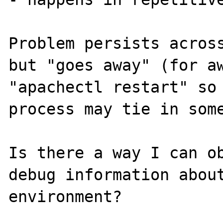
Problem persists across
but "goes away" (for aw
"apachectl restart" so 
process may tie in some
Is there a way I can ob
debug information about
environment?
