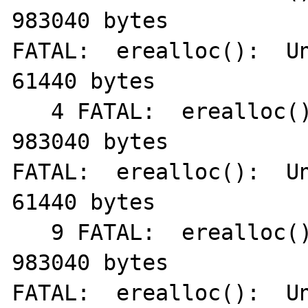
983040 bytes

FATAL:  erealloc():  Un
61440 bytes

   4 FATAL:  erealloc():  Unable to allocate 
983040 bytes

FATAL:  erealloc():  Un
61440 bytes

   9 FATAL:  erealloc():  Unable to allocate 
983040 bytes

FATAL:  erealloc():  Un