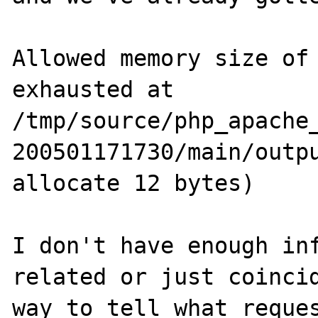
Allowed memory size of 
exhausted at 
/tmp/source/php_apache
200501171730/main/outpu
allocate 12 bytes)

I don't have enough inf
related or just coincid
way to tell what reques