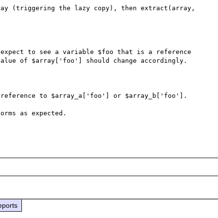
ay (triggering the lazy copy), then extract(array, 
expect to see a variable $foo that is a reference 
alue of $array['foo'] should change accordingly.

reference to $array_a['foo'] or $array_b['foo']. 

orms as expected. 

eports