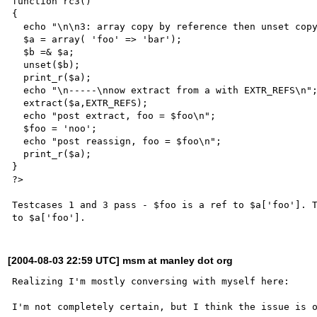
function rc3()

{

  echo "\n\n3: array copy by reference then unset copy\n";

  $a = array( 'foo' => 'bar');

  $b =& $a;

  unset($b);

  print_r($a);

  echo "\n-----\nnow extract from a with EXTR_REFS\n";

  extract($a,EXTR_REFS);

  echo "post extract, foo = $foo\n";

  $foo = 'noo';

  echo "post reassign, foo = $foo\n";

  print_r($a);

}

?>

Testcases 1 and 3 pass - $foo is a ref to $a['foo']. T
[2004-08-03 22:59 UTC] msm at manley dot org
Realizing I'm mostly conversing with myself here:

I'm not completely certain, but I think the issue is o