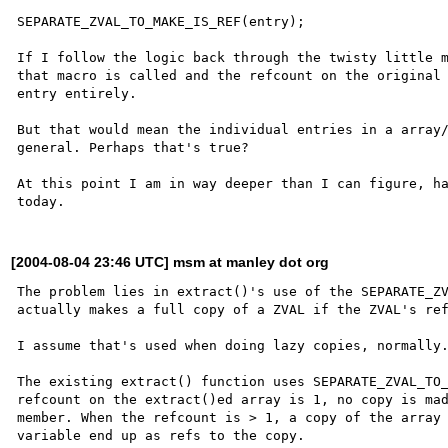
SEPARATE_ZVAL_TO_MAKE_IS_REF(entry);

If I follow the logic back through the twisty little m
that macro is called and the refcount on the original 
entry entirely.

But that would mean the individual entries in a array/
general. Perhaps that's true? 

At this point I am in way deeper than I can figure, ha
[2004-08-04 23:46 UTC] msm at manley dot org
The problem lies in extract()'s use of the SEPARATE_ZV
actually makes a full copy of a ZVAL if the ZVAL's ref
I assume that's used when doing lazy copies, normally.
The existing extract() function uses SEPARATE_ZVAL_TO_
refcount on the extract()ed array is 1, no copy is mad
member. When the refcount is > 1, a copy of the array 
variable end up as refs to the copy.
