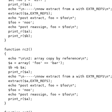
  print_r($a);

  echo "\n-----\nnow extract from a with EXTR_REFS\n";

  extract($a,EXTR_REFS);

  echo "post extract, foo = $foo\n";

  $foo = 'noo';

  echo "post reassign, foo = $foo\n";

  print_r($a);

  print_r($b);

}

function rc2()

{

  echo "\n\n2: array copy by reference\n";

  $a = array( 'foo' => 'bar');

  $b =& $a;

  print_r($a);

  echo "\n-----\nnow extract from a with EXTR_REFS\n";

  extract($a,EXTR_REFS);

  echo "post extract, foo = $foo\n";

  $foo = 'noo';

  echo "post reassign, foo = $foo\n";

  print_r($a);

}
