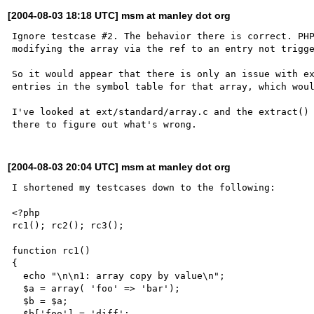
[2004-08-03 18:18 UTC] msm at manley dot org
Ignore testcase #2. The behavior there is correct. PHP
modifying the array via the ref to an entry not trigge
So it would appear that there is only an issue with ex
entries in the symbol table for that array, which woul
I've looked at ext/standard/array.c and the extract() 
[2004-08-03 20:04 UTC] msm at manley dot org
I shortened my testcases down to the following:

<?php

rc1(); rc2(); rc3();

function rc1()

{

  echo "\n\n1: array copy by value\n";

  $a = array( 'foo' => 'bar');

  $b = $a;

  $b['foo'] = 'diff';
