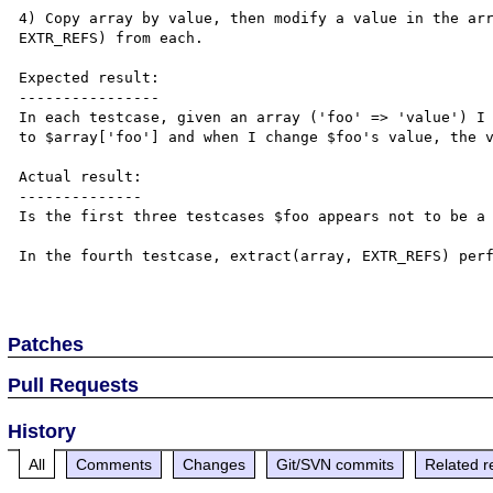
4) Copy array by value, then modify a value in the arr
EXTR_REFS) from each.

Expected result:

----------------

In each testcase, given an array ('foo' => 'value') I 
to $array['foo'] and when I change $foo's value, the v
Actual result:

--------------

Is the first three testcases $foo appears not to be a 
In the fourth testcase, extract(array, EXTR_REFS) perf
Patches
Pull Requests
History
All
Comments
Changes
Git/SVN commits
Related r