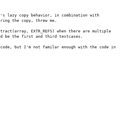
's lazy copy behavior, in combination with 
ring the copy, threw me.

tract(array, EXTR_REFS) when there are multiple 
d be the first and third testcases.

code, but I'm not familar enough with the code in 