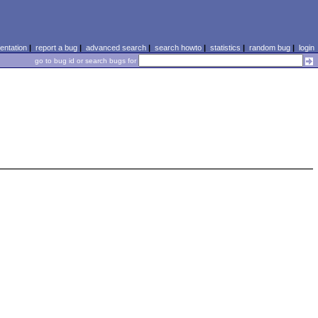
ntation
|
report a bug
|
advanced search
|
search howto
|
statistics
|
random bug
|
login
go to bug id or search bugs for