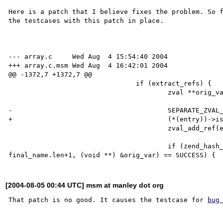
Here is a patch that I believe fixes the problem. So f
the testcases with this patch in place.

--- array.c     Wed Aug  4 15:54:40 2004

+++ array.c.msm Wed Aug  4 16:42:01 2004

@@ -1372,7 +1372,7 @@

                                if (extract_refs) {

                                        zval **orig_var;

-                                       SEPARATE_ZVAL_
+                                       (*(entry))->is
                                        zval_add_ref(entry);

                                        if (zend_hash_find(EG(active_symbol_table), final_name.c, 
[2004-08-05 00:44 UTC] msm at manley dot org
That patch is no good. It causes the testcase for 
bug