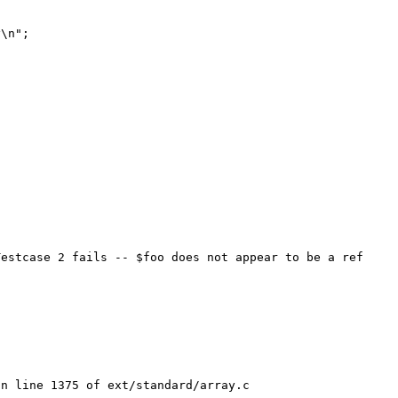
estcase 2 fails -- $foo does not appear to be a ref 
n line 1375 of ext/standard/array.c
