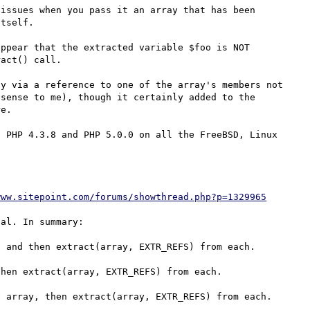
issues when you pass it an array that has been 
tself. 

ppear that the extracted variable $foo is NOT 
act() call.

y via a reference to one of the array's members not 
sense to me), though it certainly added to the 
e.

 PHP 4.3.8 and PHP 5.0.0 on all the FreeBSD, Linux 
www.sitepoint.com/forums/showthread.php?p=1329965
al. In summary:

 and then extract(array, EXTR_REFS) from each.

hen extract(array, EXTR_REFS) from each.

 array, then extract(array, EXTR_REFS) from each.
