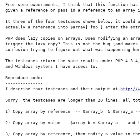
From some experiments, I think that this function has 
given a reference or pass in a reference to an array i
It three of the four testcases shown below, it would a
actually a reference into $array['foo'] after the extr
PHP does lazy copies on arrays. Does modifying an arra
trigger the lazy copy? This is not the bug (and makes 
confusion trying to figure out what was happenning her
The testcases return the same results under PHP 4.3.4,
and Windows systems I have access to.

Reproduce code:

---------------

I describe four testcases and their output at 
http://
Sorry, the testcases are longer than 20 lines, all tot
1) Copy array by reference  -- $array_b =& $array_a --
2) Copy array by value -- $array_b = $array_a -- and t
3) Copy array by reference, then modify a value in the