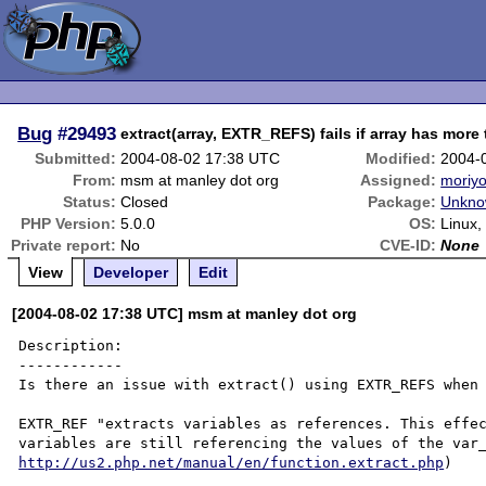
Bug
#29493
extract(array, EXTR_REFS) fails if array has more
Submitted:
2004-08-02 17:38 UTC
Modified:
2004-
From:
msm at manley dot org
Assigned:
moriyo
Status:
Closed
Package:
Unkno
PHP Version:
5.0.0
OS:
Linux
Private report:
No
CVE-ID:
None
View
Developer
Edit
[2004-08-02 17:38 UTC] msm at manley dot org
Description:

------------

Is there an issue with extract() using EXTR_REFS when 
EXTR_REF "extracts variables as references. This effec
http://us2.php.net/manual/en/function.extract.php
)
