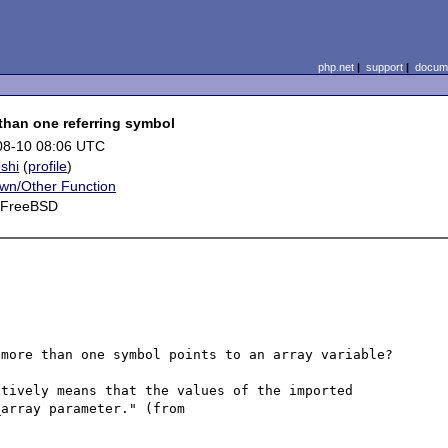
php.net
|
support
|
docume
 than one referring symbol
08-10 08:06 UTC
shi
(
profile
)
wn/Other Function
, FreeBSD
more than one symbol points to an array variable?

tively means that the values of the imported 
variables are still referencing the values of the var_array parameter." (from 