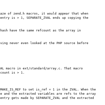
aze of zend.h macros, it would appear that when 
entry is > 1, SEPARATE_ZVAL ends up copying the 
hash have the same refcount as the array in 
ving never even looked at the PHP source before 
AL macro in ext/standard/array.c. That macro 
count is > 1. 



MAKE_IS_REF to set is_ref = 1 in the ZVAL. When the 
e and the extracted variables are refs to the array 
entry gets made by SEPARATE_ZVAL and the extracted 