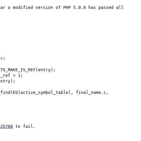
ar a modified version of PHP 5.0.0 has passed all 
TO_MAKE_IS_REF(entry);

_ref = 1;

 25708