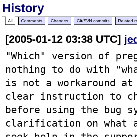
History
All
Comments
Changes
Git/SVN commits
Related r
[2005-01-12 03:38 UTC]
je
"Which" version of preg
nothing to do with "wha
is not a workaround at 
clear instruction to ch
before using the bug sy
clarification on what a
seek help in the suppor