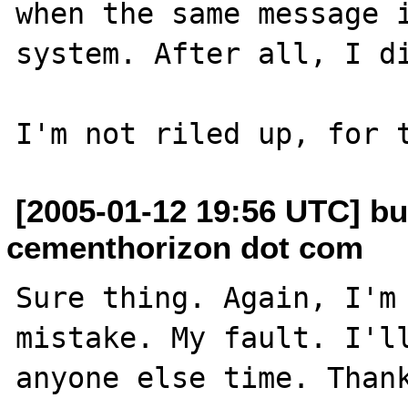
when the same message i
system. After all, I di
[2005-01-12 19:56 UTC] bu
cementhorizon dot com
Sure thing. Again, I'm 
mistake. My fault. I'll