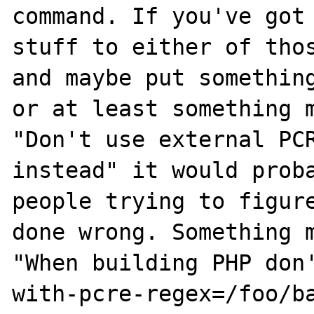
command. If you've got 
stuff to either of thos
and maybe put something
or at least something m
"Don't use external PCR
instead" it would proba
people trying to figure
done wrong. Something m
"When building PHP don
with-pcre-regex=/foo/ba