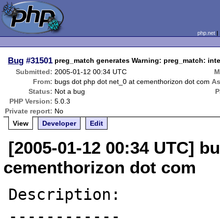
php.net
Bug
#31501
preg_match generates Warning: preg_match: intern
Submitted:
2005-01-12 00:34 UTC
M
From:
bugs dot php dot net_0 at cementhorizon dot com
As
Status:
Not a bug
P
PHP Version:
5.0.3
Private report:
No
View
Developer
Edit
[2005-01-12 00:34 UTC] bu
cementhorizon dot com
Description:

------------
