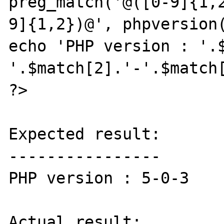
preg_match('@([0-9]{1,
9]{1,2})@', phpversion(
echo 'PHP version : '.
'.$match[2].'-'.$match[
?>

Expected result:

----------------

PHP version : 5-0-3

Actual result:
