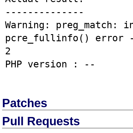
--------------

Warning: preg_match: in
pcre_fullinfo() error -
2

PHP version : --

Patches
Pull Requests