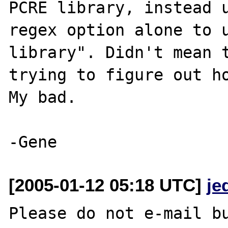
PCRE library, instead 
regex option alone to u
library". Didn't mean t
trying to figure out ho
My bad.

[2005-01-12 05:18 UTC]
je
Please do not e-mail bu