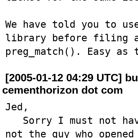
We have told you to use
library before filing a
[2005-01-12 04:29 UTC] bu
cementhorizon dot com
Jed,

   Sorry I must not have been clear. I am 
not the guy who opened 