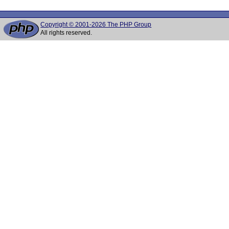
Copyright © 2001-2026 The PHP Group
All rights reserved.