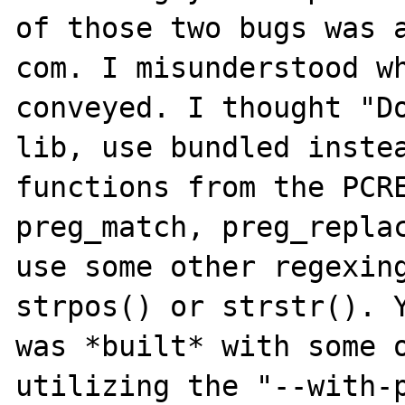
of those two bugs was a
com. I misunderstood wh
conveyed. I thought "Do
lib, use bundled instea
functions from the PCRE
preg_match, preg_replac
use some other regexing
strpos() or strstr(). Y
was *built* with some o
utilizing the "--with-p