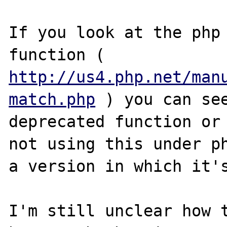
If you look at the php 
function ( 
http://us4.php.net/man
match.php
 ) you can see
deprecated function or 
not using this under ph
a version in which it's
I'm still unclear how t