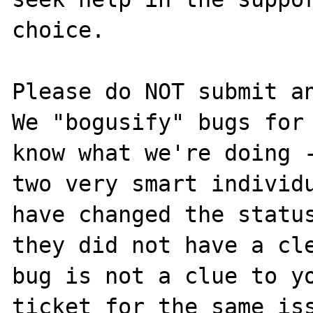
choice.

Please do NOT submit an
We "bogusify" bugs for 
know what we're doing -
two very smart individu
have changed the status
they did not have a cle
bug is not a clue to yo
ticket for the same iss