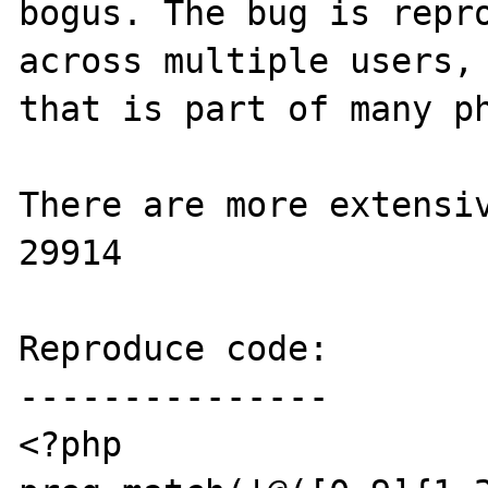
bogus. The bug is repro
across multiple users, 
that is part of many ph
There are more extensiv
29914

Reproduce code:

---------------

<?php
