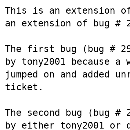
This is an extension of
an extension of bug # 2
The first bug (bug # 29
by tony2001 because a w
jumped on and added unr
ticket.

The second bug (bug # 2
by either tony2001 or d