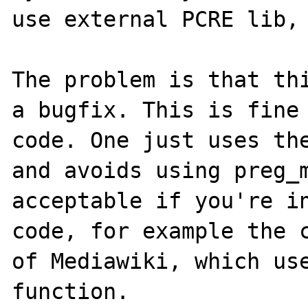
use external PCRE lib, 
The problem is that thi
a bugfix. This is fine 
code. One just uses the
and avoids using preg_m
acceptable if you're in
code, for example the c
of Mediawiki, which use
function.
