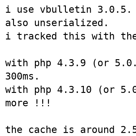
i use vbulletin 3.0.5. 
also unserialized.

i tracked this with the
with php 4.3.9 (or 5.0.
300ms.

with php 4.3.10 (or 5.0
more !!!
