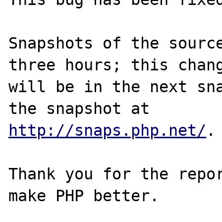
Snapshots of the source
three hours; this chang
will be in the next sna
http://snaps.php.net/
.

Thank you for the repor
make PHP better.
