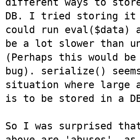
different ways to store
DB. I tried storing it 
could run eval($data) a
be a lot slower than un
(Perhaps this would be 
bug). serialize() seems
situation where large a
is to be stored in a DB
So I was surprised that
above are 'abuses', as 