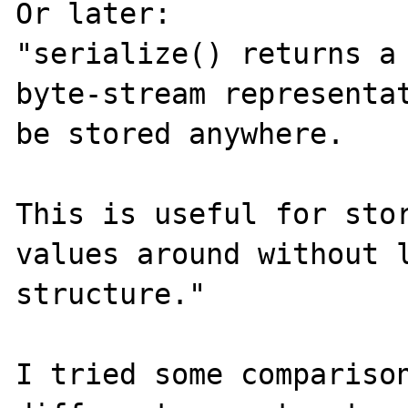
Or later:

"serialize() returns a 
byte-stream representat
be stored anywhere.

This is useful for stor
values around without l
structure."

I tried some comparison