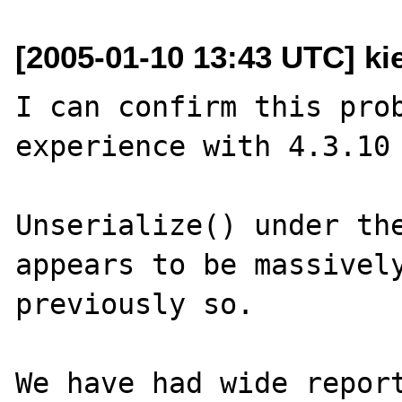
[2005-01-10 13:43 UTC] kie
I can confirm this prob
experience with 4.3.10 
Unserialize() under the
appears to be massively
previously so.

We have had wide report