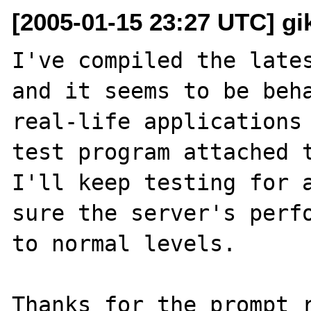
[2005-01-15 23:27 UTC] gik
I've compiled the lates
and it seems to be beha
real-life applications 
test program attached t
I'll keep testing for a
sure the server's perfo
to normal levels. 
