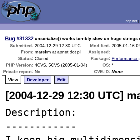
php.net
Bug
#31332
unserialize() works terribly slow on huge strings
Submitted:
2004-12-29 12:30 UTC
Modified:
2005-01-16 0
From:
marekm at apnet dot pl
Assigned:
Status:
Closed
Package:
Performance 
PHP Version:
4CVS, 5CVS (2005-01-04)
OS:
*
Private report:
No
CVE-ID:
None
View
Developer
Edit
[2004-12-29 12:30 UTC] ma
Description:

------------
