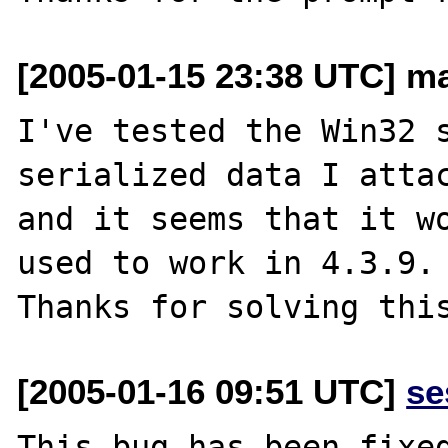
[2005-01-15 23:38 UTC] ma
I've tested the Win32 s
serialized data I attac
and it seems that it wo
used to work in 4.3.9.

[2005-01-16 09:51 UTC]
se
This bug has been fixed