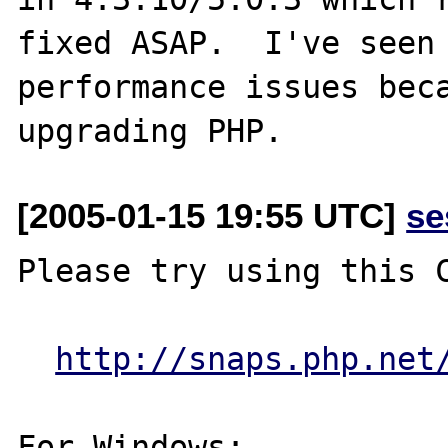
fixed ASAP.  I've seen 
performance issues beca
[2005-01-15 19:55 UTC]
se
Please try using this C
http://snaps.php.net
For Windows:
