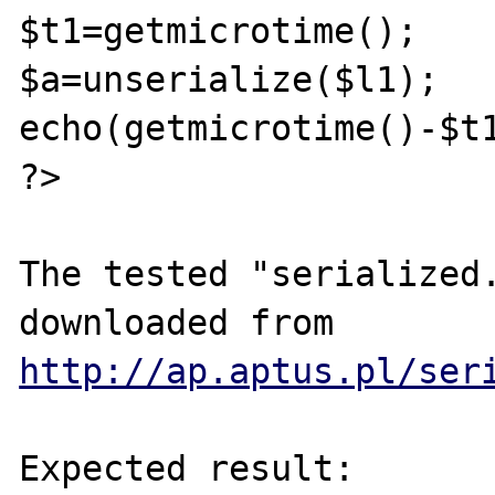
$t1=getmicrotime();

$a=unserialize($l1);

echo(getmicrotime()-$t1
?>

The tested "serialized.
downloaded from 
http://ap.aptus.pl/ser
Expected result:
