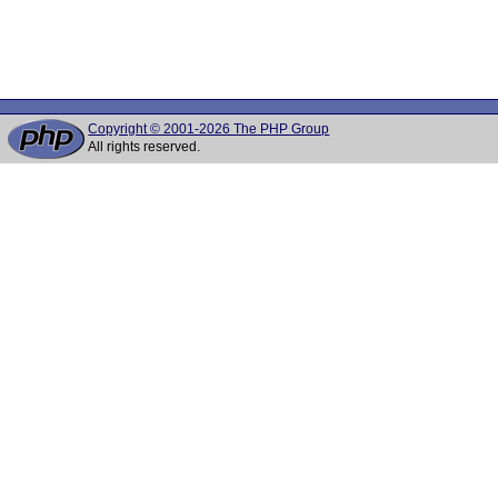
Copyright © 2001-2026 The PHP Group
All rights reserved.