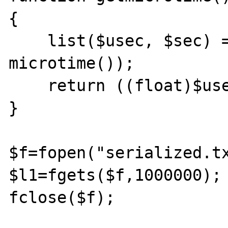
{ 

    list($usec, $sec) = explode(" ", 
microtime()); 

    return ((float)$usec + (float)$sec); 

} 

$f=fopen("serialized.tx
$l1=fgets($f,1000000);

fclose($f);
