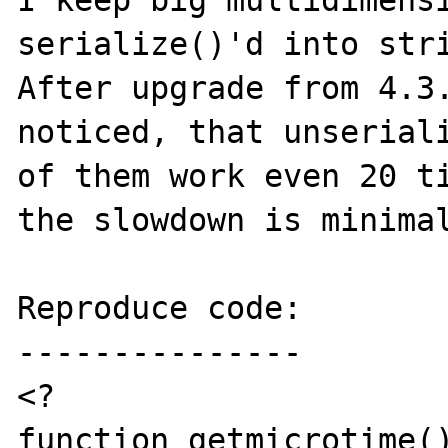
I keep big multidimensi
serialize()'d into stri
After upgrade from 4.3.
noticed, that unseriali
of them work even 20 ti
the slowdown is minimal
Reproduce code:

---------------

<?

function getmicrotime()