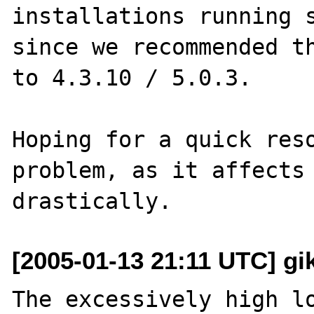
installations running s
since we recommended th
to 4.3.10 / 5.0.3.

Hoping for a quick reso
problem, as it affects 
[2005-01-13 21:11 UTC] gik
The excessively high lo