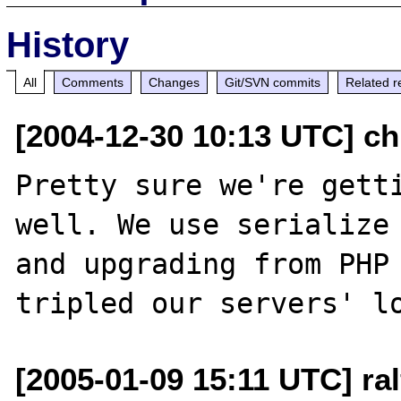
History
All
Comments
Changes
Git/SVN commits
Related r
[2004-12-30 10:13 UTC] chr
Pretty sure we're getti
well. We use serialize 
and upgrading from PHP 
[2005-01-09 15:11 UTC] ra