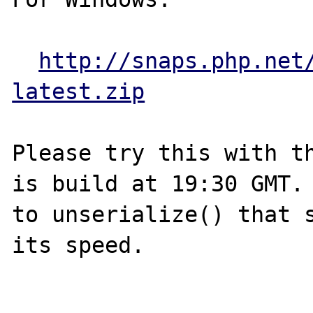
http://snaps.php.net
latest.zip
Please try this with th
is build at 19:30 GMT. 
to unserialize() that s
its speed.
