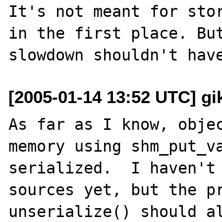
It's not meant for stor
in the first place. But
[2005-01-14 13:52 UTC] gik
As far as I know, objec
memory using shm_put_va
serialized.  I haven't 
sources yet, but the pr
unserialize() should al