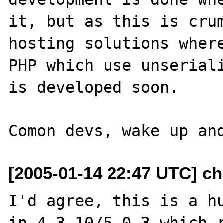
it, but as this is crum
hosting solutions where
PHP which use unseriali
is developed soon. 

[2005-01-14 22:47 UTC] ch
I'd agree, this is a hu
in 4.3.10/5.0.3 which r