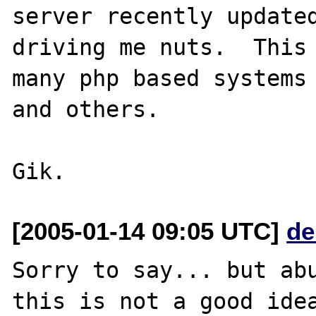
server recently updated
driving me nuts.  This 
many php based systems 
and others.

[2005-01-14 09:05 UTC]
de
Sorry to say... but abu
this is not a good idea