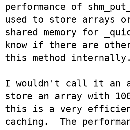
performance of shm_put_
used to store arrays or
shared memory for _quic
know if there are other
this method internally.
I wouldn't call it an a
store an array with 100
this is a very efficien
caching.  The performan