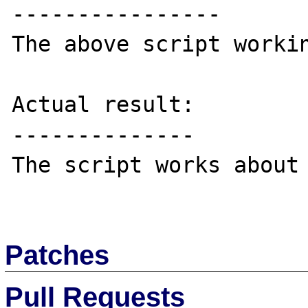
----------------

The above script workin
Actual result:

--------------

The script works about 
Patches
Pull Requests