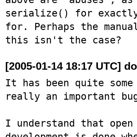
serialize() for exactly
for. Perhaps the manual
[2005-01-14 18:17 UTC] d
It has been quite some 
really an important bug
I understand that open 
development is done whe