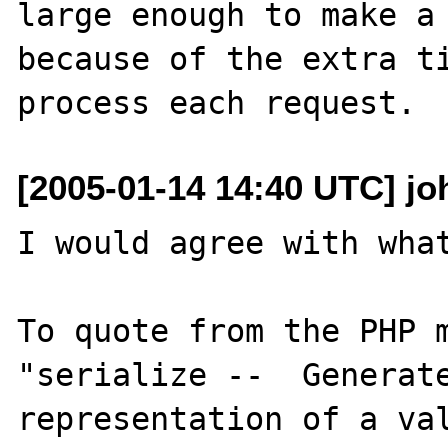
large enough to make a 
because of the extra ti
[2005-01-14 14:40 UTC] joh
I would agree with what
To quote from the PHP m
"serialize --  Generate
representation of a val