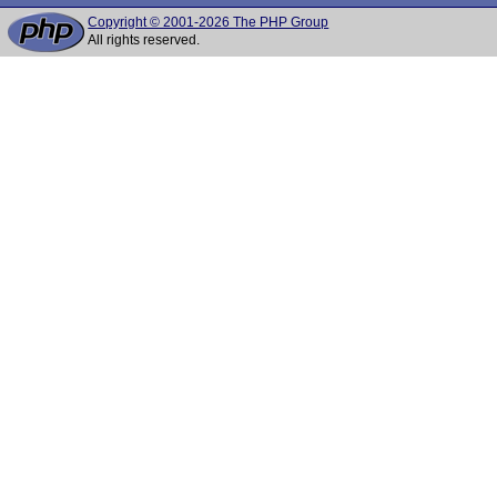
Copyright © 2001-2026 The PHP Group
All rights reserved.