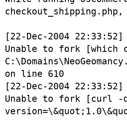
checkout_shipping.php, 
[22-Dec-2004 22:33:52] 
Unable to fork [which c
C:\Domains\NeoGeomancy
on line 610

[22-Dec-2004 22:33:52] 
Unable to fork [curl -d
version=\&quot;1.0\&quo