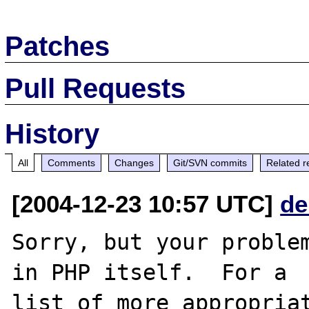
Patches
Pull Requests
History
All
Comments
Changes
Git/SVN commits
Related r
[2004-12-23 10:57 UTC]
de
Sorry, but your problem
in PHP itself.  For a

list of more appropriat