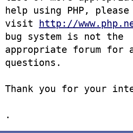
help using PHP, please

visit 
http://www.php.n
bug system is not the

appropriate forum for a
questions. 

Thank you for your inte