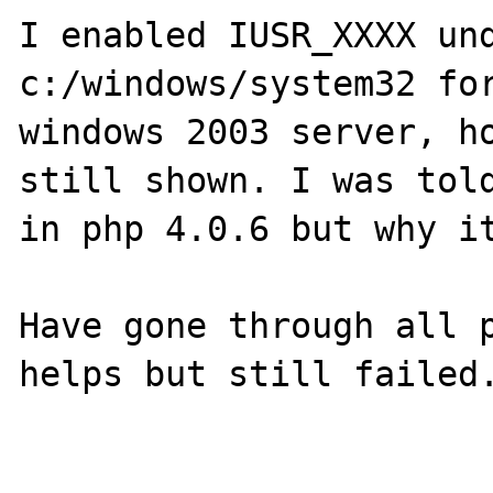
I enabled IUSR_XXXX und
c:/windows/system32 for
windows 2003 server, ho
still shown. I was told
in php 4.0.6 but why it
Have gone through all p
helps but still failed.