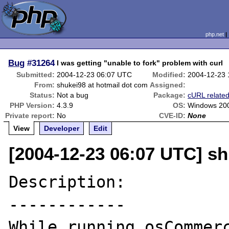
php.net
Bug
#31264
I was getting "unable to fork" problem with curl
Submitted:
2004-12-23 06:07 UTC
Modified:
2004-12-23
From:
shukei98 at hotmail dot com
Assigned:
Status:
Not a bug
Package:
cURL relate
PHP Version:
4.3.9
OS:
Windows 200
Private report:
No
CVE-ID:
None
View
Developer
Edit
[2004-12-23 06:07 UTC] sh
Description:

------------

While running osCommerc