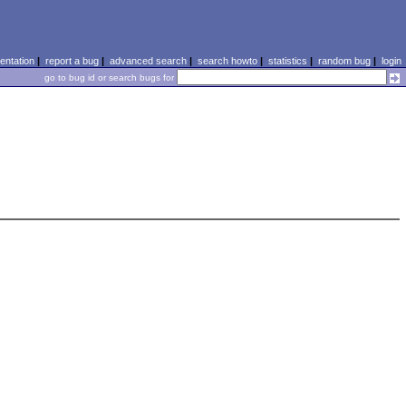
ntation
|
report a bug
|
advanced search
|
search howto
|
statistics
|
random bug
|
login
go to bug id or search bugs for