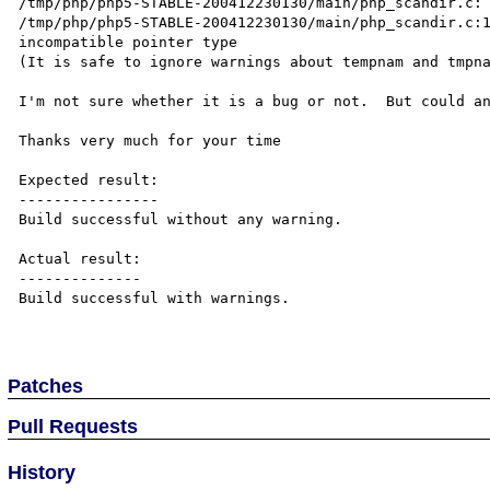
/tmp/php/php5-STABLE-200412230130/main/php_scandir.c: 
/tmp/php/php5-STABLE-200412230130/main/php_scandir.c:1
incompatible pointer type

(It is safe to ignore warnings about tempnam and tmpna
I'm not sure whether it is a bug or not.  But could an
Thanks very much for your time

Expected result:

----------------

Build successful without any warning.

Actual result:

--------------

Build successful with warnings.

Patches
Pull Requests
History