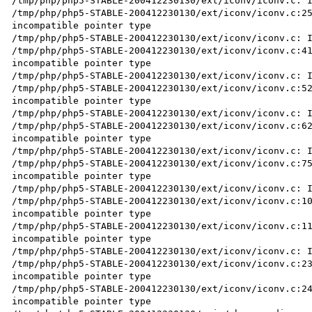
/tmp/php/php5-STABLE-200412230130/ext/iconv/iconv.c: I
/tmp/php/php5-STABLE-200412230130/ext/iconv/iconv.c:25
incompatible pointer type

/tmp/php/php5-STABLE-200412230130/ext/iconv/iconv.c: I
/tmp/php/php5-STABLE-200412230130/ext/iconv/iconv.c:41
incompatible pointer type

/tmp/php/php5-STABLE-200412230130/ext/iconv/iconv.c: I
/tmp/php/php5-STABLE-200412230130/ext/iconv/iconv.c:52
incompatible pointer type

/tmp/php/php5-STABLE-200412230130/ext/iconv/iconv.c: I
/tmp/php/php5-STABLE-200412230130/ext/iconv/iconv.c:62
incompatible pointer type

/tmp/php/php5-STABLE-200412230130/ext/iconv/iconv.c: I
/tmp/php/php5-STABLE-200412230130/ext/iconv/iconv.c:75
incompatible pointer type

/tmp/php/php5-STABLE-200412230130/ext/iconv/iconv.c: I
/tmp/php/php5-STABLE-200412230130/ext/iconv/iconv.c:10
incompatible pointer type

/tmp/php/php5-STABLE-200412230130/ext/iconv/iconv.c:11
incompatible pointer type

/tmp/php/php5-STABLE-200412230130/ext/iconv/iconv.c: I
/tmp/php/php5-STABLE-200412230130/ext/iconv/iconv.c:23
incompatible pointer type

/tmp/php/php5-STABLE-200412230130/ext/iconv/iconv.c:24
incompatible pointer type
