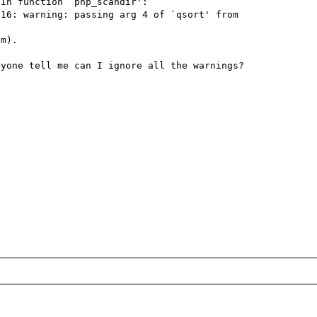
In function `php_scandir':

16: warning: passing arg 4 of `qsort' from 
m).

yone tell me can I ignore all the warnings?
