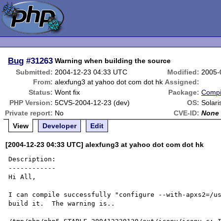
Bug
#31263
Warning when building the source
Submitted:
2004-12-23 04:33 UTC
Modified:
2005-
From:
alexfung3 at yahoo dot com dot hk
Assigned:
Status:
Wont fix
Package:
Compi
PHP Version:
5CVS-2004-12-23 (dev)
OS:
Solari
Private report:
No
CVE-ID:
None
View
Developer
Edit
[2004-12-23 04:33 UTC] alexfung3 at yahoo dot com dot hk
Description:

------------

Hi All,

I can compile successfully "configure --with-apxs2=/us
build it.  The warning is..
