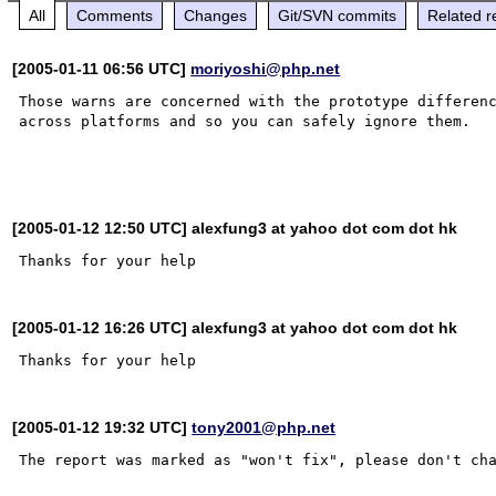
All
Comments
Changes
Git/SVN commits
Related r
[2005-01-11 06:56 UTC]
moriyoshi@php.net
Those warns are concerned with the prototype differenc
across platforms and so you can safely ignore them.

[2005-01-12 12:50 UTC] alexfung3 at yahoo dot com dot hk
[2005-01-12 16:26 UTC] alexfung3 at yahoo dot com dot hk
[2005-01-12 19:32 UTC]
tony2001@php.net