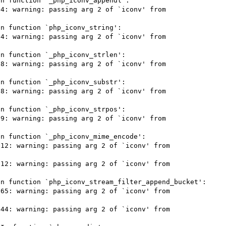
n function `_php_iconv_appendl':

4: warning: passing arg 2 of `iconv' from 
n function `php_iconv_string':

4: warning: passing arg 2 of `iconv' from 
n function `_php_iconv_strlen':

8: warning: passing arg 2 of `iconv' from 
n function `_php_iconv_substr':

8: warning: passing arg 2 of `iconv' from 
n function `_php_iconv_strpos':

9: warning: passing arg 2 of `iconv' from 
n function `_php_iconv_mime_encode':

12: warning: passing arg 2 of `iconv' from 
12: warning: passing arg 2 of `iconv' from 
n function `php_iconv_stream_filter_append_bucket':

65: warning: passing arg 2 of `iconv' from 
44: warning: passing arg 2 of `iconv' from 