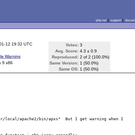
php.net
|
support
|
docume
01-12 19:32 UTC
Votes:
3
Avg. Score:
4.3 ± 0.9
le Warning
Reproduced:
2 of 2 (100.0%)
s 9 x86
Same Version:
1 (50.0%)
Same OS:
1 (50.0%)
r/local/apache2/bin/apxs"  But I get warning when I 