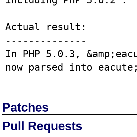
including PHP 5.0.2 .

Actual result:

--------------

In PHP 5.0.3, &amp;eacu
now parsed into eacute;
Patches
Pull Requests