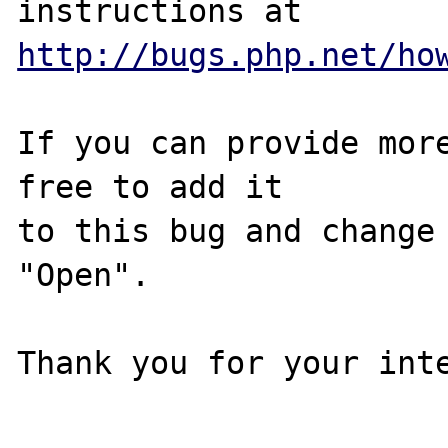
http://bugs.php.net/ho
If you can provide more
free to add it

to this bug and change 
"Open".

Thank you for your inte