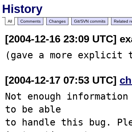
History
All
Comments
Changes
Git/SVN commits
Related r
[2004-12-16 23:09 UTC] exa
[2004-12-17 07:53 UTC]
ch
Not enough information 
to be able

to handle this bug. Ple