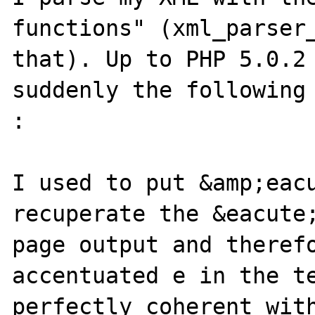
functions" (xml_parser_
that). Up to PHP 5.0.2 
suddenly the following 
:

I used to put &amp;eacu
recuperate the &eacute;
page output and theref
accentuated e in the te
perfectly coherent with