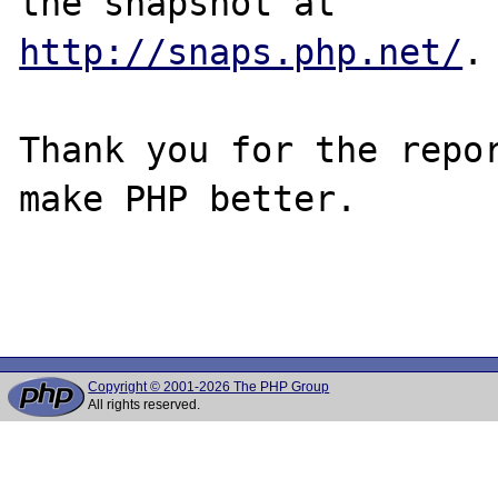
http://snaps.php.net/
.

Thank you for the repor
make PHP better.

Copyright © 2001-2026 The PHP Group
All rights reserved.