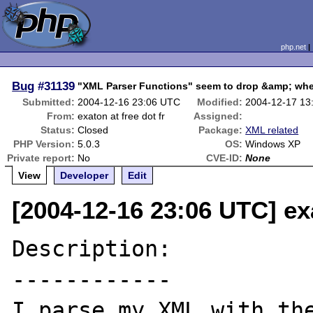
php.net
Bug
#31139
"XML Parser Functions" seem to drop &amp; whe
Submitted:
2004-12-16 23:06 UTC
Modified:
2004-12-17 13
From:
exaton at free dot fr
Assigned:
Status:
Closed
Package:
XML related
PHP Version:
5.0.3
OS:
Windows XP
Private report:
No
CVE-ID:
None
View
Developer
Edit
[2004-12-16 23:06 UTC] exa
Description:

------------

I parse my XML with the