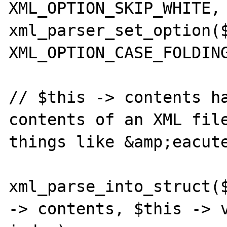
XML_OPTION_SKIP_WHITE, 
xml_parser_set_option($
XML_OPTION_CASE_FOLDING
// $this -> contents ha
contents of an XML file
things like &amp;eacute
xml_parse_into_struct($
-> contents, $this -> v