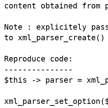
content obtained from p
Note : explicitely pass
to xml_parser_create() 
Reproduce code:

---------------

$this -> parser = xml_p
xml_parser_set_option($