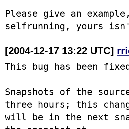
Please give an example,
[2004-12-17 13:22 UTC]
rr
This bug has been fixed
Snapshots of the source
three hours; this chang
will be in the next sna