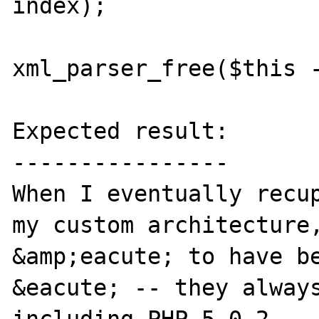
index);

xml_parser_free($this -
Expected result:

----------------

When I eventually recup
my custom architecture,
&amp;eacute; to have be
&eacute; -- they always