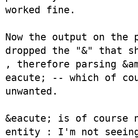
worked fine.

Now the output on the p
dropped the "&" that sh
, therefore parsing &am
eacute; -- which of cou
unwanted.

&eacute; is of course n
entity : I'm not seeing