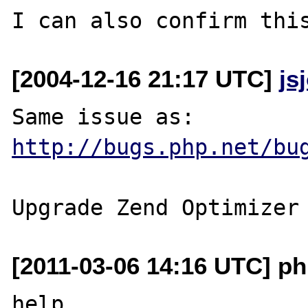
[2004-12-16 21:17 UTC]
js
http://bugs.php.net/bu
[2011-03-06 14:16 UTC] p