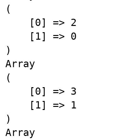
(

    [0] => 2

    [1] => 0

)

Array

(

    [0] => 3

    [1] => 1

)

Array
