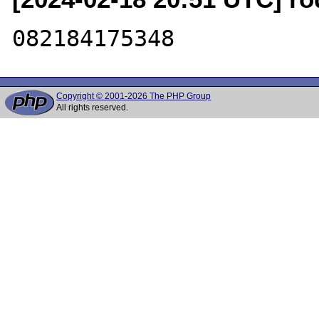
Copyright © 2001-2026 The PHP Group
All rights reserved.