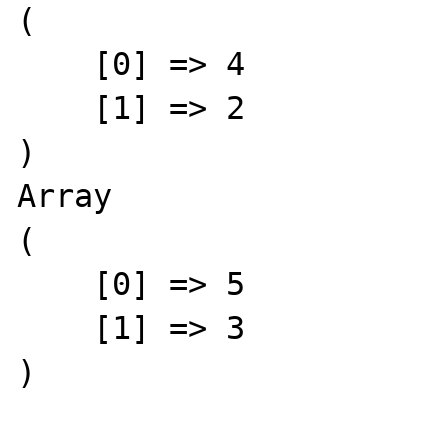
(

    [0] => 4

    [1] => 2

)

Array

(

    [0] => 5

    [1] => 3

)
