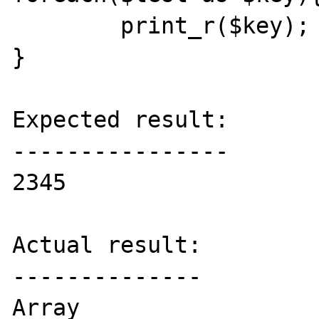
	print_r($key);

}

Expected result:

----------------

2345

Actual result:

--------------

Array
