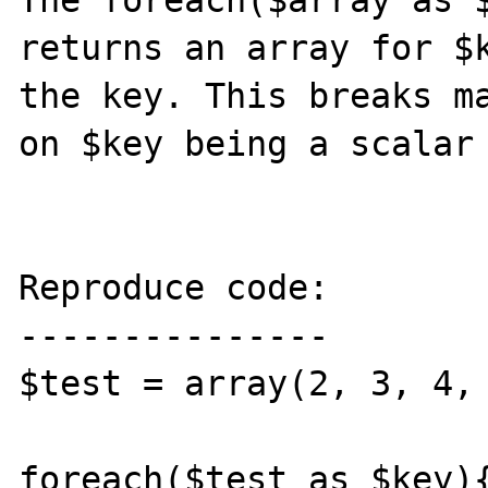
The foreach($array as $
returns an array for $k
the key. This breaks ma
on $key being a scalar 
Reproduce code:

---------------

$test = array(2, 3, 4, 
foreach($test as $key){