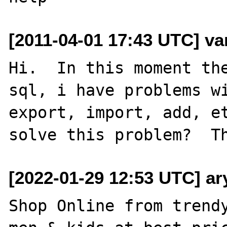
[2011-04-01 17:43 UTC] va
Hi.  In this moment the
sql, i have problems wi
export, import, add, et
[2022-01-29 12:53 UTC] a
Shop Online from trendy