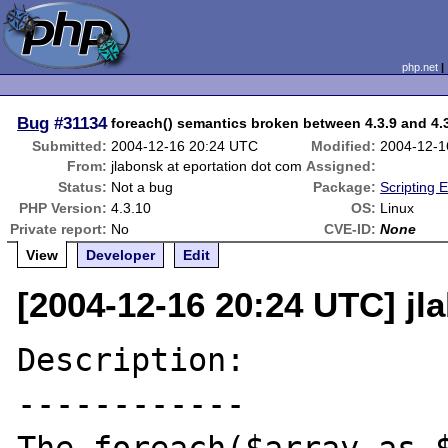
php.net
Bug
#31134
foreach() semantics broken between 4.3.9 and 4.
Submitted:
2004-12-16 20:24 UTC
Modified:
2004-12-1
From:
jlabonsk at eportation dot com
Assigned:
Status:
Not a bug
Package:
Scripting 
PHP Version:
4.3.10
OS:
Linux
Private report:
No
CVE-ID:
None
View
Developer
Edit
[2004-12-16 20:24 UTC] jl
Description:

------------
