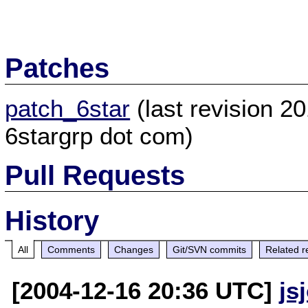
Patches
patch_6star
(last revision 2
6stargrp dot com)
Pull Requests
History
All
Comments
Changes
Git/SVN commits
Related r
[2004-12-16 20:36 UTC]
js