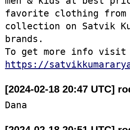
men & kids at best pric
favorite clothing from 
collection on Satvik Ku
brands.

https://satvikkumarary
[2024-02-18 20:47 UTC] r
[2024-02-18 20:51 UTC] r