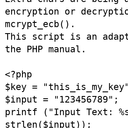
encryption or decryptio
mcrypt_ecb().

This script is an adapt
the PHP manual.

<?php

$key = "this_is_my_key"
$input = "123456789";

printf ("Input Text: %s
strlen($input));
