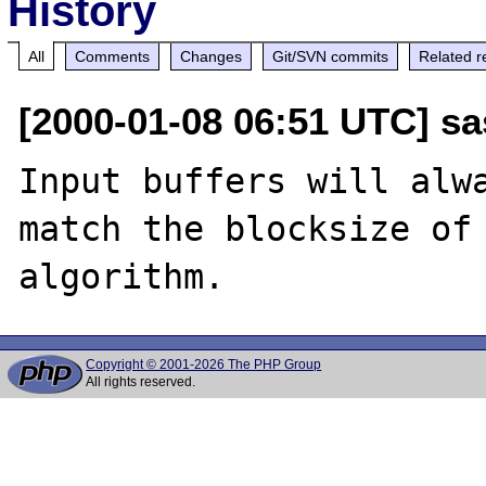
History
All
Comments
Changes
Git/SVN commits
Related r
[2000-01-08 06:51 UTC] sa
Input buffers will alwa
match the blocksize of 
Copyright © 2001-2026 The PHP Group
All rights reserved.