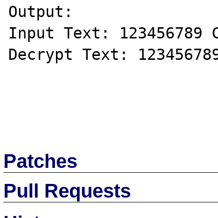
Output:

Input Text: 123456789 C
Decrypt Text: 123456789
Patches
Pull Requests