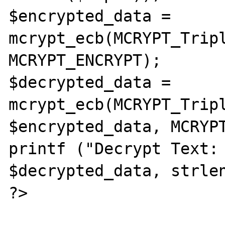
$encrypted_data = 
mcrypt_ecb(MCRYPT_Tripl
MCRYPT_ENCRYPT);

$decrypted_data = 
mcrypt_ecb(MCRYPT_Tripl
$encrypted_data, MCRYPT
printf ("Decrypt Text: 
$decrypted_data, strlen
?>
