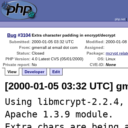
php.net
Bug
#3104
Extra character padding in encrypt/decrypt
Submitted:
2000-01-05 03:32 UTC
Modified:
2000-01-08
From:
gmerrall at email dot com
Assigned:
Status:
Closed
Package:
mcrypt rela
PHP Version:
4.0 Latest CVS (05/01/2000)
OS:
Linux
Private report:
No
CVE-ID:
None
View
Developer
Edit
[2000-01-05 03:32 UTC] gm
Using libmcrypt-2.2.4, 
Apache 1.3.9 module.

Extra chars are being a