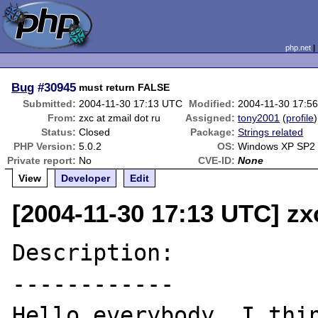
php.net
Bug
#30945
must return FALSE
Submitted:
2004-11-30 17:13 UTC
Modified:
2004-11-30 17:5
From:
zxc at zmail dot ru
Assigned:
tony2001
(
profile
)
Status:
Closed
Package:
Strings related
PHP Version:
5.0.2
OS:
Windows XP SP2
Private report:
No
CVE-ID:
None
View
Developer
Edit
[2004-11-30 17:13 UTC] zxc
Description:

------------

Hello everybody, I thin