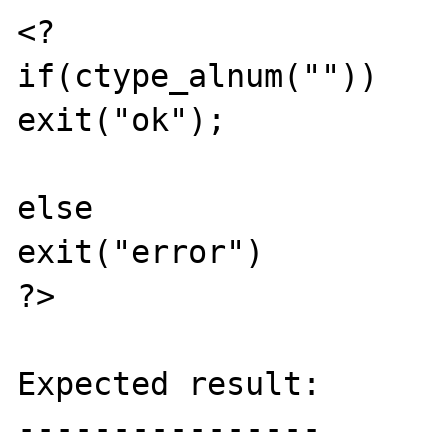
<?

if(ctype_alnum(""))

exit("ok");

else

exit("error")

?>

Expected result:

----------------
