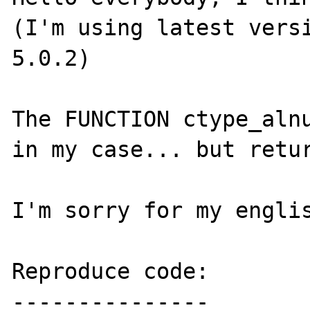
(I'm using latest versi
5.0.2)

The FUNCTION ctype_alnu
in my case... but retur
I'm sorry for my englis
Reproduce code:

---------------
