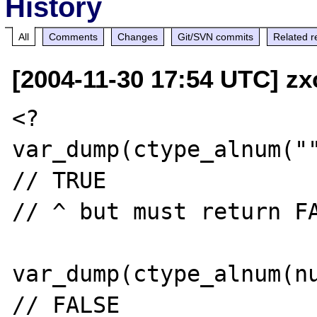
History
All
Comments
Changes
Git/SVN commits
Related r
[2004-11-30 17:54 UTC] zxc
<?

var_dump(ctype_alnum(""
// TRUE

// ^ but must return FA
var_dump(ctype_alnum(nu
// FALSE
