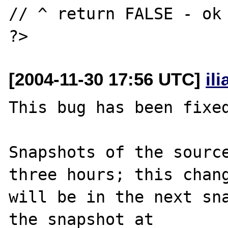
// ^ return FALSE - ok

[2004-11-30 17:56 UTC]
il
This bug has been fixed
Snapshots of the source
three hours; this chang
will be in the next sna