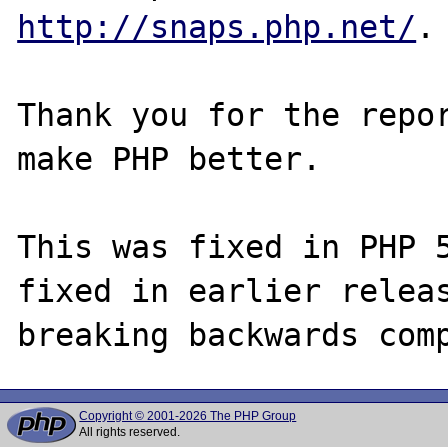
http://snaps.php.net/
.

Thank you for the repor
make PHP better.

This was fixed in PHP 5
fixed in earlier releas
Copyright © 2001-2026 The PHP Group
All rights reserved.