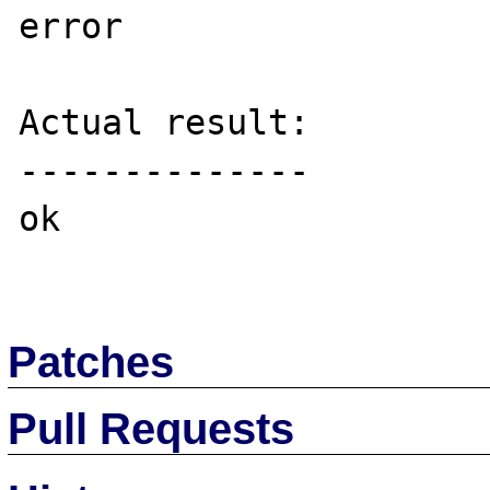
error

Actual result:

--------------

ok

Patches
Pull Requests