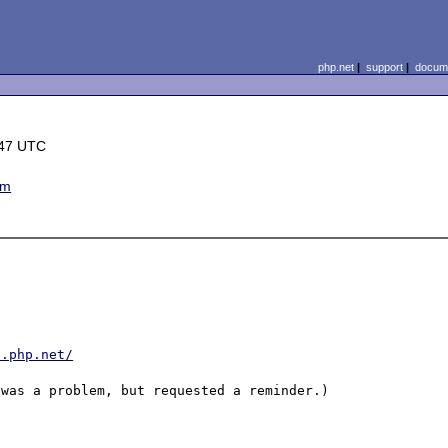
php.net
|
support
|
docume
:47 UTC
em
s.php.net/
was a problem, but requested a reminder.)
