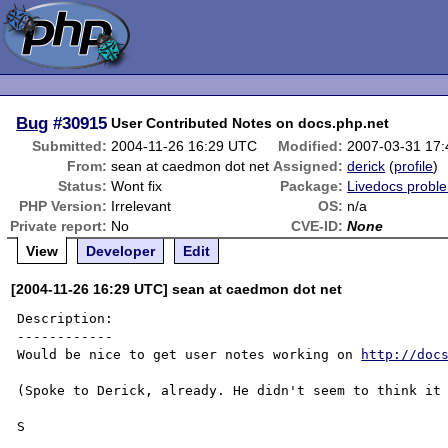
Bug
#30915
User Contributed Notes on docs.php.net
Submitted:
2004-11-26 16:29 UTC
Modified:
2007-03-31 17
From:
sean at caedmon dot net
Assigned:
derick
(
profile
)
Status:
Wont fix
Package:
Livedocs probl
PHP Version:
Irrelevant
OS:
n/a
Private report:
No
CVE-ID:
None
View
Developer
Edit
[2004-11-26 16:29 UTC] sean at caedmon dot net
Description:

------------

Would be nice to get user notes working on 
http://doc
(Spoke to Derick, already. He didn't seem to think it 
S
