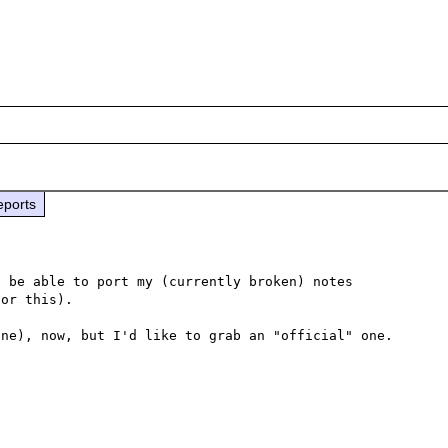
eports
 be able to port my (currently broken) notes 
or this).

ne), now, but I'd like to grab an "official" one.
