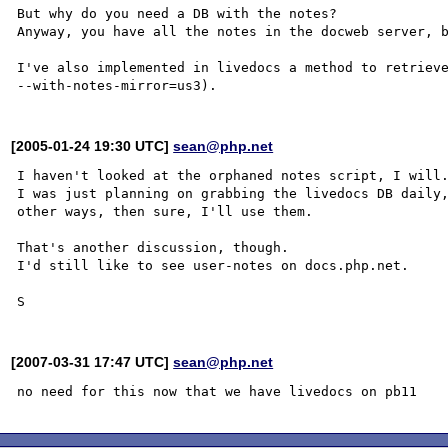
But why do you need a DB with the notes?

Anyway, you have all the notes in the docweb server, b
I've also implemented in livedocs a method to retrieve
[2005-01-24 19:30 UTC]
sean@php.net
I haven't looked at the orphaned notes script, I will.
I was just planning on grabbing the livedocs DB daily,
other ways, then sure, I'll use them.

That's another discussion, though.

I'd still like to see user-notes on docs.php.net.

[2007-03-31 17:47 UTC]
sean@php.net