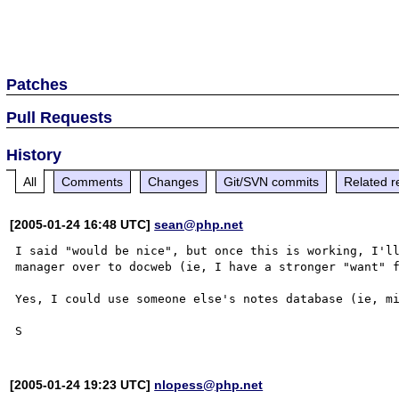
Patches
Pull Requests
History
All
Comments
Changes
Git/SVN commits
Related r
[2005-01-24 16:48 UTC]
sean@php.net
I said "would be nice", but once this is working, I'll
manager over to docweb (ie, I have a stronger "want" f
Yes, I could use someone else's notes database (ie, mi
[2005-01-24 19:23 UTC]
nlopess@php.net