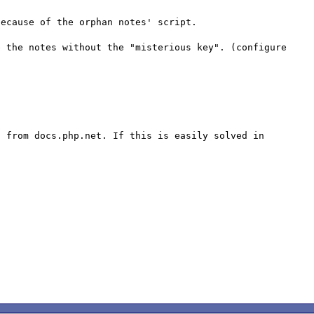
ecause of the orphan notes' script.

 the notes without the "misterious key". (configure 


 from docs.php.net. If this is easily solved in 