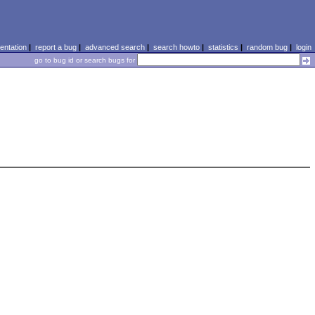
ntation
|
report a bug
|
advanced search
|
search howto
|
statistics
|
random bug
|
login
go to bug id or search bugs for