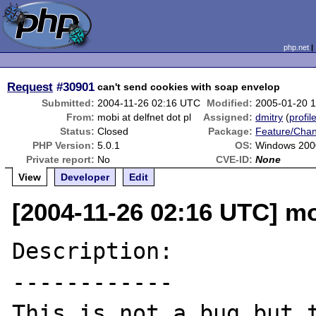
php.net
Request
#30901
can't send cookies with soap envelop
Submitted:
2004-11-26 02:16 UTC
Modified:
2005-01-20 
From:
mobi at delfnet dot pl
Assigned:
dmitry
(
profil
Status:
Closed
Package:
Feature/Cha
PHP Version:
5.0.1
OS:
Windows 200
Private report:
No
CVE-ID:
None
View
Developer
Edit
[2004-11-26 02:16 UTC] mob
Description:

------------

This is not a bug but t