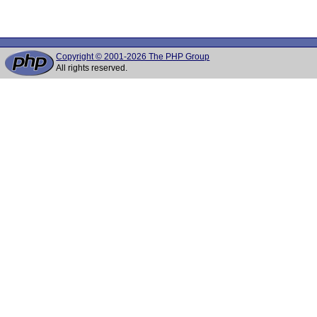
Copyright © 2001-2026 The PHP Group
All rights reserved.