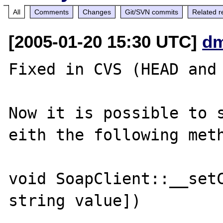
All
Comments
Changes
Git/SVN commits
Related r
[2005-01-20 15:30 UTC]
dm
Fixed in CVS (HEAD and 
Now it is possible to s
eith the following meth
void SoapClient::__setC
string value])
