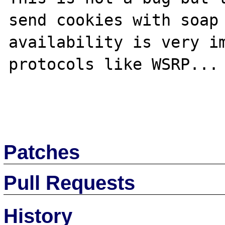
send cookies with soap 
availability is very im
protocols like WSRP... 
Patches
Pull Requests
History