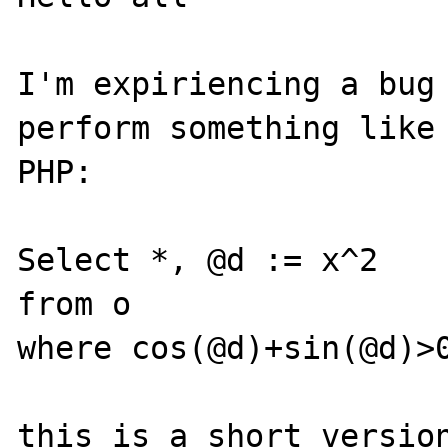
I'm expiriencing a bug 
perform something like 
PHP:

Select *, @d := x^2

from o

where cos(@d)+sin(@d)>0
this is a short version