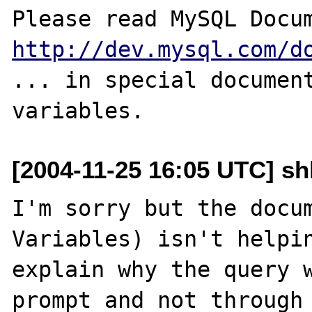
http://dev.mysql.com/d
... in special document
[2004-11-25 16:05 UTC] sh
I'm sorry but the docum
Variables) isn't helpin
explain why the query 