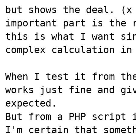
but shows the deal. (x 
important part is the r
this is what I want sin
complex calculation in 
When I test it from the
works just fine and giv
expected.

But from a PHP script i
I'm certain that someth