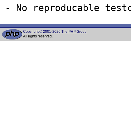
Copyright © 2001-2026 The PHP Group
All rights reserved.