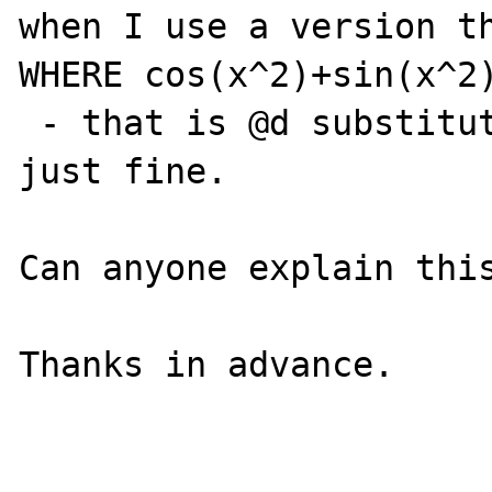
when I use a version th
WHERE cos(x^2)+sin(x^2)
 - that is @d substituted in place - it work 
just fine.

Can anyone explain this
Thanks in advance.
