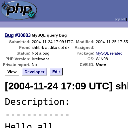
php.net
Bug
#30883
MySQL query bug
Submitted:
2004-11-24 17:09 UTC
Modified:
2004-11-25 17:5
From:
shhbrk at diku dot dk
Assigned:
Status:
Not a bug
Package:
MySQL related
PHP Version:
Irrelevant
OS:
WIN98
Private report:
No
CVE-ID:
None
View
Developer
Edit
[2004-11-24 17:09 UTC] sh
Description:

------------

Hello all
