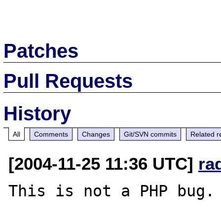
Patches
Pull Requests
History
All
Comments
Changes
Git/SVN commits
Related r
[2004-11-25 11:36 UTC]
ra
This is not a PHP bug.
