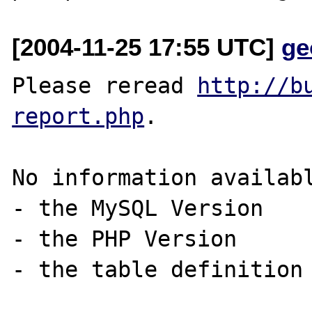
[2004-11-25 17:55 UTC]
ge
Please reread 
http://b
report.php
. 

No information availabl
- the MySQL Version  

- the PHP Version 

- the table definition 