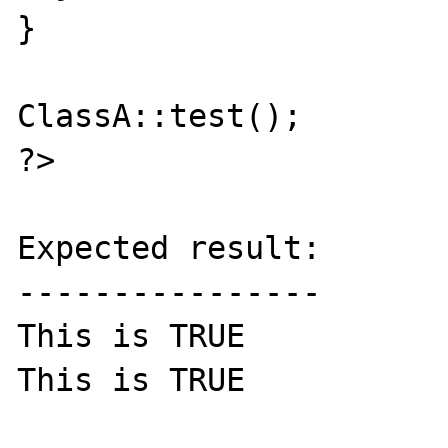
}

ClassA::test();

?>

Expected result:

----------------

This is TRUE 

This is TRUE
