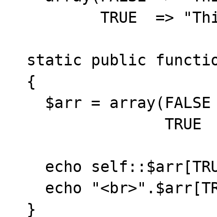
          TRUE  => "This is TRUE");

  static public function test()

  {

    $arr = array(FALSE => "This is FALSE",

                 TRUE  => "This is TRUE");

    echo self::$arr[TRUE];

    echo "<br>".$arr[TRUE];

  }          
