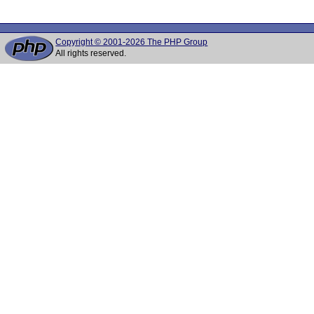
Copyright © 2001-2026 The PHP Group
All rights reserved.