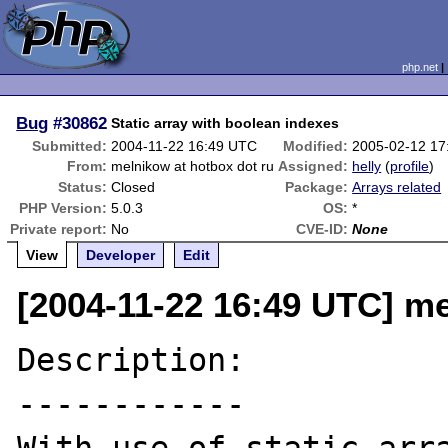
php.net
Bug
#30862
Static array with boolean indexes
Submitted:
2004-11-22 16:49 UTC
Modified:
2005-02-12 17
From:
melnikow at hotbox dot ru
Assigned:
helly
(
profile
)
Status:
Closed
Package:
Arrays related
PHP Version:
5.0.3
OS:
*
Private report:
No
CVE-ID:
None
View
Developer
Edit
[2004-11-22 16:49 UTC] me
Description:

------------
