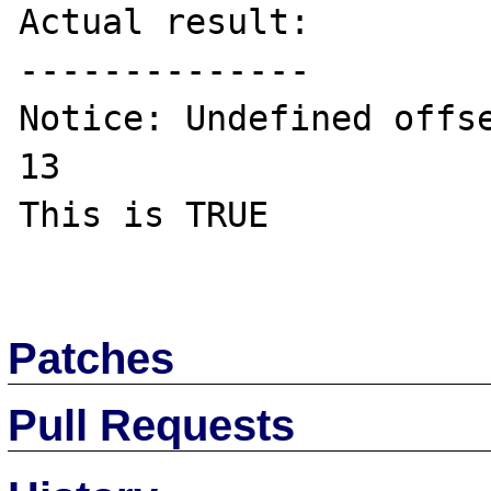
Actual result:

--------------

Notice: Undefined offse
13 

This is TRUE

Patches
Pull Requests