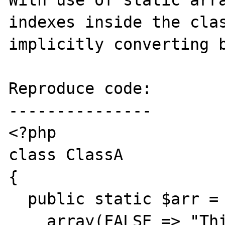
With use of static arra
indexes inside the clas
implicitly converting b
Reproduce code:

---------------

<?php

class ClassA

{

  public static $arr =

    array(FALSE => "This is FALSE",
