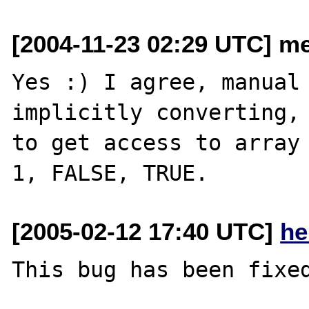
[2004-11-23 02:29 UTC] me
Yes :) I agree, manual 
implicitly converting, 
to get access to array 
[2005-02-12 17:40 UTC]
he
This bug has been fixed