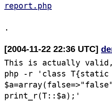
report.php
[2004-11-22 22:36 UTC]
de
This is actually valid,
php -r 'class T{static 
$a=array(false=>"false"
print_r(T::$a);'
