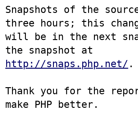
Snapshots of the source
three hours; this chang
will be in the next sna
http://snaps.php.net/
.

Thank you for the repor
make PHP better.
