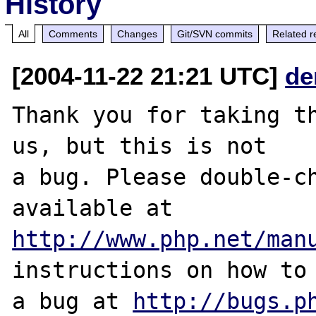
History
All
Comments
Changes
Git/SVN commits
Related r
[2004-11-22 21:21 UTC]
de
Thank you for taking th
us, but this is not

a bug. Please double-ch
http://www.php.net/man
instructions on how to 
a bug at 
http://bugs.p