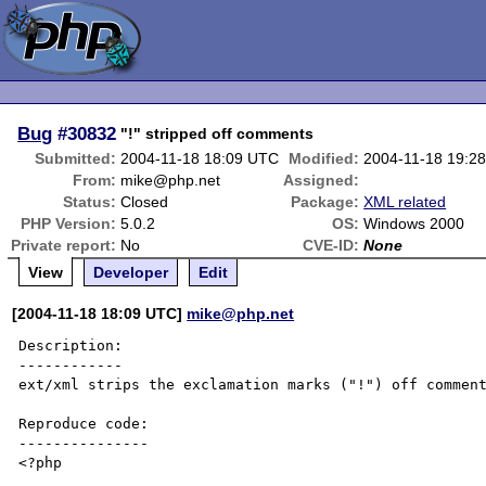
Bug
#30832
"!" stripped off comments
Submitted:
2004-11-18 18:09 UTC
Modified:
2004-11-18 19:2
From:
mike@php.net
Assigned:
Status:
Closed
Package:
XML related
PHP Version:
5.0.2
OS:
Windows 2000
Private report:
No
CVE-ID:
None
View
Developer
Edit
[2004-11-18 18:09 UTC]
mike@php.net
Description:

------------

ext/xml strips the exclamation marks ("!") off comment
Reproduce code:

---------------

<?php
