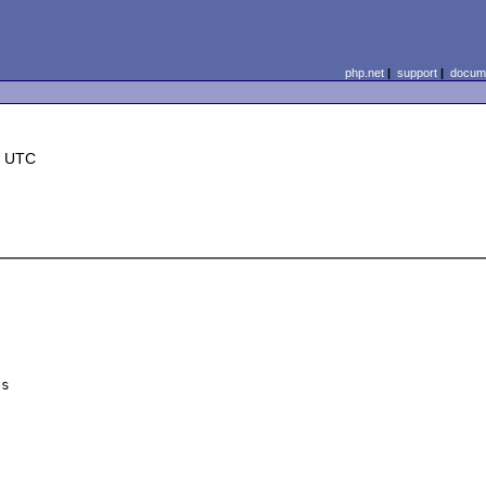
php.net
|
support
|
docume
8 UTC
s
