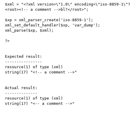
$xml = "<?xml version=\"1.0\" encoding=\"iso-8859-1\"?
<root><!-- a comment -->bl?</root>";

$xp = xml_parser_create('iso-8859-1');

xml_set_default_handler($xp, 'var_dump');

xml_parse($xp, $xml);

?>

Expected result:

----------------

resource(1) of type (xml)

string(17) "<!-- a comment -->"

Actual result:

--------------

resource(1) of type (xml)

string(17) "<-- a comment -->"
