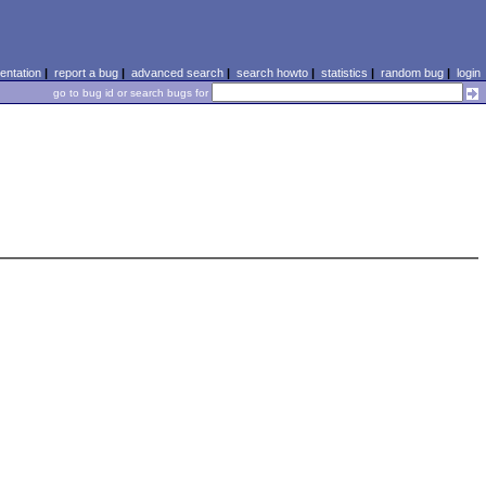
ntation
|
report a bug
|
advanced search
|
search howto
|
statistics
|
random bug
|
login
go to bug id or search bugs for