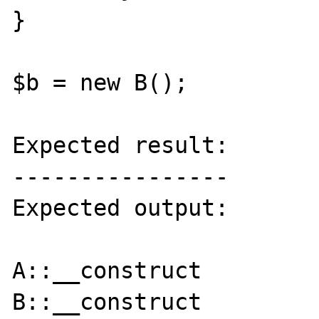
}

$b = new B();

Expected result:

----------------

Expected output:

A::__construct

B::__construct
