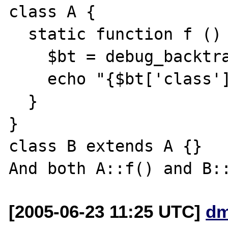
class A {

  static function f () {

    $bt = debug_backtrace();

    echo "{$bt['class']}\n";

  }

}

class B extends A {}

[2005-06-23 11:25 UTC]
dm