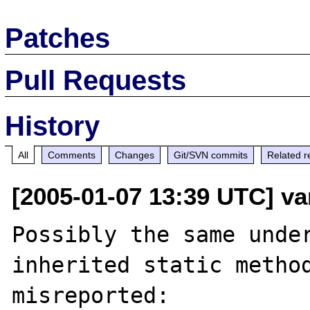
Patches
Pull Requests
History
All
Comments
Changes
Git/SVN commits
Related r
[2005-01-07 13:39 UTC] va
Possibly the same under
inherited static method
misreported:
