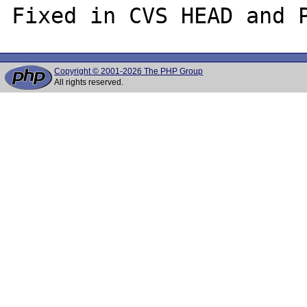
Copyright © 2001-2026 The PHP Group
All rights reserved.