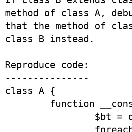
If class B extends clas
method of class A, debu
that the method of clas
class B instead.

Reproduce code:

---------------

class A {

	function __construct() {

		$bt = debug_backtrace();

		foreach ($bt as $t)
