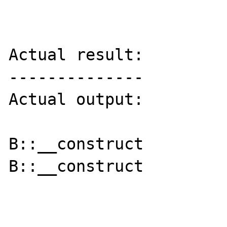
Actual result:

--------------

Actual output:

B::__construct

B::__construct
