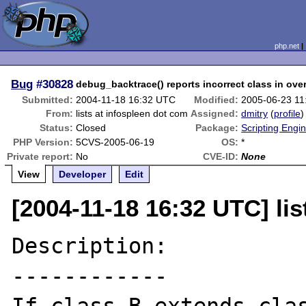
php.net
Bug
#30828
debug_backtrace() reports incorrect class in ov
Submitted:
2004-11-18 16:32 UTC
Modified:
2005-06-23 1
From:
lists at infospleen dot com
Assigned:
dmitry
(
profile
)
Status:
Closed
Package:
Scripting Engi
PHP Version:
5CVS-2005-06-19
OS:
*
Private report:
No
CVE-ID:
None
View
Developer
Edit
[2004-11-18 16:32 UTC] lis
Description:

------------
