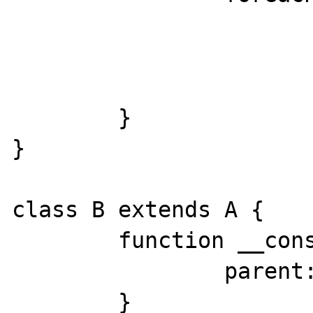
			print 
				$t['class']
				$t['function'].
	}

}

class B extends A {

	function __construct() {

		parent::__construct();

	}
