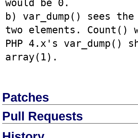
would be 0.

b) var_dump() sees the 
two elements. Count() w
PHP 4.x's var_dump() sh
array(1).

Patches
Pull Requests
History