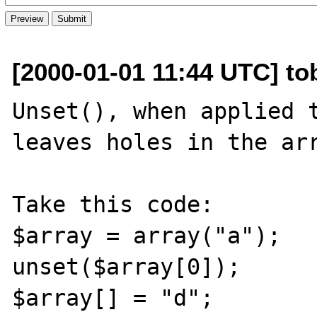
[2000-01-01 11:44 UTC] tob
Unset(), when applied t
leaves holes in the arr
Take this code:

$array = array("a");

unset($array[0]);

$array[] = "d";
