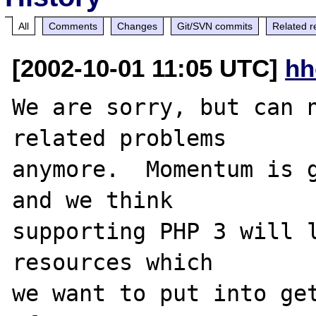
All
Comments
Changes
Git/SVN commits
Related r
[2002-10-01 11:05 UTC]
hh
We are sorry, but can n
related problems

anymore.  Momentum is g
and we think

supporting PHP 3 will l
resources which

we want to put into get