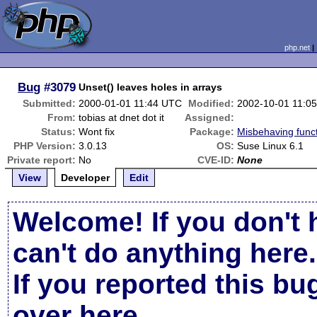
php.net
Bug
#3079
Unset() leaves holes in arrays
Submitted:
2000-01-01 11:44 UTC
Modified:
2002-10-01 11:0
From:
tobias at dnet dot it
Assigned:
Status:
Wont fix
Package:
Misbehaving func
PHP Version:
3.0.13
OS:
Suse Linux 6.1
Private report:
No
CVE-ID:
None
View
Developer
Edit
Welcome! If you don't 
can't do anything here.
If you reported this b
over here
.