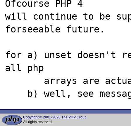
Ofcourse PHP 4

will continue to be sup
forseeable future.

for a) unset doesn't re
all php

       arrays are actually hashes

Copyright © 2001-2026 The PHP Group
All rights reserved.