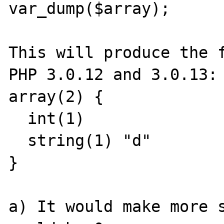
var_dump($array);

This will produce the f
PHP 3.0.12 and 3.0.13:

array(2) {

  int(1)

  string(1) "d"

}

a) It would make more s