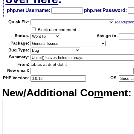
php.net Username:
php.net Password:
Qui
c
k Fix:
(
descriptio
Block user comment
Status:
Assign to:
Package:
Bug Type:
Summary:
From:
tobias at dnet dot it
New email:
PHP Version:
OS:
New/Additional Co
m
ment: