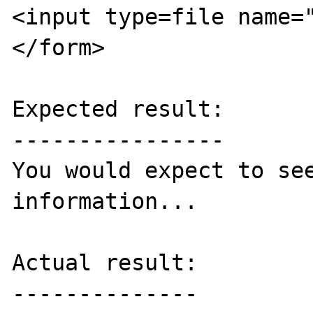
<input type=file name="
</form>

Expected result:

----------------

You would expect to see
information...

Actual result:

--------------
