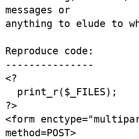
messages or 

anything to elude to wh
Reproduce code:

---------------

<? 

  print_r($_FILES);

?>

<form enctype="multipar
method=POST>
