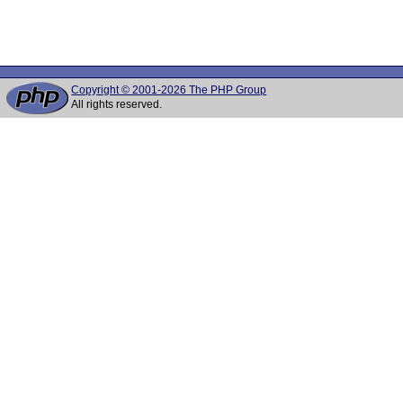
Copyright © 2001-2026 The PHP Group
All rights reserved.