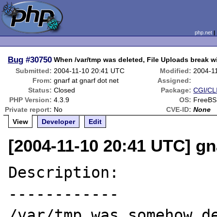
php.net
Bug
#30750
When /var/tmp was deleted, File Uploads break w
Submitted:
2004-11-10 20:41 UTC
Modified:
2004-1
From:
gnarf at gnarf dot net
Assigned:
Status:
Closed
Package:
CGI/CLI
PHP Version:
4.3.9
OS:
FreeBS
Private report:
No
CVE-ID:
None
View
Developer
Edit
[2004-11-10 20:41 UTC] gna
Description:

------------

/var/tmp was somehow de