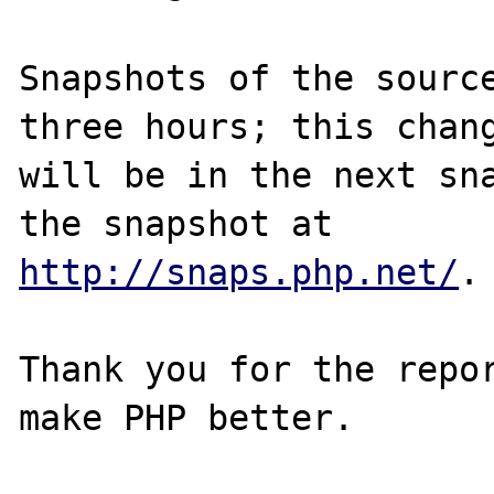
Snapshots of the source
three hours; this chang
will be in the next sna
http://snaps.php.net/
.

Thank you for the repor
make PHP better.
