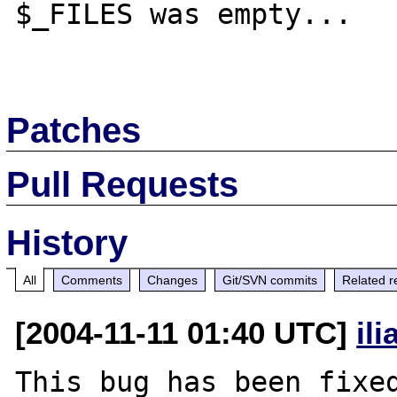
$_FILES was empty...

Patches
Pull Requests
History
All
Comments
Changes
Git/SVN commits
Related r
[2004-11-11 01:40 UTC]
il
This bug has been fixed