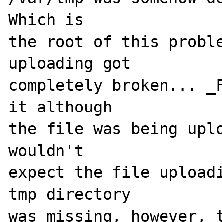
Which is 

the root of this proble
uploading got 

completely broken... _F
it although 

the file was being uplo
wouldn't 

expect the file uploadi
tmp directory 

was missing, however, t