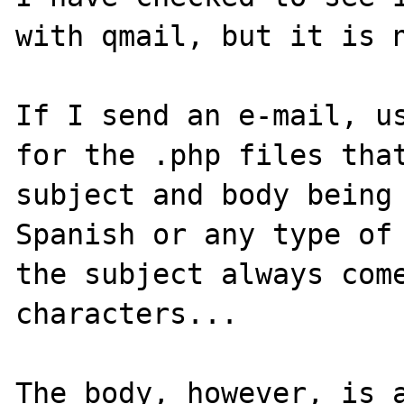
with qmail, but it is n
If I send an e-mail, us
for the .php files that
subject and body being 
Spanish or any type of 
the subject always come
characters...

The body, however, is a