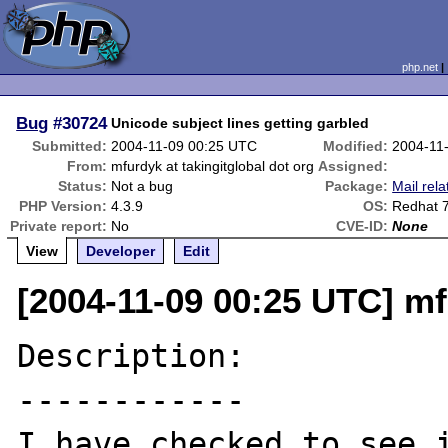
php.net
Bug
#30724
Unicode subject lines getting garbled
Submitted:
2004-11-09 00:25 UTC
Modified:
2004-11
From:
mfurdyk at takingitglobal dot org
Assigned:
Status:
Not a bug
Package:
Mail rela
PHP Version:
4.3.9
OS:
Redhat 
Private report:
No
CVE-ID:
None
View
Developer
Edit
[2004-11-09 00:25 UTC] mf
Description:

------------

I have checked to see i