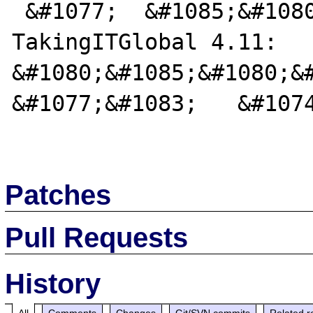
 &#1077;  &#1085;&#1080;&#1082; 
TakingITGlobal 4.11:   
&#1080;&#1085;&#1080;&#
&#1077;&#1083;   &#1074
Patches
Pull Requests
History
All
Comments
Changes
Git/SVN commits
Related r