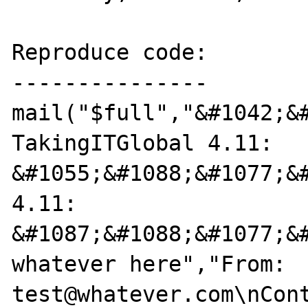
Reproduce code:

---------------

mail("$full","&#1042;&#
TakingITGlobal 4.11: 
&#1055;&#1088;&#1077;&
4.11: 
&#1087;&#1088;&#1077;&
whatever here","From: 
test@whatever.com\nCont