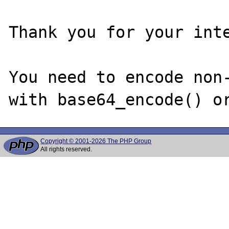
Thank you for your inte
You need to encode non-
Copyright © 2001-2026 The PHP Group
All rights reserved.