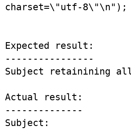
charset=\"utf-8\"\n");

Expected result:

----------------

Subject retainining all
Actual result:

--------------

Subject:
