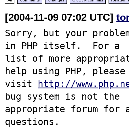
[2004-11-09 07:02 UTC]
to
Sorry, but your problem
in PHP itself.  For a

list of more appropriat
help using PHP, please

visit 
http://www.php.n
bug system is not the

appropriate forum for a
questions. 
