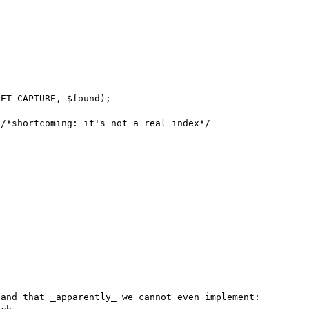
ET_CAPTURE, $found);

/*shortcoming: it's not a real index*/

and that _apparently_ we cannot even implement: 