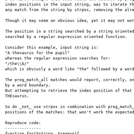
index positions in the input string, was to iterate th
any match from the string by strpos, removing the alre
Though it may seem an obvious idea, yet it may not wor
The position in a string searched by a string oriented
searched by a regular expression oriented function.

Consider this example, input string is:

"A thesaurus for the pupil"

whereas the regular expression searches for:

"/the\\b/"

which is obviusly a word like "the" followed by a word
The preg_match_all matches would report, correctly, on
by a word boundary.

But attempting to retrieve the index position of that 
THEsaurus.

So do _not_ use strpos in combination with preg_match_
positions of the matches: that won't work the expected
Reproduce code:

---------------

function foo($string, $regexp){
