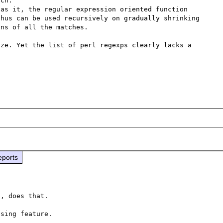
ch.

as it, the regular expression oriented function 
hus can be used recursively on gradually shrinking 
ns of all the matches.

ze. Yet the list of perl regexps clearly lacks a 
eports
, does that.

sing feature.
