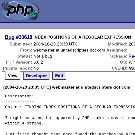
Bug
#30618
INDEX POSITIONS OF A REGULAR EXPRESSION
Submitted:
2004-10-29 23:39 UTC
Modified:
20
From:
webmaster at unitedscripters dot com
Assigned:
Status:
Not a bug
Package:
Reg
PHP Version:
5.0.2
OS:
Wi
Private report:
No
CVE-ID:
No
View
Developer
Edit
[2004-10-29 23:39 UTC] webmaster at unitedscripters dot com
Description:

------------

Object: FINDING INDEX POSITIONS OF A REGULAR EXPRESSIO
I might be wrong but apparently PHP lacks a way to spo
within a string.

I at first thought that once found the matches by preg