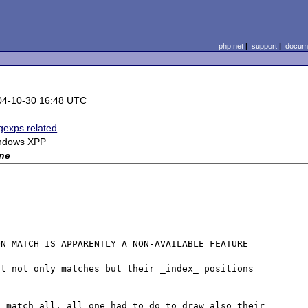
php.net
|
support
|
docume
04-10-30 16:48 UTC
exps related
ndows XPP
ne
N MATCH IS APPARENTLY A NON-AVAILABLE FEATURE

t not only matches but their _index_ positions 
_match_all, all one had to do to draw also their 