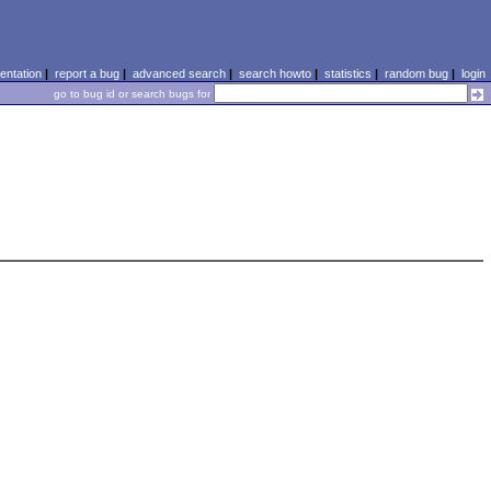
ntation
|
report a bug
|
advanced search
|
search howto
|
statistics
|
random bug
|
login
go to bug id or search bugs for