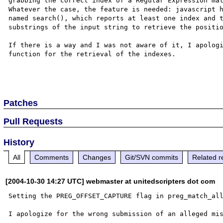
grabbing the correct index of a Regular Expression mat
Whatever the case, the feature is needed: javascript h
named search(), which reports at least one index and t
substrings of the input string to retrieve the positio
If there is a way and I was not aware of it, I apologi
function for the retrieval of the indexes.

Patches
Pull Requests
History
All
Comments
Changes
Git/SVN commits
Related r
[2004-10-30 14:27 UTC] webmaster at unitedscripters dot com
Setting the PREG_OFFSET_CAPTURE flag in preg_match_all
I apologize for the wrong submission of an alleged mis