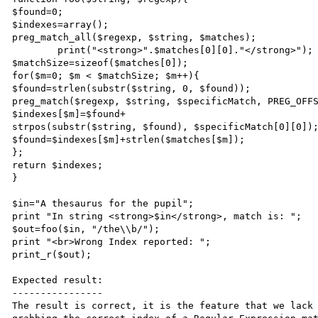
$found=0;

$indexes=array();

preg_match_all($regexp, $string, $matches);

	print("<strong>".$matches[0][0]."</strong>");

$matchSize=sizeof($matches[0]);

for($m=0; $m < $matchSize; $m++){

$found=strlen(substr($string, 0, $found));

preg_match($regexp, $string, $specificMatch, PREG_OFFS
$indexes[$m]=$found+

strpos(substr($string, $found), $specificMatch[0][0]);
$found=$indexes[$m]+strlen($matches[$m]);

};

return $indexes;

}

$in="A thesaurus for the pupil";

print "In string <strong>$in</strong>, match is: ";

$out=foo($in, "/the\\b/");

print "<br>Wrong Index reported: ";

print_r($out);

Expected result:

----------------

The result is correct, it is the feature that we lack 