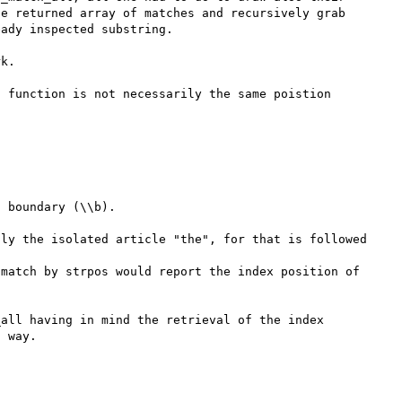
e returned array of matches and recursively grab 
ady inspected substring.

k.

 function is not necessarily the same poistion 
 boundary (\\b).

ly the isolated article "the", for that is followed 
match by strpos would report the index position of 
all having in mind the retrieval of the index 
 way.
