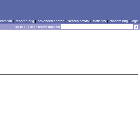
ntation
|
report a bug
|
advanced search
|
search howto
|
statistics
|
random bug
|
login
go to bug id or search bugs for