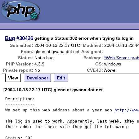
Bug
#30426
getting a Status:302 error when trying to log in
Submitted:
2004-10-13 22:17 UTC
Modified:
2004-10-13 22:4
From:
glenn at gwana dot net
Assigned:
Status:
Not a bug
Package:
*Web Server pro
PHP Version:
4.3.9
OS:
windows
Private report:
No
CVE-ID:
None
View
Developer
Edit
[2004-10-13 22:17 UTC] glenn at gwana dot net
Description:

------------

We set up this web address about a year ago 
http://ww
The log in used to work. Apparently, last week, they u
their admin for their site they get the following:

Status: 302
