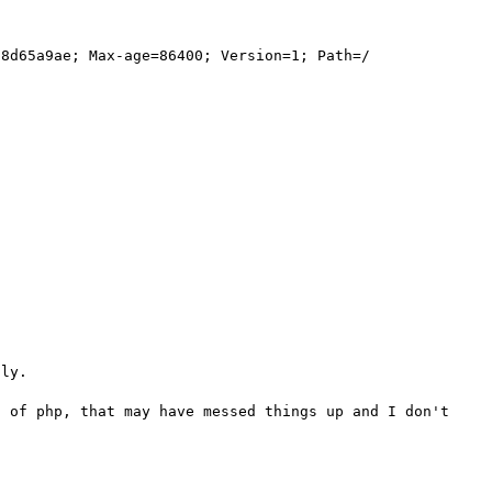
8d65a9ae; Max-age=86400; Version=1; Path=/

ly.

 of php, that may have messed things up and I don't 