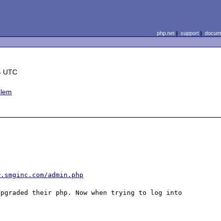
php.net
|
support
|
docume
4 UTC
blem
w.smginc.com/admin.php
pgraded their php. Now when trying to log into 