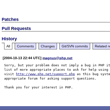
Patches
Pull Requests
History
All
Comments
Changes
Git/SVN commits
Related r
[2004-10-13 22:44 UTC]
magnus@php.net
Sorry, but your problem does not imply a bug in PHP it
list of more appropriate places to ask for help using 
visit 
http://www.php.net/support.php
 as this bug syste
appropriate forum for asking support questions. 

Thank you for your interest in PHP.
