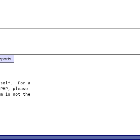
eports
self.  For a

PHP, please

m is not the
