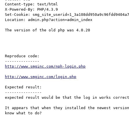
Content-type: text/html

X-Powered-By: PHP/4.3.9

Set-Cookie: smg_site_userid=1_3a108dd950a9c96fdd9404a7
Location: admin.php?action=admin_index

The version of the old php was 4.0.20

Reproduce code:

http://www.smginc.com/nph-login.php
http://www.smginc.com/login.php
Expected result:

----------------

expected result would be that the log in works correct
It appears that when they installed the newest version
know what to do?
