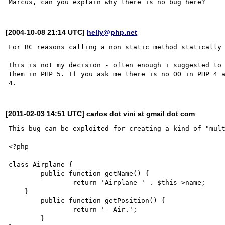
[2004-10-08 21:14 UTC]
helly@php.net
For BC reasons calling a non static method statically 
This is not my decision - often enough i suggested to 
them in PHP 5. If you ask me there is no OO in PHP 4 a
[2011-02-03 14:51 UTC] carlos dot vini at gmail dot com
This bug can be exploited for creating a kind of "mult
<?php

class Airplane {

	public function getName() {

		return 'Airplane ' . $this->name;	

    }

	public function getPosition() {

		return '- Air.';

	}
