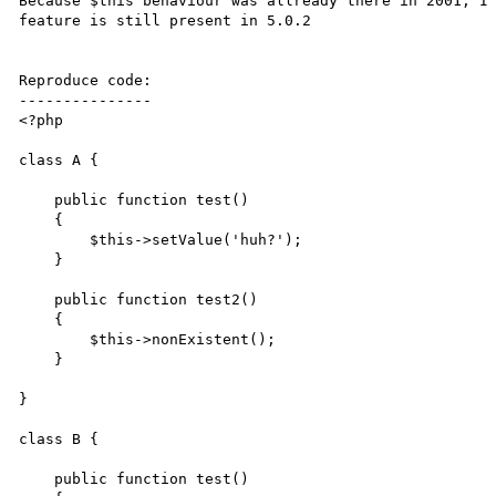
Because $this behaviour was allready there in 2001, I 
feature is still present in 5.0.2

Reproduce code:

---------------

<?php

class A {

    public function test()

    {

        $this->setValue('huh?');

    }

    public function test2()

    {   

        $this->nonExistent();

    }

}   

class B {

    public function test()
