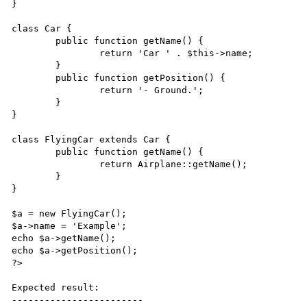
}

class Car {

	public function getName() {

		return 'Car ' . $this->name;	

	}

	public function getPosition() {

		return '- Ground.';

	}

}

class FlyingCar extends Car {

	public function getName() {

		return Airplane::getName();

	}

}

$a = new FlyingCar();

$a->name = 'Example';

echo $a->getName();

echo $a->getPosition();

?>

Expected result:

------------------------
