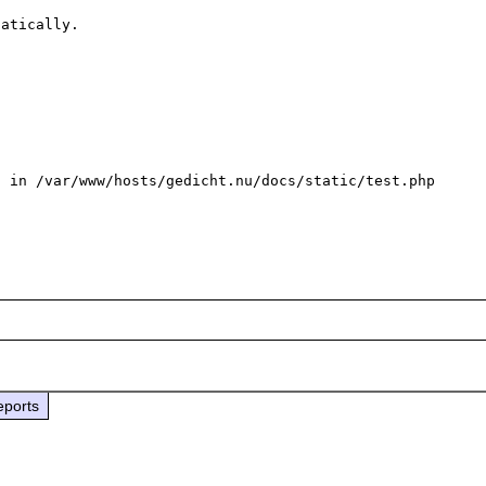
atically.

 in /var/www/hosts/gedicht.nu/docs/static/test.php 
eports