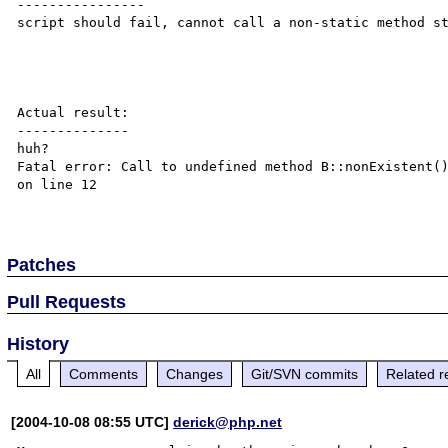
----------------

script should fail, cannot call a non-static method st
Actual result:

--------------

huh?

Fatal error: Call to undefined method B::nonExistent()
on line 12

Patches
Pull Requests
History
All
Comments
Changes
Git/SVN commits
Related r
[2004-10-08 08:55 UTC]
derick@php.net