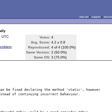
php.net
|
support
|
docume
ally
4 UTC
Votes:
4
Avg. Score:
4.2 ± 0.8
 problem
Reproduced:
4 of 4 (100.0%)
Same Version:
2 (50.0%)
Same OS:
3 (75.0%)
an be fixed declaring the method 'static', however 
stead of continuing incorrect behaviour.
