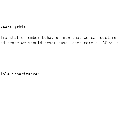
keeps $this. 

fix static member behavior now that we can declare 
nd hence we should never have taken care of BC with 
iple inheritance":
