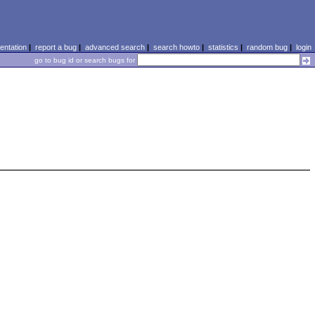
ntation
|
report a bug
|
advanced search
|
search howto
|
statistics
|
random bug
|
login
go to bug id or search bugs for