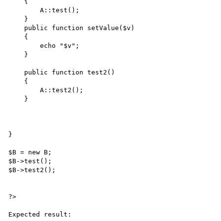
    {   

        A::test();

    }

    public function setValue($v)

    {   

        echo "$v";

    }

    public function test2()

    {   

        A::test2();

    }

}

$B = new B;

$B->test();

$B->test2();

?>

Expected result:
