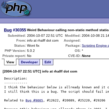
Bug
#30355
Weird Behaviour calling non-static method static
Submitted:
2004-10-07 22:51 UTC
Modified:
2004-10-08 21:1
From:
info at rhalff dot com
Assigned:
Status:
Wont fix
Package:
Scripting Engine
PHP Version:
5.0.2
OS:
*
Private report:
No
CVE-ID:
None
View
Developer
Edit
[2004-10-07 22:51 UTC] info at rhalff dot com
Description:

------------

I think the behaviour below is allready known and it c
I still think this is a bug. The script should fail in
Related to 
Bug #9005
, #12622, #20089, #25220, #29206
