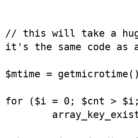
// this will take a hug
it's the same code as a
$mtime = getmicrotime()
for ($i = 0; $cnt > $i;
	array_key_exists($i, $a);
