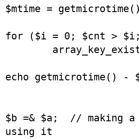
$mtime = getmicrotime()
for ($i = 0; $cnt > $i;
	array_key_exists($i, $a);

echo getmicrotime() - $
$b =& $a;  // making a 
using it
