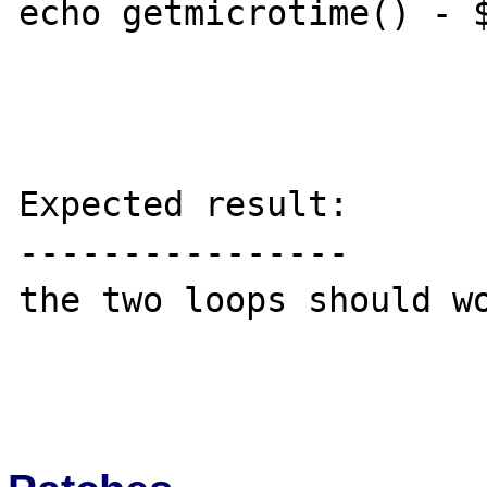
echo getmicrotime() - $
Expected result:

----------------

the two loops should wo