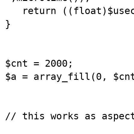
   return ((float)$usec + (float)$sec);

}

$cnt = 2000;

$a = array_fill(0, $cnt
// this works as aspect