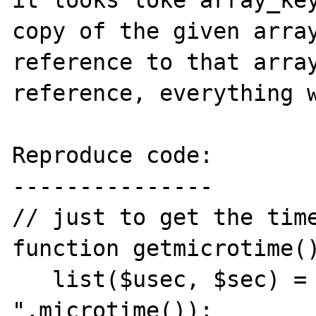
it looks loke array_key
copy of the given array
reference to that array
reference, everything w
Reproduce code:

---------------

// just to get the time
function getmicrotime()
   list($usec, $sec) = explode(" 
",microtime());
