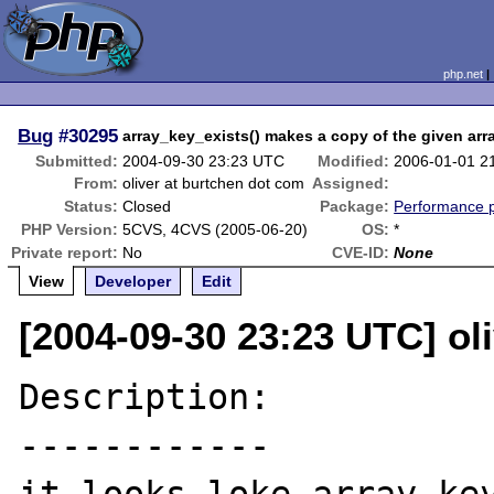
php.net
Bug
#30295
array_key_exists() makes a copy of the given arr
Submitted:
2004-09-30 23:23 UTC
Modified:
2006-01-01 2
From:
oliver at burtchen dot com
Assigned:
Status:
Closed
Package:
Performance 
PHP Version:
5CVS, 4CVS (2005-06-20)
OS:
*
Private report:
No
CVE-ID:
None
View
Developer
Edit
[2004-09-30 23:23 UTC] ol
Description:

------------
