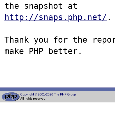
http://snaps.php.net/
.

Thank you for the repor
make PHP better.

Copyright © 2001-2026 The PHP Group
All rights reserved.