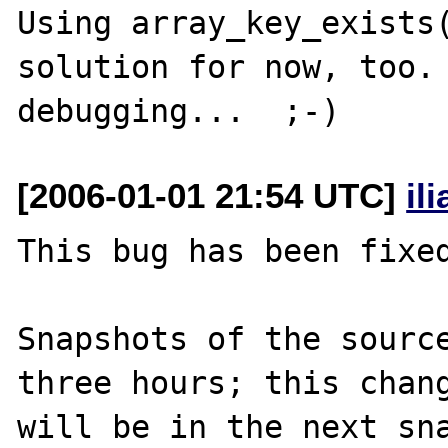
Using array_key_exists(
solution for now, too. 
[2006-01-01 21:54 UTC]
il
This bug has been fixed
Snapshots of the source
three hours; this chang
will be in the next sna