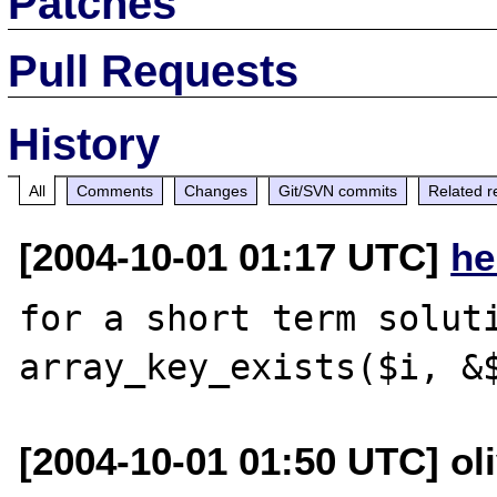
Patches
Pull Requests
History
All
Comments
Changes
Git/SVN commits
Related r
[2004-10-01 01:17 UTC]
he
for a short term soluti
[2004-10-01 01:50 UTC] ol