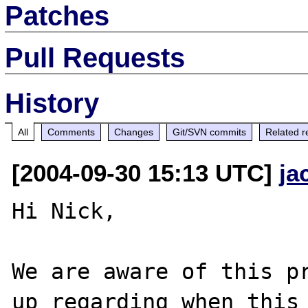
Patches
Pull Requests
History
All
Comments
Changes
Git/SVN commits
Related r
[2004-09-30 15:13 UTC]
ja
Hi Nick,

We are aware of this pr