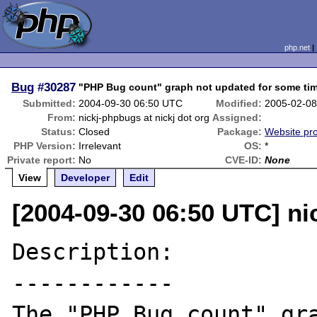
php.net
Bug
#30287
"PHP Bug count" graph not updated for some ti
Submitted:
2004-09-30 06:50 UTC
Modified:
2005-02-08
From:
nickj-phpbugs at nickj dot org
Assigned:
Status:
Closed
Package:
Website pr
PHP Version:
Irrelevant
OS:
*
Private report:
No
CVE-ID:
None
View
Developer
Edit
[2004-09-30 06:50 UTC] ni
Description:

------------

The "PHP Bug count" gra