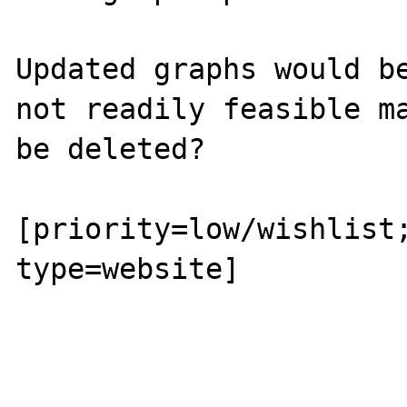
Updated graphs would be
not readily feasible ma
be deleted?

[priority=low/wishlist;
type=website]
