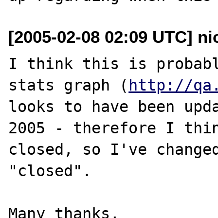
[2005-02-08 02:09 UTC] ni
I think this is probabl
stats graph (
http://qa
looks to have been upda
2005 - therefore I thin
closed, so I've changed
"closed".

Many thanks,
