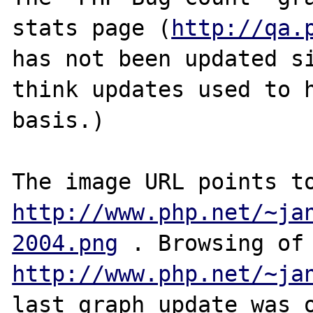
stats page (
http://qa.
has not been updated si
think updates used to h
basis.)

http://www.php.net/~ja
2004.png
 . Browsin
http://www.php.net/~ja
last graph update was o