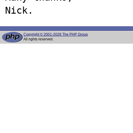
Copyright © 2001-2026 The PHP Group
All rights reserved.