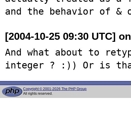
[2004-10-25 09:30 UTC] on
And what about to retyp
Copyright © 2001-2026 The PHP Group
All rights reserved.