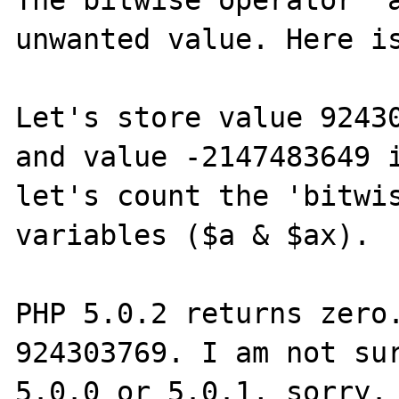
The bitwise operator "a
unwanted value. Here is
Let's store value 92430
and value -2147483649 i
let's count the 'bitwis
variables ($a & $ax).

PHP 5.0.2 returns zero.
924303769. I am not sur
5.0.0 or 5.0.1, sorry.
