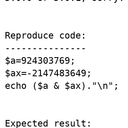
Reproduce code:

---------------

$a=924303769;

$ax=-2147483649;

echo ($a & $ax)."\n"; 

Expected result:
