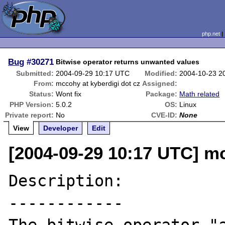
php.net
Bug
#30271
Bitwise operator returns unwanted values
Submitted:
2004-09-29 10:17 UTC
Modified:
2004-10-23 2
From:
mccohy at kyberdigi dot cz
Assigned:
Status:
Wont fix
Package:
Math related
PHP Version:
5.0.2
OS:
Linux
Private report:
No
CVE-ID:
None
View
Developer
Edit
[2004-09-29 10:17 UTC] mc
Description:

------------
