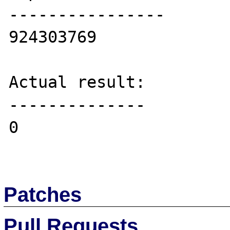
----------------

924303769

Actual result:

--------------

0

Patches
Pull Requests