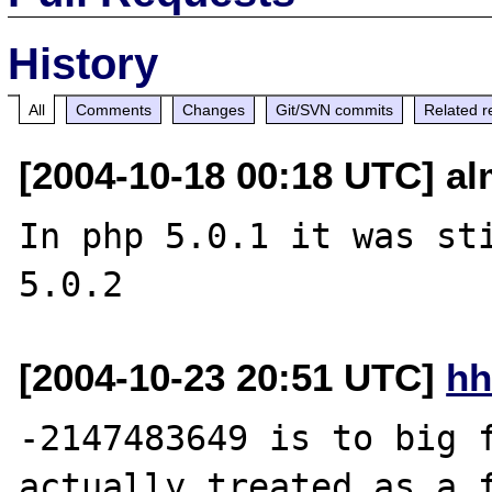
History
All
Comments
Changes
Git/SVN commits
Related r
[2004-10-18 00:18 UTC] alm
In php 5.0.1 it was sti
[2004-10-23 20:51 UTC]
hh
-2147483649 is to big f
actually treated as a f