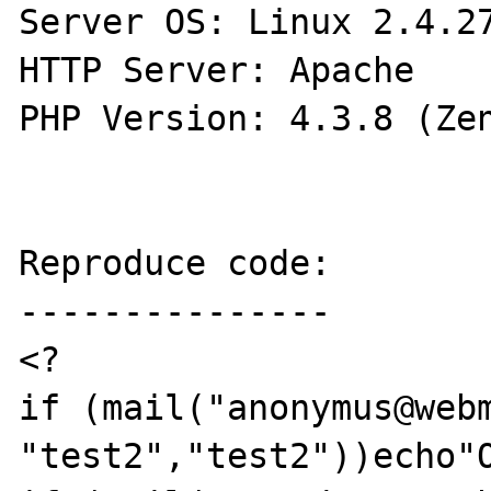
Server OS: Linux 2.4.27
HTTP Server: Apache

PHP Version: 4.3.8 (Zen
Reproduce code:

---------------

<?

if (mail("anonymus@webm
"test2","test2"))echo"O