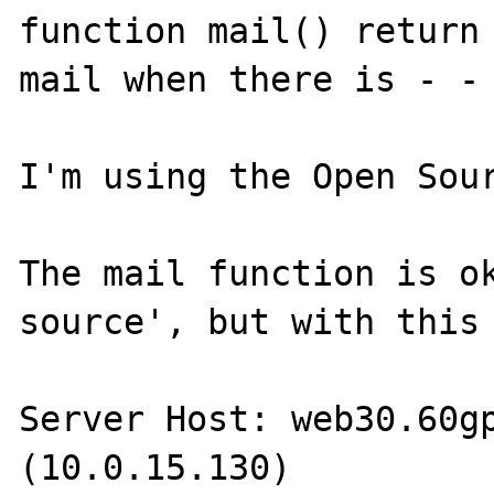
function mail() return 
mail when there is - - 
I'm using the Open Sour
The mail function is ok
source', but with this 
Server Host: web30.60gp
(10.0.15.130)
