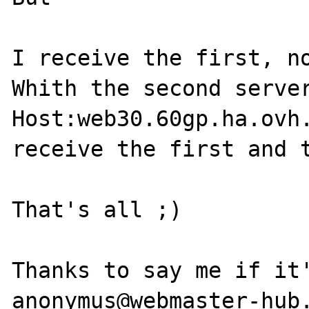
I receive the first, no
Whith the second server
Host:web30.60gp.ha.ovh.
receive the first and t
That's all ;)

Thanks to say me if it'
anonymus@webmaster-hub.