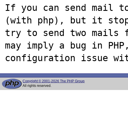
If you can send mail to
(with php), but it stop
try to send two mails f
may imply a bug in PHP,
Copyright © 2001-2026 The PHP Group
All rights reserved.