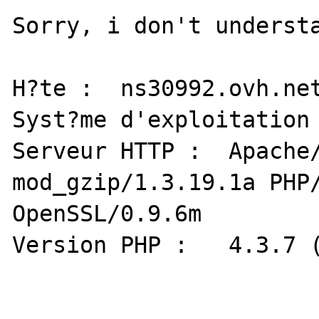
Sorry, i don't understa
H?te :  ns30992.ovh.net
Syst?me d'exploitation : L
Serveur HTTP : 	Apache/1.3.31 (Unix) 
mod_gzip/1.3.19.1a PHP/
OpenSSL/0.9.6m

Version PHP : 	4.3.7 (Zend : 1.3.0)
