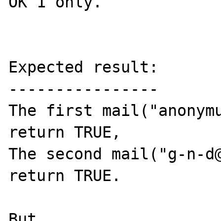
OK 1 only.

Expected result:

----------------

The first mail("anonymu
return TRUE,

The second mail("g-n-d@
return TRUE.

But
