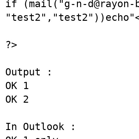
if (mail("g-n-d@rayon-b
"test2","test2"))echo"<
?>

Output :

OK 1

OK 2

In Outlook :
