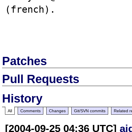
(french).

Patches
Pull Requests
History
All
Comments
Changes
Git/SVN commits
Related r
[2004-09-25 04:36 UTC]
ai