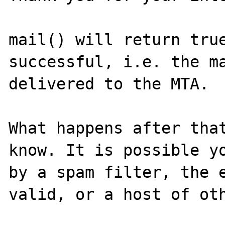
mail() will return true
successful, i.e. the ma
delivered to the MTA.

What happens after that
know. It is possible yo
by a spam filter, the e
valid, or a host of oth