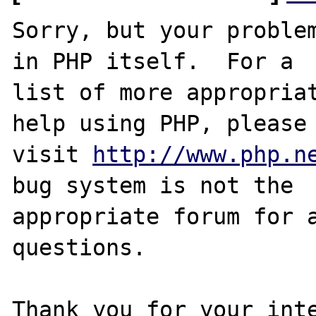
Sorry, but your problem
in PHP itself.  For a

list of more appropriat
help using PHP, please

visit 
http://www.php.n
bug system is not the

appropriate forum for a
questions. 

Thank you for your inte