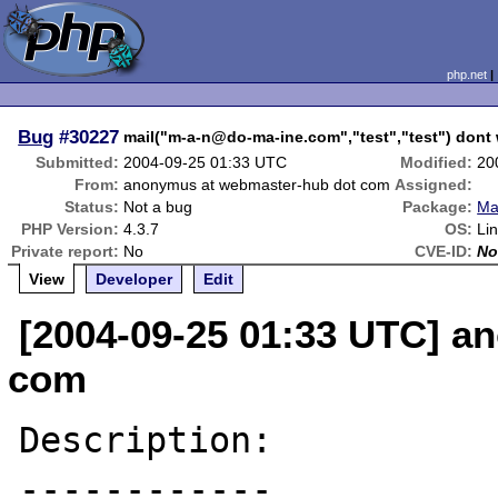
php.net
Bug
#30227
mail("m-a-n@do-ma-ine.com","test","test") dont 
Submitted:
2004-09-25 01:33 UTC
Modified:
20
From:
anonymus at webmaster-hub dot com
Assigned:
Status:
Not a bug
Package:
Mai
PHP Version:
4.3.7
OS:
Li
Private report:
No
CVE-ID:
No
View
Developer
Edit
[2004-09-25 01:33 UTC] a
com
Description:

------------
