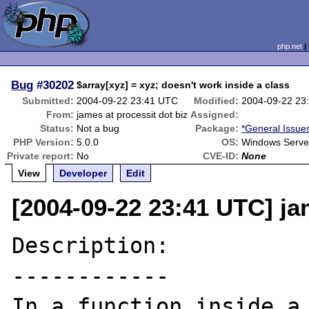
php.net
Bug
#30202
$array[xyz] = xyz; doesn't work inside a class
Submitted:
2004-09-22 23:41 UTC
Modified:
2004-09-22 23
From:
james at processit dot biz
Assigned:
Status:
Not a bug
Package:
*General Issue
PHP Version:
5.0.0
OS:
Windows Serve
Private report:
No
CVE-ID:
None
View
Developer
Edit
[2004-09-22 23:41 UTC] ja
Description:

------------

In a function inside a 