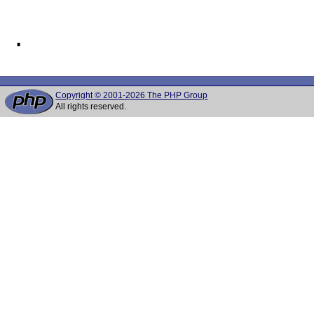
Copyright © 2001-2026 The PHP Group
All rights reserved.