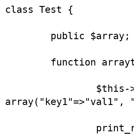
class Test {

	public $array;

	function arraytester() {

		$this->$array = 
array("key1"=>"val1", "
		print_r($this->$array);
