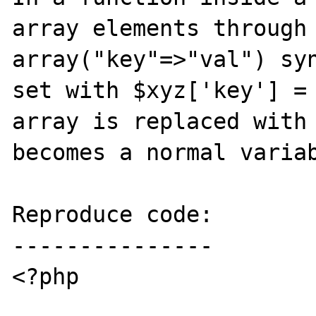
array elements through 
array("key"=>"val") syn
set with $xyz['key'] = 
array is replaced with 
becomes a normal variab
Reproduce code:

---------------

<?php
