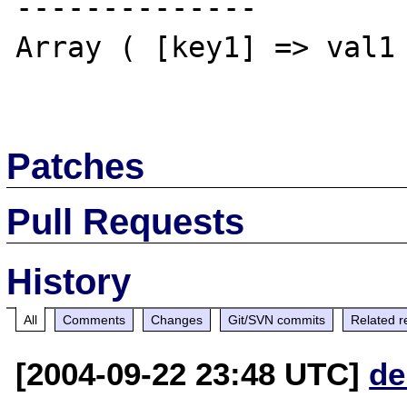
--------------

Array ( [key1] => val1 
Patches
Pull Requests
History
All
Comments
Changes
Git/SVN commits
Related r
[2004-09-22 23:48 UTC]
de