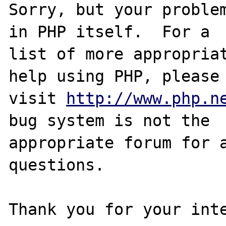
Sorry, but your problem
in PHP itself.  For a

list of more appropriat
help using PHP, please

visit 
http://www.php.n
bug system is not the

appropriate forum for a
questions. 

Thank you for your inte