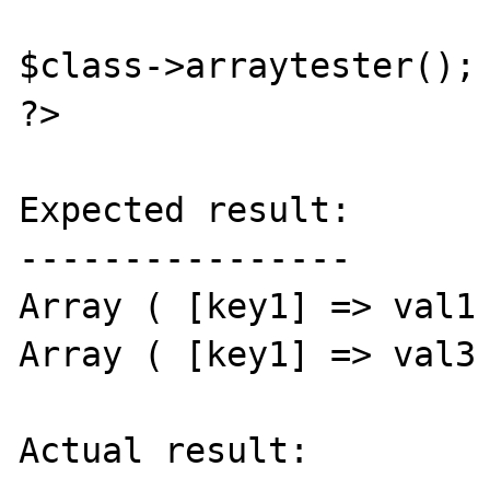
$class->arraytester();

?>

Expected result:

----------------

Array ( [key1] => val1 
Array ( [key1] => val3 
Actual result:
