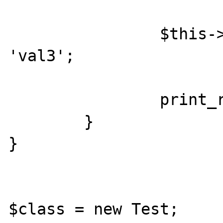
		$this->$array['key1'] = 
'val3';

		print_r($this->$array);

	}

}

$class = new Test;
