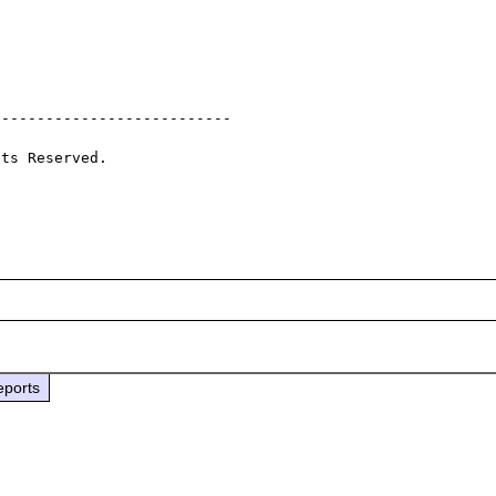
--------------------------

ts Reserved.

eports