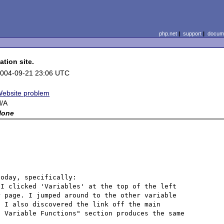
php.net
|
support
|
docume
tion site.
004-09-21 23:06 UTC
ebsite problem
/A
None
Sirs, I was looking through the online documentation today, specifically: 
 I clicked 'Variables' at the top of the left 
 page. I jumped around to the other variable 
 I also discovered the link off the main 
 Variable Functions" section produces the same 