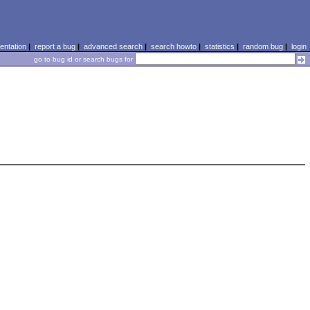
ntation
|
report a bug
|
advanced search
|
search howto
|
statistics
|
random bug
|
login
go to bug id or search bugs for