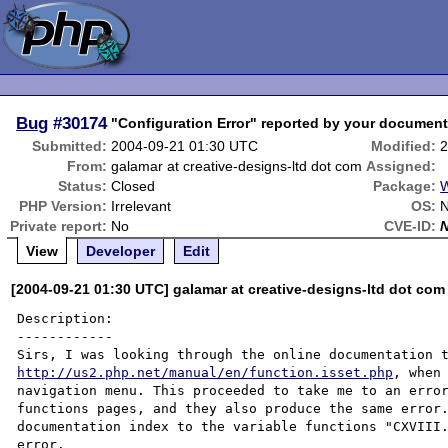
Bug
#30174
"Configuration Error" reported by your documenta
Submitted:
2004-09-21 01:30 UTC
Modified:
2
From:
galamar at creative-designs-ltd dot com
Assigned:
Status:
Closed
Package:
W
PHP Version:
Irrelevant
OS:
N
Private report:
No
CVE-ID:
View
Developer
Edit
[2004-09-21 01:30 UTC] galamar at creative-designs-ltd dot com
Description:

------------

http://us2.php.net/manual/en/function.isset.php
, when
navigation menu. This proceeded to take me to an error
functions pages, and they also produce the same error.
documentation index to the variable functions "CXVIII.
error.
