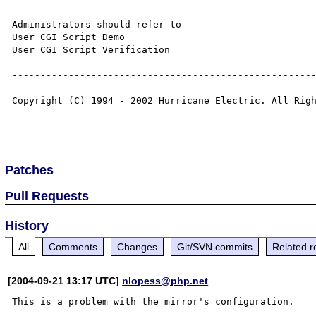
Administrators should refer to

User CGI Script Demo 

User CGI Script Verification 

------------------------------------------------------
Copyright (C) 1994 - 2002 Hurricane Electric. All Righ
Patches
Pull Requests
History
All
Comments
Changes
Git/SVN commits
Related r
[2004-09-21 13:17 UTC]
nlopess@php.net