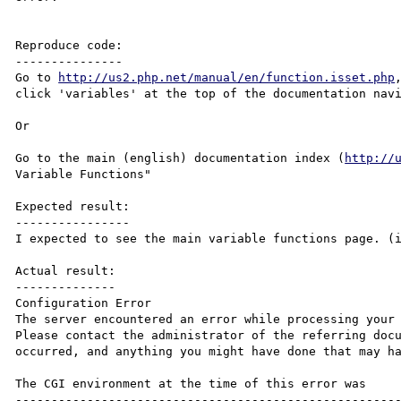
Reproduce code:

---------------

Go to 
http://us2.php.net/manual/en/function.isset.php
click 'variables' at the top of the documentation navi
Or

Go to the main (english) documentation index (
http://
Variable Functions"

Expected result:

----------------

I expected to see the main variable functions page. (
Actual result:

--------------

Configuration Error

The server encountered an error while processing your 
Please contact the administrator of the referring docu
occurred, and anything you might have done that may ha
The CGI environment at the time of this error was

------------------------------------------------------