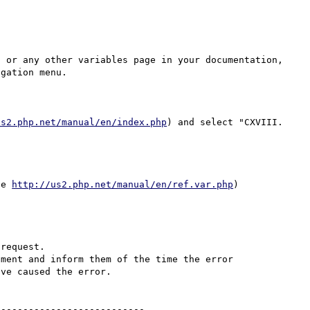
, or any other variables page in your documentation, 
gation menu.

us2.php.net/manual/en/index.php
) and select "CXVIII. 
ie 
http://us2.php.net/manual/en/ref.var.php
)

request.

ment and inform them of the time the error 
ve caused the error.

--------------------------
