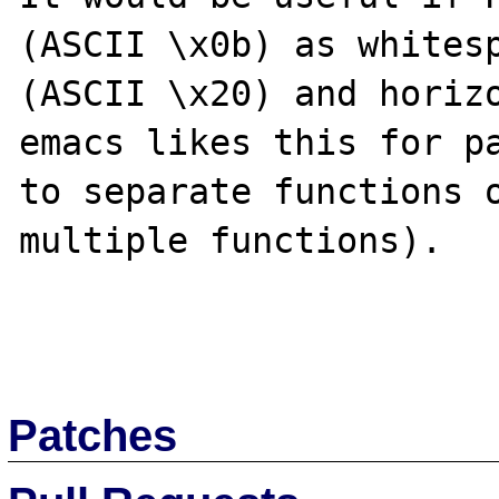
(ASCII \x0b) as whitesp
(ASCII \x20) and horizo
emacs likes this for pa
to separate functions o
multiple functions).

Patches