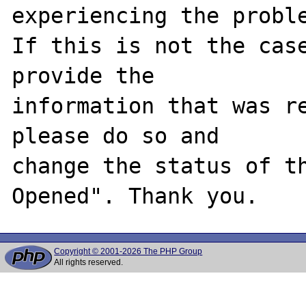
experiencing the proble
If this is not the case
provide the

information that was re
please do so and

change the status of t
Copyright © 2001-2026 The PHP Group
All rights reserved.