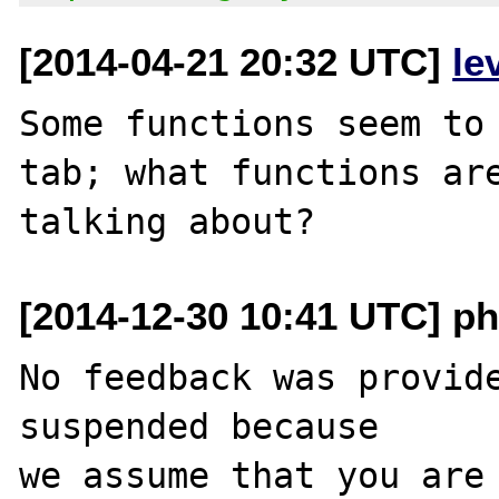
[2014-04-21 20:32 UTC]
le
Some functions seem to 
tab; what functions are
[2014-12-30 10:41 UTC] ph
No feedback was provide
suspended because

we assume that you are 