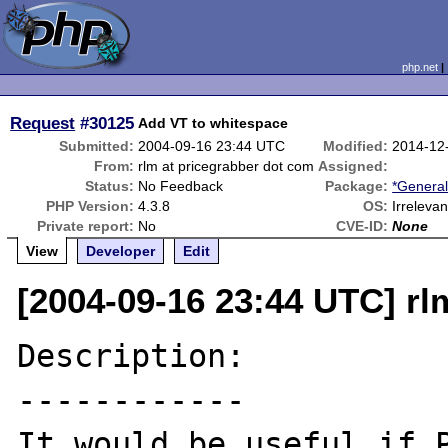
php.net
Request
#30125
Add VT to whitespace
Submitted:
2004-09-16 23:44 UTC
Modified:
2014-12
From:
rlm at pricegrabber dot com
Assigned:
Status:
No Feedback
Package:
*General
PHP Version:
4.3.8
OS:
Irrelevan
Private report:
No
CVE-ID:
None
View
Developer
Edit
[2004-09-16 23:44 UTC] rl
Description:

------------

It would be useful if P