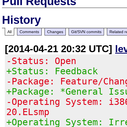
Pull Requests
History
All
Comments
Changes
Git/SVN commits
Related r
[2014-04-21 20:32 UTC]
le
-Status: Open
+Status: Feedback
-Package: Feature/Chan
+Package: *General Iss
-Operating System: i38
20.ELsmp
+Operating System: Irr