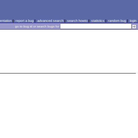
ntation
|
report a bug
|
advanced search
|
search howto
|
statistics
|
random bug
|
login
go to bug id or search bugs for