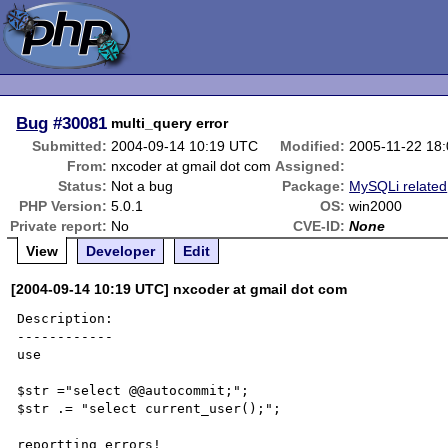
Bug
#30081
multi_query error
Submitted:
2004-09-14 10:19 UTC
Modified:
2005-11-22 18
From:
nxcoder at gmail dot com
Assigned:
Status:
Not a bug
Package:
MySQLi related
PHP Version:
5.0.1
OS:
win2000
Private report:
No
CVE-ID:
None
View
Developer
Edit
[2004-09-14 10:19 UTC] nxcoder at gmail dot com
Description:

------------

use 

$str ="select @@autocommit;";

$str .= "select current_user();";

reportting errors!
