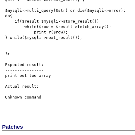
$mysqli->multi_query($str) or die($mysqli->error);

do{

    if($result=$mysqli->store_result())

        while($row = $result->fetch_array())

            print_r($row);

} while($mysqli->next_result());

?>

Expected result:

----------------

print out two array

Actual result:

--------------

Unknown command

Patches