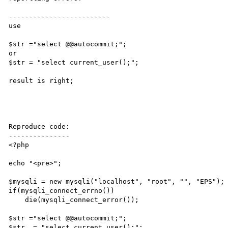
-------------------------

use

$str ="select @@autocommit;";

or

$str = "select current_user();";

result is right;

Reproduce code:

---------------

<?php

echo "<pre>";

$mysqli = new mysqli("localhost", "root", "", "EPS");

if(mysqli_connect_errno())

    die(mysqli_connect_error());

$str ="select @@autocommit;";

$str .= "select current_user();";
