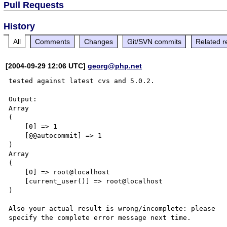
Pull Requests
History
All
Comments
Changes
Git/SVN commits
Related r
[2004-09-29 12:06 UTC]
georg@php.net
tested against latest cvs and 5.0.2. 

Output: 

Array 

( 

    [0] => 1 

    [@@autocommit] => 1 

) 

Array 

( 

    [0] => root@localhost 

    [current_user()] => root@localhost 

) 

Also your actual result is wrong/incomplete: please 
