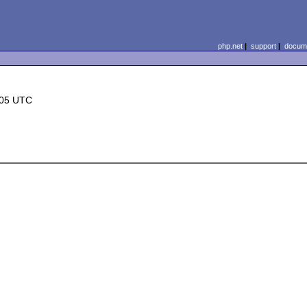
php.net
|
support
|
docume
:05 UTC