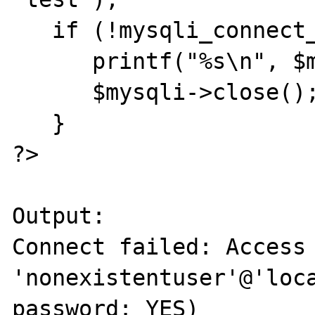
   if (!mysqli_connect_errno()) { 

      printf("%s\n", $mysqli->server_info); 

      $mysqli->close(); 

   } 

?> 

Output: 

Connect failed: Access 
'nonexistentuser'@'loca
password: YES) 
