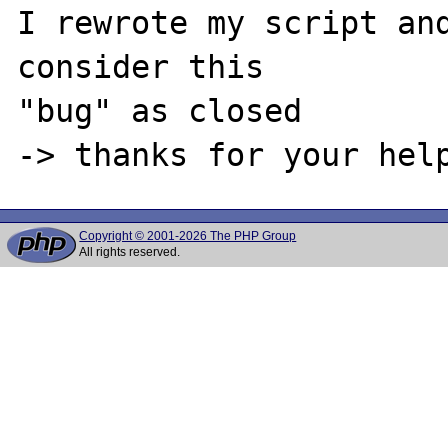
I rewrote my script and
consider this 

"bug" as closed 

Copyright © 2001-2026 The PHP Group
All rights reserved.