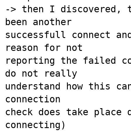
-> then I discovered, t
been another 

successfull connect and
reason for not 

reporting the failed co
do not really 

understand how this can
connection 

check does take place d
connecting) 
