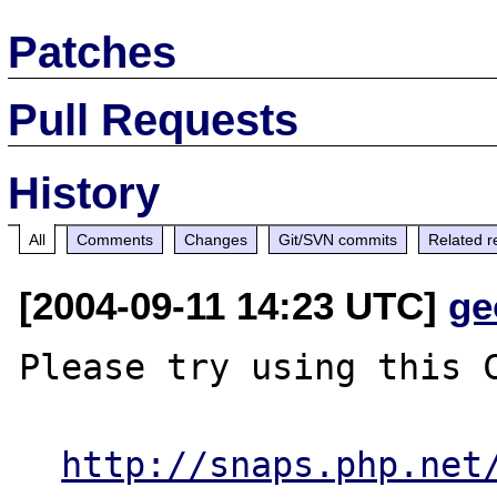
Patches
Pull Requests
History
All
Comments
Changes
Git/SVN commits
Related r
[2004-09-11 14:23 UTC]
ge
Please try using this C
http://snaps.php.net