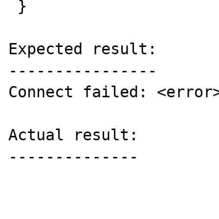
 }

Expected result:

----------------

Connect failed: <error>
Actual result:

--------------
