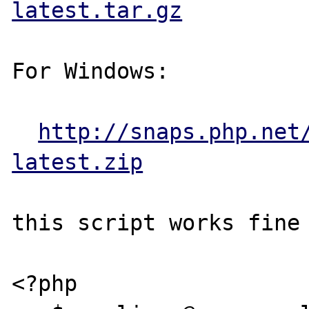
latest.tar.gz
For Windows:

http://snaps.php.net
latest.zip
this script works fine 
<?php 
