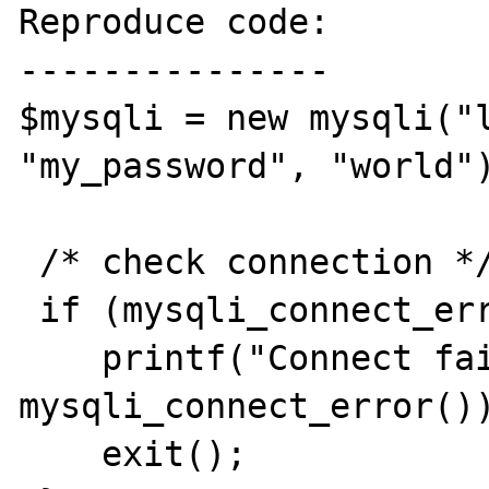
Reproduce code:

---------------

$mysqli = new mysqli("l
"my_password", "world")
 /* check connection */ 

 if (mysqli_connect_errno()) {

    printf("Connect failed: %s\n", 
mysqli_connect_error())
    exit();
