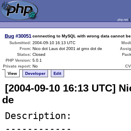
php.net
Bug
#30051
connecting to MySQL with wrong data cannot be
Submitted:
2004-09-10 16:13 UTC
Modi
From:
Nico dot Laus dot 2001 at gmx dot de
Assi
Status:
Closed
Pac
PHP Version:
5.0.1
Private report:
No
CV
View
Developer
Edit
[2004-09-10 16:13 UTC] Ni
de
Description:

------------
