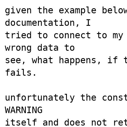
given the example below
documentation, I 

tried to connect to my 
wrong data to 

see, what happens, if t
fails. 

unfortunately the const
WARNING 

itself and does not ret