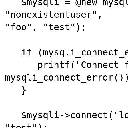
   $mysqli = @new mysqli("localhost", 
"nonexistentuser", 

"foo", "test"); 

   if (mysqli_connect_errno()) { 

      printf("Connect failed: %s\n", 

mysqli_connect_error())
   } 

   $mysqli->connect("localhost", "root", "", 
"test"); 
