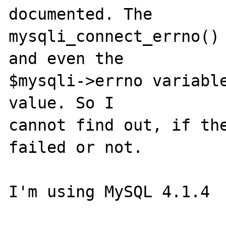
documented. The 

mysqli_connect_errno() 
and even the 

$mysqli->errno variable
value. So I 

cannot find out, if the
failed or not. 

I'm using MySQL 4.1.4 
