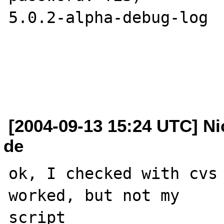
5.0.2-alpha-debug-log 

[2004-09-13 15:24 UTC] Ni
de
ok, I checked with cvs 
worked, but not my 

script 
