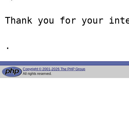
Thank you for your inte
Copyright © 2001-2026 The PHP Group
All rights reserved.