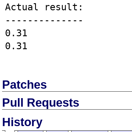
Actual result:

--------------

0.31

0.31

Patches
Pull Requests
History