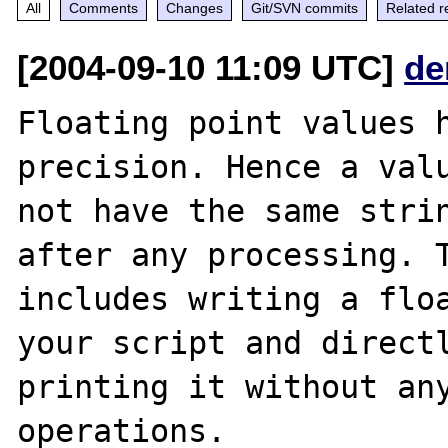
All
Comments
Changes
Git/SVN commits
Related r
[2004-09-10 11:09 UTC]
de
Floating point values h
precision. Hence a valu
not have the same strin
after any processing. T
includes writing a floa
your script and directl
printing it without any
operations.
