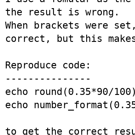
the result is wrong. 

When brackets were set,
correct, but this makes
Reproduce code:

---------------

echo round(0.35*90/100)
echo number_format(0.35
to get the correct resu