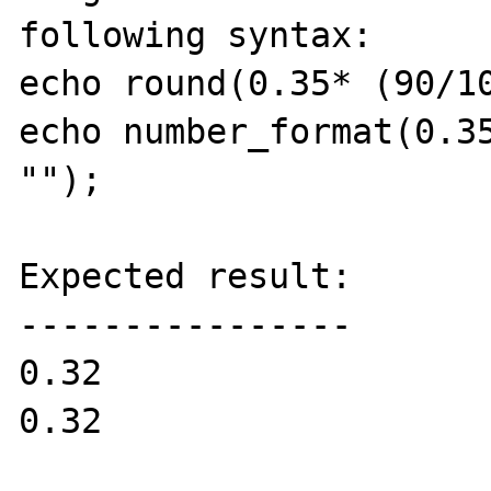
following syntax:

echo round(0.35* (90/10
echo number_format(0.35
"");

Expected result:

----------------

0.32

0.32
