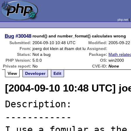
php.net
Bug
#30048
round() and number_format() calculates wrong
Submitted:
2004-09-10 10:48 UTC
Modified:
2005-09-22
From:
joerg dot klein at ifsam dot lu
Assigned:
Status:
Not a bug
Package:
Math relate
PHP Version:
5.0.0
OS:
win2000
Private report:
No
CVE-ID:
None
View
Developer
Edit
[2004-09-10 10:48 UTC] joe
Description:

------------

I use a fomular as the 