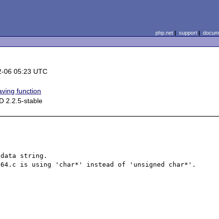
php.net
|
support
|
docume
2-06 05:23 UTC
ving function
 2.2.5-stable
data string.

64.c is using 'char*' instead of 'unsigned char*'.
