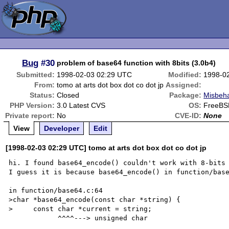
Bug
#30
problem of base64 function with 8bits (3.0b4)
Submitted:
1998-02-03 02:29 UTC
Modified:
1998-0
From:
tomo at arts dot box dot co dot jp
Assigned:
Status:
Closed
Package:
Misbeha
PHP Version:
3.0 Latest CVS
OS:
FreeBSD
Private report:
No
CVE-ID:
None
View
Developer
Edit
[1998-02-03 02:29 UTC] tomo at arts dot box dot co dot jp
hi. I found base64_encode() couldn't work with 8-bits 
I guess it is because base64_encode() in function/base
in function/base64.c:64

>char *base64_encode(const char *string) {

>     const char *current = string;

            ^^^^---> unsigned char
