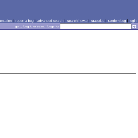
ntation
|
report a bug
|
advanced search
|
search howto
|
statistics
|
random bug
|
login
go to bug id or search bugs for