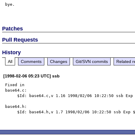
bye.

Patches
Pull Requests
History
All
Comments
Changes
Git/SVN commits
Related r
[1998-02-06 05:23 UTC] ssb
Fixed in

base64.c:

     $Id: base64.c,v 1.16 1998/02/06 10:22:50 ssb Exp $

base64.h:

     $Id: base64.h,v 1.7 1998/02/06 10:22:50 ssb Exp $
